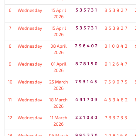
6
Wednesday
15 April
535731
853927
2026
7
Wednesday
15 April
535731
853927
2026
8
Wednesday
08 April
296402
810843
2026
9
Wednesday
01 April
878150
912647
2026
10
Wednesday
25 March
793145
759075
2026
11
Wednesday
18 March
491709
463462
2026
12
Wednesday
11 March
221030
733733
2026
13
Wednesday
04 March
995370
108163