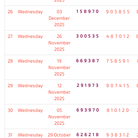
26
Wednesday
03
158970
905855
December
2025
27
Wednesday
26
300535
487012
November
2025
28
Wednesday
19
669387
758591
November
2025
29
Wednesday
12
291973
907415
November
2025
30
Wednesday
05
693970
810120
November
2025
31
Wednesday
29 October
626218
938312