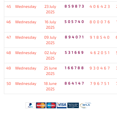
45
Wednesday
23 July
859873
406423
2025
46
Wednesday
16 July
505740
800076
2025
47
Wednesday
09 July
894071
918540
2025
48
Wednesday
02 July
531669
462051
2025
49
Wednesday
25 June
166788
930467
2025
50
Wednesday
18 June
864147
796751
2025