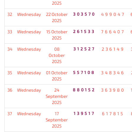
2025
32
Wednesday
22 October
303570
499047
2025
33
Wednesday
15 October
261533
766407
2025
34
Wednesday
08
312527
236149
October
2025
35
Wednesday
01 October
557108
348346
2025
36
Wednesday
24
880152
363980
September
2025
37
Wednesday
17
139517
617815
September
2025