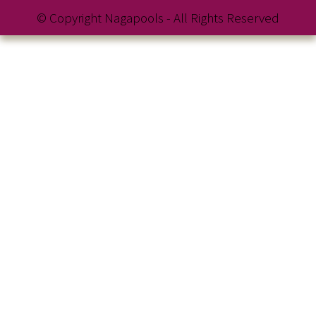
© Copyright Nagapools - All Rights Reserved