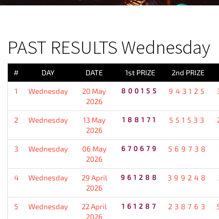
PREVIOUS RESULT
PAST RESULTS Wednesday
#
DAY
DATE
1st PRIZE
2nd PRIZE
1
Wednesday
20 May
800155
943125
2026
2
Wednesday
13 May
188171
551533
2026
3
Wednesday
06 May
670679
569738
2026
4
Wednesday
29 April
961288
399248
2026
5
Wednesday
22 April
161287
238763
2026