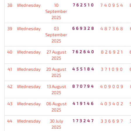
38
Wednesday
10
762510
740954
September
2025
39
Wednesday
03
669328
487368
September
2025
40
Wednesday
27 August
762640
826921
2025
41
Wednesday
20 August
455184
371090
2025
42
Wednesday
13 August
870794
409009
2025
43
Wednesday
06 August
419146
403402
2025
44
Wednesday
30 July
173247
336697
2025