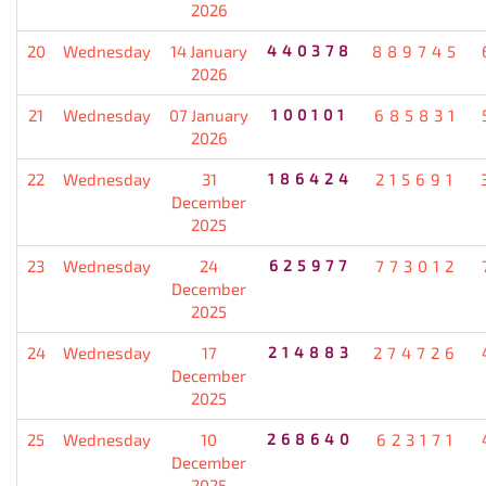
2026
20
Wednesday
14 January
440378
889745
2026
21
Wednesday
07 January
100101
685831
2026
22
Wednesday
31
186424
215691
December
2025
23
Wednesday
24
625977
773012
December
2025
24
Wednesday
17
214883
274726
December
2025
25
Wednesday
10
268640
623171
December
2025