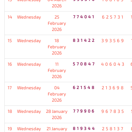
2026
14
Wednesday
25
774041
625731
February
2026
15
Wednesday
18
831422
393569
February
2026
16
Wednesday
11
570847
406043
February
2026
17
Wednesday
04
621548
213698
February
2026
18
Wednesday
28 January
779906
967835
2026
19
Wednesday
21 January
819344
258137