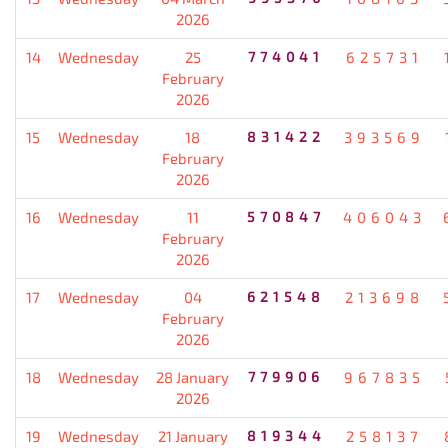
2026
14
Wednesday
25
774041
625731
February
2026
15
Wednesday
18
831422
393569
February
2026
16
Wednesday
11
570847
406043
February
2026
17
Wednesday
04
621548
213698
February
2026
18
Wednesday
28 January
779906
967835
2026
19
Wednesday
21 January
819344
258137