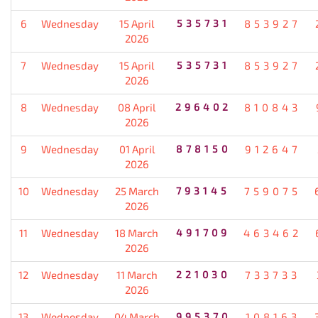
6
Wednesday
15 April
535731
853927
2026
7
Wednesday
15 April
535731
853927
2026
8
Wednesday
08 April
296402
810843
2026
9
Wednesday
01 April
878150
912647
2026
10
Wednesday
25 March
793145
759075
2026
11
Wednesday
18 March
491709
463462
2026
12
Wednesday
11 March
221030
733733
2026
13
Wednesday
04 March
995370
108163