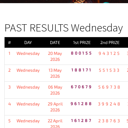
PREVIOUS RESULT
PAST RESULTS Wednesday
#
DAY
DATE
1st PRIZE
2nd PRIZE
1
Wednesday
20 May
800155
943125
2026
2
Wednesday
13 May
188171
551533
2026
3
Wednesday
06 May
670679
569738
2026
4
Wednesday
29 April
961288
399248
2026
5
Wednesday
22 April
161287
238763
2026