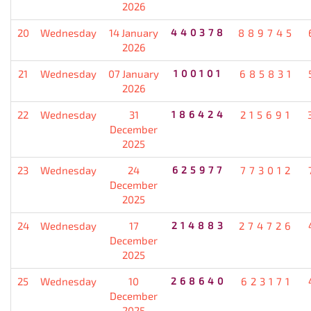
2026
20
Wednesday
14 January
440378
889745
2026
21
Wednesday
07 January
100101
685831
2026
22
Wednesday
31
186424
215691
December
2025
23
Wednesday
24
625977
773012
December
2025
24
Wednesday
17
214883
274726
December
2025
25
Wednesday
10
268640
623171
December
2025