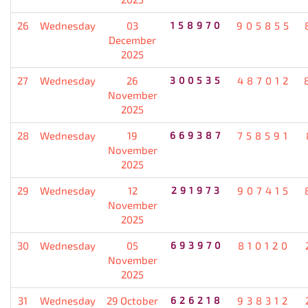
26
Wednesday
03
158970
905855
December
2025
27
Wednesday
26
300535
487012
November
2025
28
Wednesday
19
669387
758591
November
2025
29
Wednesday
12
291973
907415
November
2025
30
Wednesday
05
693970
810120
November
2025
31
Wednesday
29 October
626218
938312