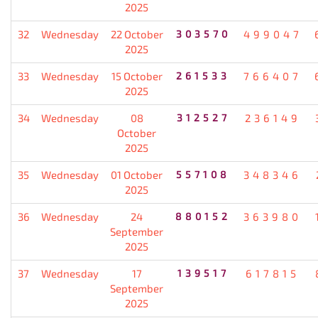
2025
32
Wednesday
22 October
303570
499047
2025
33
Wednesday
15 October
261533
766407
2025
34
Wednesday
08
312527
236149
October
2025
35
Wednesday
01 October
557108
348346
2025
36
Wednesday
24
880152
363980
September
2025
37
Wednesday
17
139517
617815
September
2025