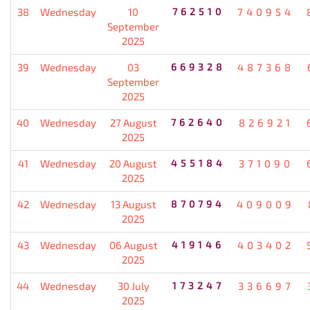
38
Wednesday
10
762510
740954
September
2025
39
Wednesday
03
669328
487368
September
2025
40
Wednesday
27 August
762640
826921
2025
41
Wednesday
20 August
455184
371090
2025
42
Wednesday
13 August
870794
409009
2025
43
Wednesday
06 August
419146
403402
2025
44
Wednesday
30 July
173247
336697
2025