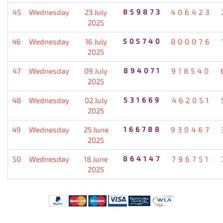
45
Wednesday
23 July
859873
406423
2025
46
Wednesday
16 July
505740
800076
2025
47
Wednesday
09 July
894071
918540
2025
48
Wednesday
02 July
531669
462051
2025
49
Wednesday
25 June
166788
930467
2025
50
Wednesday
18 June
864147
796751
2025