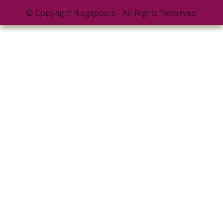
© Copyright Nagapools - All Rights Reserved