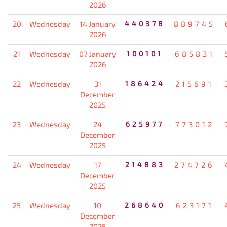
2026
20
Wednesday
14 January
440378
889745
2026
21
Wednesday
07 January
100101
685831
2026
22
Wednesday
31
186424
215691
December
2025
23
Wednesday
24
625977
773012
December
2025
24
Wednesday
17
214883
274726
December
2025
25
Wednesday
10
268640
623171
December
2025