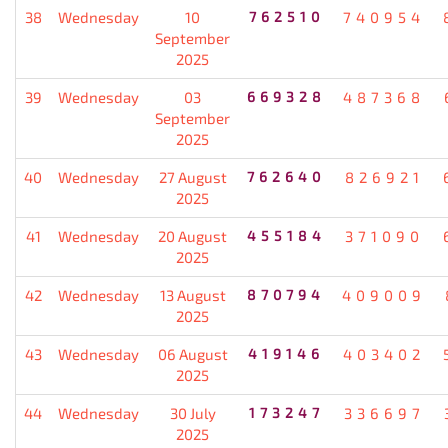
38
Wednesday
10
762510
740954
September
2025
39
Wednesday
03
669328
487368
September
2025
40
Wednesday
27 August
762640
826921
2025
41
Wednesday
20 August
455184
371090
2025
42
Wednesday
13 August
870794
409009
2025
43
Wednesday
06 August
419146
403402
2025
44
Wednesday
30 July
173247
336697
2025