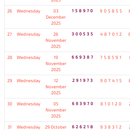
26
Wednesday
03
158970
905855
December
2025
27
Wednesday
26
300535
487012
November
2025
28
Wednesday
19
669387
758591
November
2025
29
Wednesday
12
291973
907415
November
2025
30
Wednesday
05
693970
810120
November
2025
31
Wednesday
29 October
626218
938312