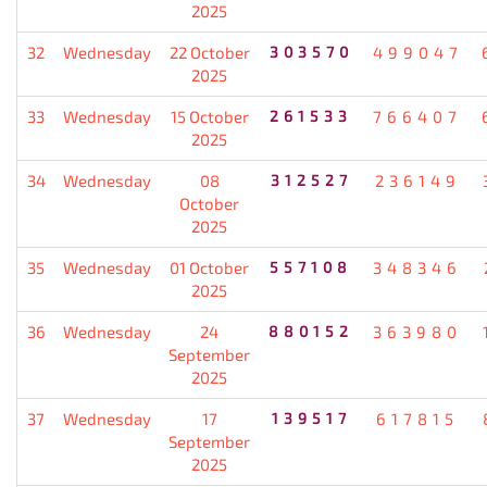
2025
32
Wednesday
22 October
303570
499047
2025
33
Wednesday
15 October
261533
766407
2025
34
Wednesday
08
312527
236149
October
2025
35
Wednesday
01 October
557108
348346
2025
36
Wednesday
24
880152
363980
September
2025
37
Wednesday
17
139517
617815
September
2025