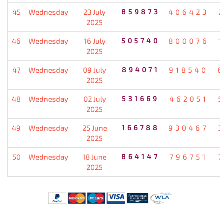
45
Wednesday
23 July
859873
406423
2025
46
Wednesday
16 July
505740
800076
2025
47
Wednesday
09 July
894071
918540
2025
48
Wednesday
02 July
531669
462051
2025
49
Wednesday
25 June
166788
930467
2025
50
Wednesday
18 June
864147
796751
2025