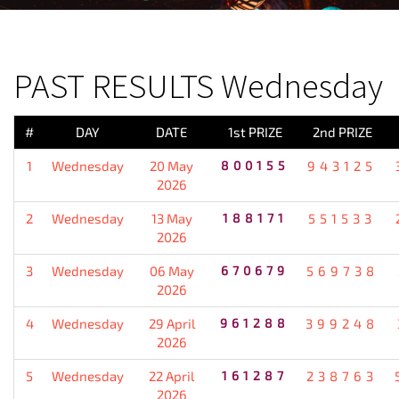
PREVIOUS RESULT
PAST RESULTS Wednesday
#
DAY
DATE
1st PRIZE
2nd PRIZE
1
Wednesday
20 May
800155
943125
2026
2
Wednesday
13 May
188171
551533
2026
3
Wednesday
06 May
670679
569738
2026
4
Wednesday
29 April
961288
399248
2026
5
Wednesday
22 April
161287
238763
2026