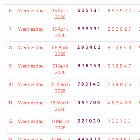
6
Wednesday
15 April
535731
853927
2026
7
Wednesday
15 April
535731
853927
2026
8
Wednesday
08 April
296402
810843
2026
9
Wednesday
01 April
878150
912647
2026
10
Wednesday
25 March
793145
759075
2026
11
Wednesday
18 March
491709
463462
2026
12
Wednesday
11 March
221030
733733
2026
13
Wednesday
04 March
995370
108163