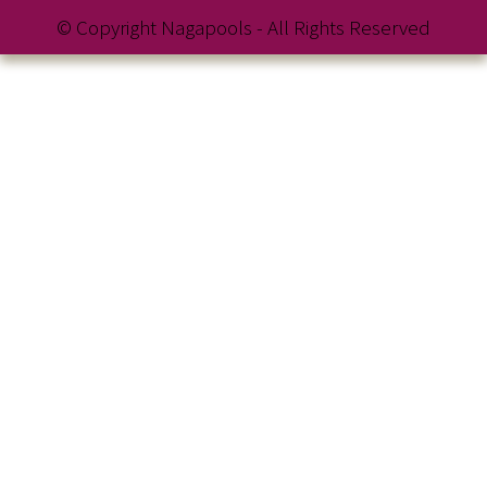
© Copyright Nagapools - All Rights Reserved