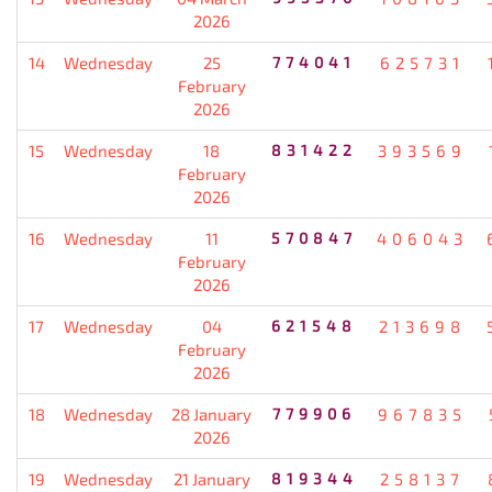
2026
14
Wednesday
25
774041
625731
February
2026
15
Wednesday
18
831422
393569
February
2026
16
Wednesday
11
570847
406043
February
2026
17
Wednesday
04
621548
213698
February
2026
18
Wednesday
28 January
779906
967835
2026
19
Wednesday
21 January
819344
258137