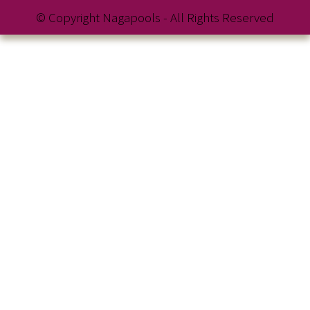
© Copyright Nagapools - All Rights Reserved