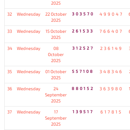
2025
32
Wednesday
22 October
303570
499047
2025
33
Wednesday
15 October
261533
766407
2025
34
Wednesday
08
312527
236149
October
2025
35
Wednesday
01 October
557108
348346
2025
36
Wednesday
24
880152
363980
September
2025
37
Wednesday
17
139517
617815
September
2025