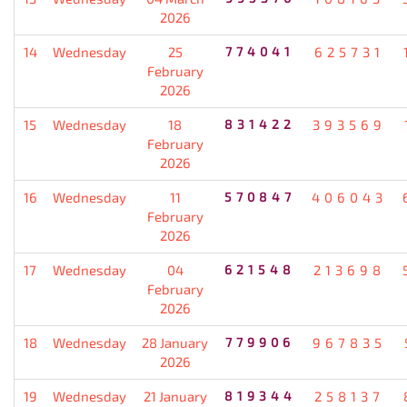
2026
14
Wednesday
25
774041
625731
February
2026
15
Wednesday
18
831422
393569
February
2026
16
Wednesday
11
570847
406043
February
2026
17
Wednesday
04
621548
213698
February
2026
18
Wednesday
28 January
779906
967835
2026
19
Wednesday
21 January
819344
258137