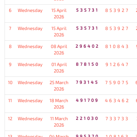
6
Wednesday
15 April
535731
853927
2026
7
Wednesday
15 April
535731
853927
2026
8
Wednesday
08 April
296402
810843
2026
9
Wednesday
01 April
878150
912647
2026
10
Wednesday
25 March
793145
759075
2026
11
Wednesday
18 March
491709
463462
2026
12
Wednesday
11 March
221030
733733
2026
13
Wednesday
04 March
995370
108163