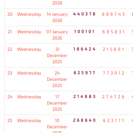
2026
20
Wednesday
14 January
440378
889745
2026
21
Wednesday
07 January
100101
685831
2026
22
Wednesday
31
186424
215691
December
2025
23
Wednesday
24
625977
773012
December
2025
24
Wednesday
17
214883
274726
December
2025
25
Wednesday
10
268640
623171
December
2025