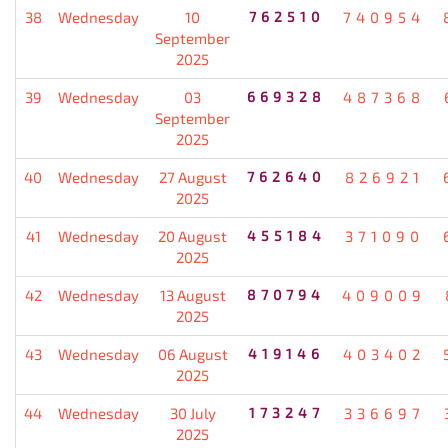
38
Wednesday
10
762510
740954
September
2025
39
Wednesday
03
669328
487368
September
2025
40
Wednesday
27 August
762640
826921
2025
41
Wednesday
20 August
455184
371090
2025
42
Wednesday
13 August
870794
409009
2025
43
Wednesday
06 August
419146
403402
2025
44
Wednesday
30 July
173247
336697
2025