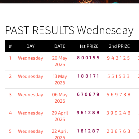
PREVIOUS RESULT
PAST RESULTS Wednesday
#
DAY
DATE
1st PRIZE
2nd PRIZE
1
Wednesday
20 May
800155
943125
2026
2
Wednesday
13 May
188171
551533
2026
3
Wednesday
06 May
670679
569738
2026
4
Wednesday
29 April
961288
399248
2026
5
Wednesday
22 April
161287
238763
2026