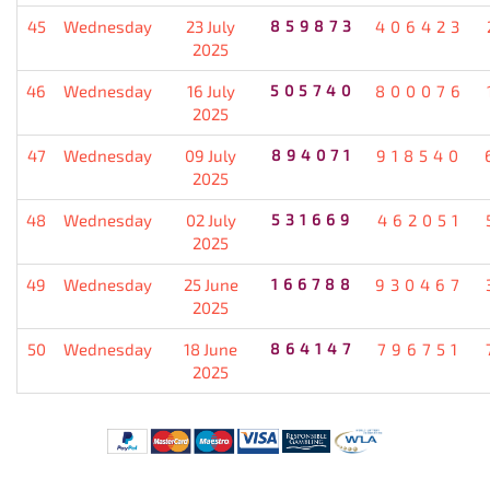
45
Wednesday
23 July
859873
406423
2025
46
Wednesday
16 July
505740
800076
2025
47
Wednesday
09 July
894071
918540
2025
48
Wednesday
02 July
531669
462051
2025
49
Wednesday
25 June
166788
930467
2025
50
Wednesday
18 June
864147
796751
2025