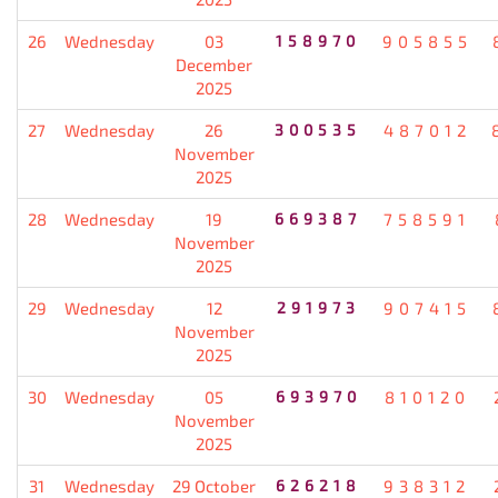
26
Wednesday
03
158970
905855
December
2025
27
Wednesday
26
300535
487012
November
2025
28
Wednesday
19
669387
758591
November
2025
29
Wednesday
12
291973
907415
November
2025
30
Wednesday
05
693970
810120
November
2025
31
Wednesday
29 October
626218
938312