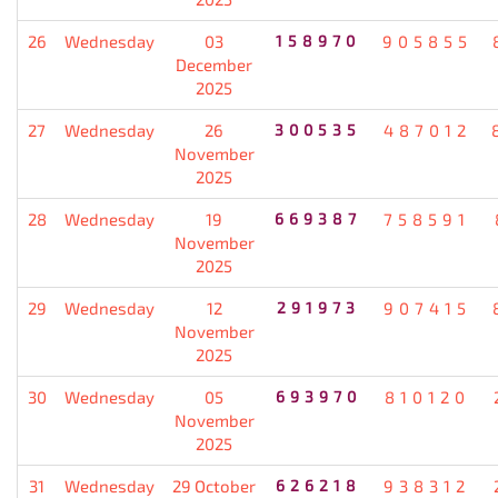
26
Wednesday
03
158970
905855
December
2025
27
Wednesday
26
300535
487012
November
2025
28
Wednesday
19
669387
758591
November
2025
29
Wednesday
12
291973
907415
November
2025
30
Wednesday
05
693970
810120
November
2025
31
Wednesday
29 October
626218
938312