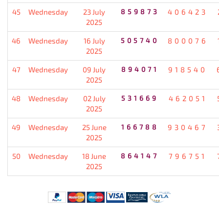
45
Wednesday
23 July
859873
406423
2025
46
Wednesday
16 July
505740
800076
2025
47
Wednesday
09 July
894071
918540
2025
48
Wednesday
02 July
531669
462051
2025
49
Wednesday
25 June
166788
930467
2025
50
Wednesday
18 June
864147
796751
2025