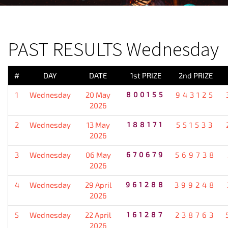
PREVIOUS RESULT
PAST RESULTS Wednesday
#
DAY
DATE
1st PRIZE
2nd PRIZE
1
Wednesday
20 May
800155
943125
2026
2
Wednesday
13 May
188171
551533
2026
3
Wednesday
06 May
670679
569738
2026
4
Wednesday
29 April
961288
399248
2026
5
Wednesday
22 April
161287
238763
2026