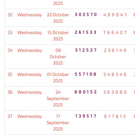
2025
32
Wednesday
22 October
303570
499047
2025
33
Wednesday
15 October
261533
766407
2025
34
Wednesday
08
312527
236149
October
2025
35
Wednesday
01 October
557108
348346
2025
36
Wednesday
24
880152
363980
September
2025
37
Wednesday
17
139517
617815
September
2025