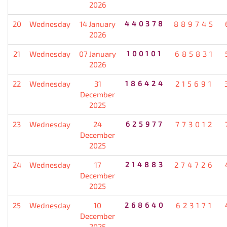
2026
20
Wednesday
14 January
440378
889745
2026
21
Wednesday
07 January
100101
685831
2026
22
Wednesday
31
186424
215691
December
2025
23
Wednesday
24
625977
773012
December
2025
24
Wednesday
17
214883
274726
December
2025
25
Wednesday
10
268640
623171
December
2025