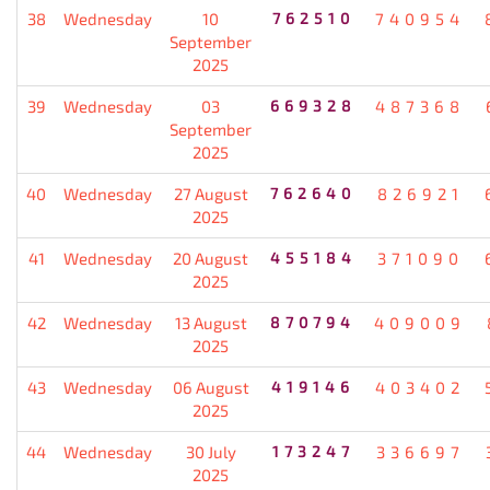
38
Wednesday
10
762510
740954
September
2025
39
Wednesday
03
669328
487368
September
2025
40
Wednesday
27 August
762640
826921
2025
41
Wednesday
20 August
455184
371090
2025
42
Wednesday
13 August
870794
409009
2025
43
Wednesday
06 August
419146
403402
2025
44
Wednesday
30 July
173247
336697
2025