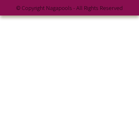
© Copyright Nagapools - All Rights Reserved