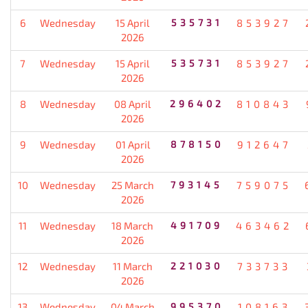
6
Wednesday
15 April
535731
853927
2026
7
Wednesday
15 April
535731
853927
2026
8
Wednesday
08 April
296402
810843
2026
9
Wednesday
01 April
878150
912647
2026
10
Wednesday
25 March
793145
759075
2026
11
Wednesday
18 March
491709
463462
2026
12
Wednesday
11 March
221030
733733
2026
13
Wednesday
04 March
995370
108163