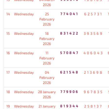
2026
14
Wednesday
25
774041
625731
February
2026
15
Wednesday
18
831422
393569
February
2026
16
Wednesday
11
570847
406043
February
2026
17
Wednesday
04
621548
213698
February
2026
18
Wednesday
28 January
779906
967835
2026
19
Wednesday
21 January
819344
258137