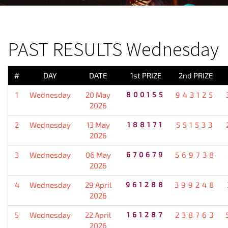
PREVIOUS RESULT
PAST RESULTS Wednesday
#
DAY
DATE
1st PRIZE
2nd PRIZE
1
Wednesday
20 May
800155
943125
2026
2
Wednesday
13 May
188171
551533
2026
3
Wednesday
06 May
670679
569738
2026
4
Wednesday
29 April
961288
399248
2026
5
Wednesday
22 April
161287
238763
2026