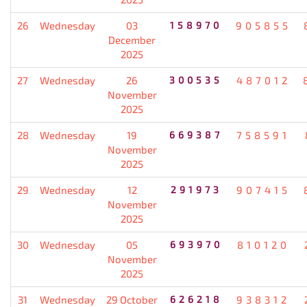
26
Wednesday
03
158970
905855
December
2025
27
Wednesday
26
300535
487012
November
2025
28
Wednesday
19
669387
758591
November
2025
29
Wednesday
12
291973
907415
November
2025
30
Wednesday
05
693970
810120
November
2025
31
Wednesday
29 October
626218
938312