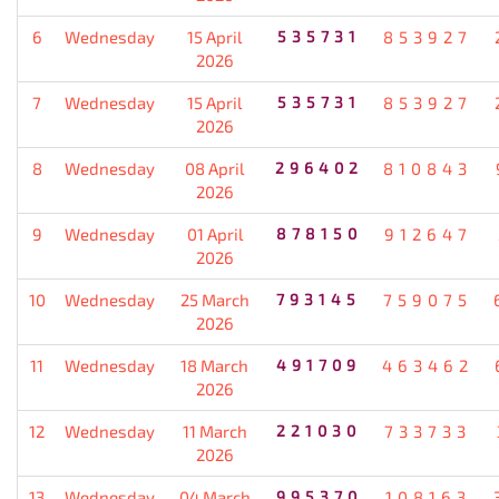
6
Wednesday
15 April
535731
853927
2026
7
Wednesday
15 April
535731
853927
2026
8
Wednesday
08 April
296402
810843
2026
9
Wednesday
01 April
878150
912647
2026
10
Wednesday
25 March
793145
759075
2026
11
Wednesday
18 March
491709
463462
2026
12
Wednesday
11 March
221030
733733
2026
13
Wednesday
04 March
995370
108163