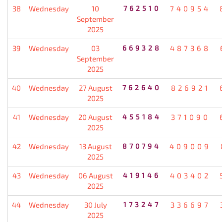
38
Wednesday
10
762510
740954
September
2025
39
Wednesday
03
669328
487368
September
2025
40
Wednesday
27 August
762640
826921
2025
41
Wednesday
20 August
455184
371090
2025
42
Wednesday
13 August
870794
409009
2025
43
Wednesday
06 August
419146
403402
2025
44
Wednesday
30 July
173247
336697
2025