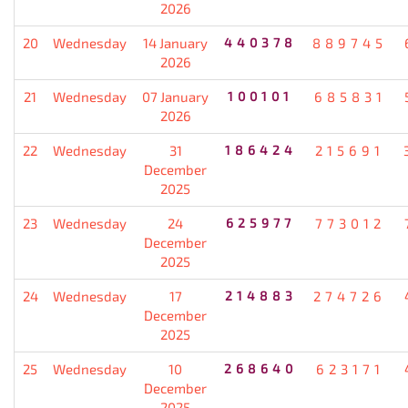
2026
20
Wednesday
14 January
440378
889745
2026
21
Wednesday
07 January
100101
685831
2026
22
Wednesday
31
186424
215691
December
2025
23
Wednesday
24
625977
773012
December
2025
24
Wednesday
17
214883
274726
December
2025
25
Wednesday
10
268640
623171
December
2025