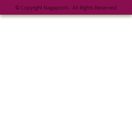
© Copyright Nagapools - All Rights Reserved