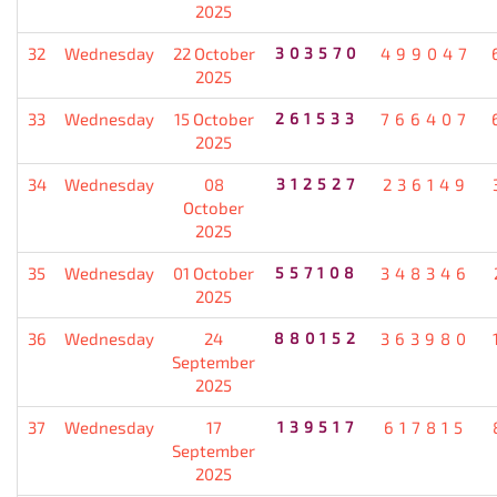
2025
32
Wednesday
22 October
303570
499047
2025
33
Wednesday
15 October
261533
766407
2025
34
Wednesday
08
312527
236149
October
2025
35
Wednesday
01 October
557108
348346
2025
36
Wednesday
24
880152
363980
September
2025
37
Wednesday
17
139517
617815
September
2025