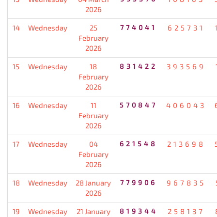
2026
14
Wednesday
25
774041
625731
February
2026
15
Wednesday
18
831422
393569
February
2026
16
Wednesday
11
570847
406043
February
2026
17
Wednesday
04
621548
213698
February
2026
18
Wednesday
28 January
779906
967835
2026
19
Wednesday
21 January
819344
258137