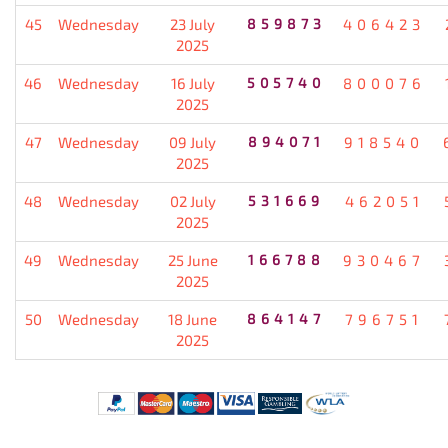
45
Wednesday
23 July
859873
406423
2025
46
Wednesday
16 July
505740
800076
2025
47
Wednesday
09 July
894071
918540
2025
48
Wednesday
02 July
531669
462051
2025
49
Wednesday
25 June
166788
930467
2025
50
Wednesday
18 June
864147
796751
2025