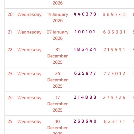
2026
20
Wednesday
14 January
440378
889745
2026
21
Wednesday
07 January
100101
685831
2026
22
Wednesday
31
186424
215691
December
2025
23
Wednesday
24
625977
773012
December
2025
24
Wednesday
17
214883
274726
December
2025
25
Wednesday
10
268640
623171
December
2025