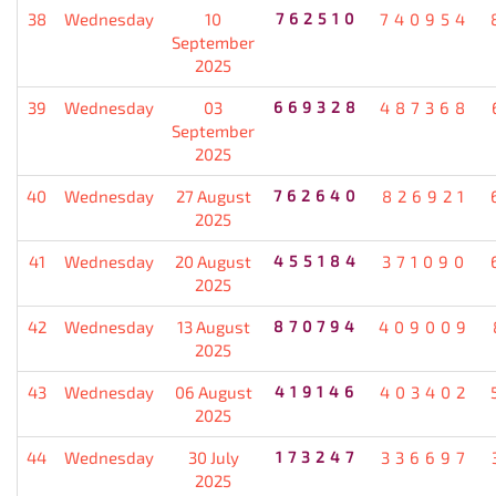
38
Wednesday
10
762510
740954
September
2025
39
Wednesday
03
669328
487368
September
2025
40
Wednesday
27 August
762640
826921
2025
41
Wednesday
20 August
455184
371090
2025
42
Wednesday
13 August
870794
409009
2025
43
Wednesday
06 August
419146
403402
2025
44
Wednesday
30 July
173247
336697
2025