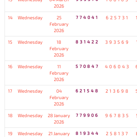
2026
14
Wednesday
25
774041
625731
February
2026
15
Wednesday
18
831422
393569
February
2026
16
Wednesday
11
570847
406043
February
2026
17
Wednesday
04
621548
213698
February
2026
18
Wednesday
28 January
779906
967835
2026
19
Wednesday
21 January
819344
258137