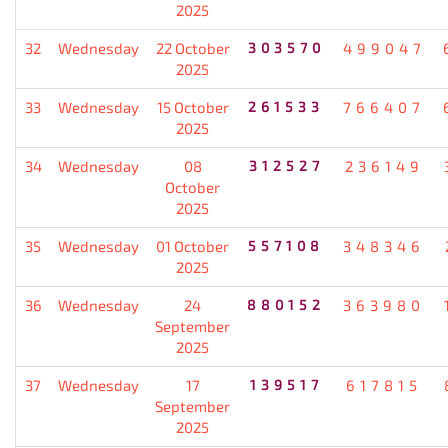
2025
32
Wednesday
22 October
303570
499047
2025
33
Wednesday
15 October
261533
766407
2025
34
Wednesday
08
312527
236149
October
2025
35
Wednesday
01 October
557108
348346
2025
36
Wednesday
24
880152
363980
September
2025
37
Wednesday
17
139517
617815
September
2025