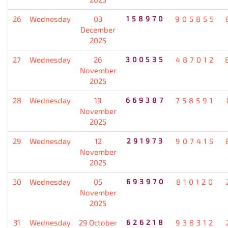
26
Wednesday
03
158970
905855
December
2025
27
Wednesday
26
300535
487012
November
2025
28
Wednesday
19
669387
758591
November
2025
29
Wednesday
12
291973
907415
November
2025
30
Wednesday
05
693970
810120
November
2025
31
Wednesday
29 October
626218
938312