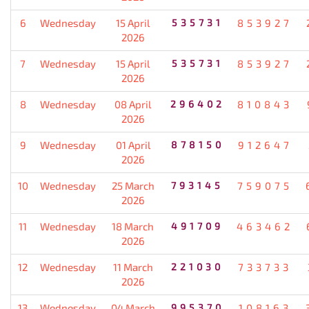
6
Wednesday
15 April
535731
853927
2026
7
Wednesday
15 April
535731
853927
2026
8
Wednesday
08 April
296402
810843
2026
9
Wednesday
01 April
878150
912647
2026
10
Wednesday
25 March
793145
759075
2026
11
Wednesday
18 March
491709
463462
2026
12
Wednesday
11 March
221030
733733
2026
13
Wednesday
04 March
995370
108163