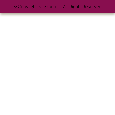
© Copyright Nagapools - All Rights Reserved