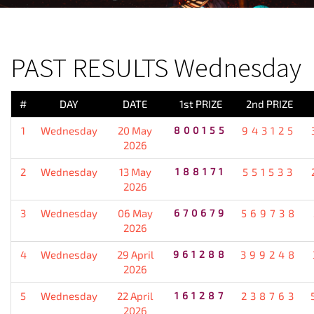
PREVIOUS RESULT
PAST RESULTS Wednesday
#
DAY
DATE
1st PRIZE
2nd PRIZE
1
Wednesday
20 May
800155
943125
2026
2
Wednesday
13 May
188171
551533
2026
3
Wednesday
06 May
670679
569738
2026
4
Wednesday
29 April
961288
399248
2026
5
Wednesday
22 April
161287
238763
2026