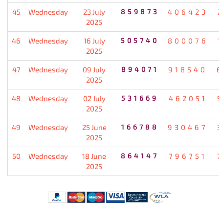
45
Wednesday
23 July
859873
406423
2025
46
Wednesday
16 July
505740
800076
2025
47
Wednesday
09 July
894071
918540
2025
48
Wednesday
02 July
531669
462051
2025
49
Wednesday
25 June
166788
930467
2025
50
Wednesday
18 June
864147
796751
2025