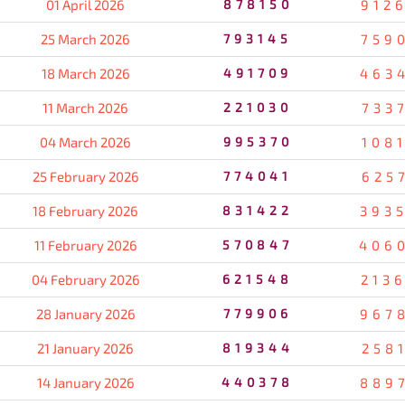
01 April 2026
878150
912
25 March 2026
793145
759
18 March 2026
491709
463
11 March 2026
221030
733
04 March 2026
995370
108
25 February 2026
774041
625
18 February 2026
831422
393
11 February 2026
570847
406
04 February 2026
621548
213
28 January 2026
779906
967
21 January 2026
819344
258
14 January 2026
440378
889