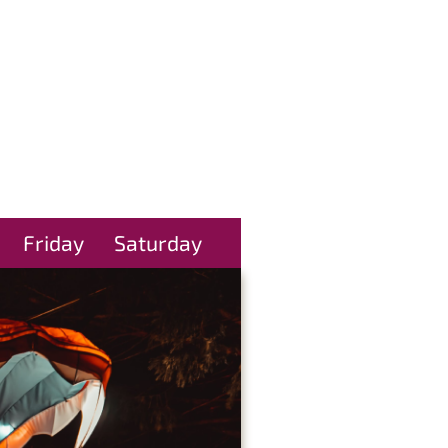
Friday
Saturday