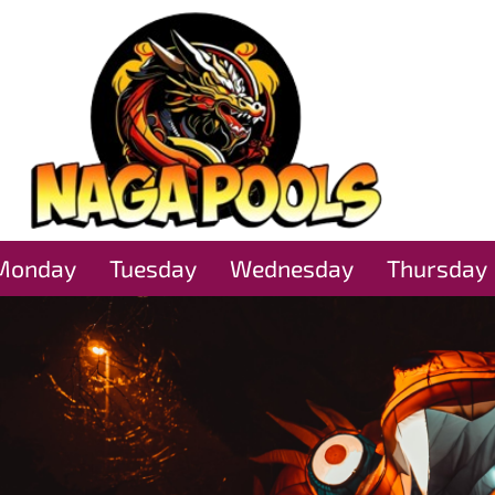
Monday
Tuesday
Wednesday
Thursday