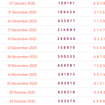
07 January 2026
100101
685
31 December 2025
186424
215
24 December 2025
625977
773
17 December 2025
214883
274
10 December 2025
268640
623
03 December 2025
158970
905
26 November 2025
300535
487
19 November 2025
669387
758
12 November 2025
291973
907
05 November 2025
693970
810
29 October 2025
626218
938
22 October 2025
303570
499