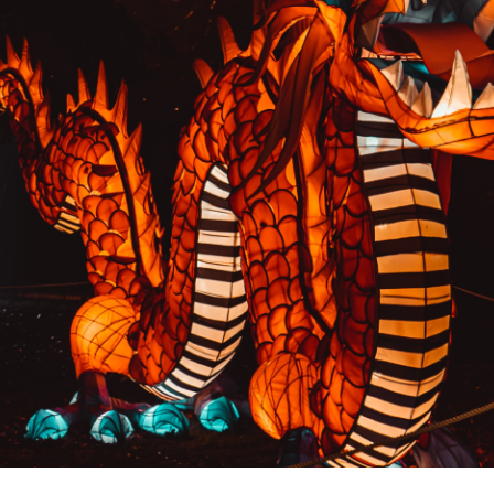
PREVIOUS RESULT