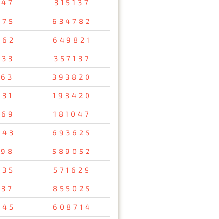
647
315137
075
634782
462
649821
733
357137
163
393820
731
198420
569
181047
043
693625
698
589052
835
571629
137
855025
745
608714