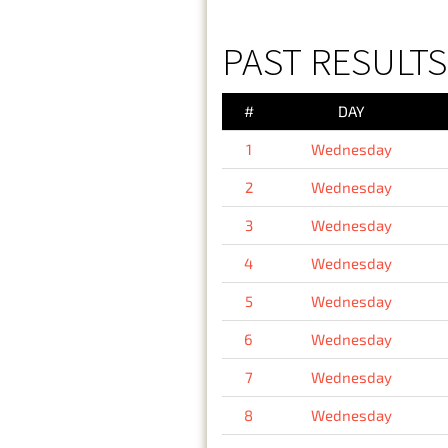
PAST RESULT
#
DAY
1
Wednesday
2
Wednesday
3
Wednesday
4
Wednesday
5
Wednesday
6
Wednesday
7
Wednesday
8
Wednesday