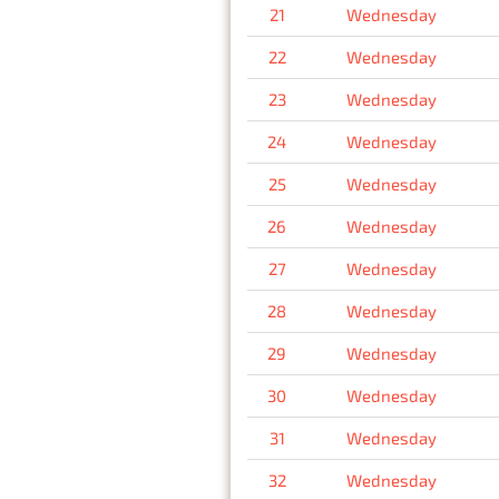
21
Wednesday
22
Wednesday
23
Wednesday
24
Wednesday
25
Wednesday
26
Wednesday
27
Wednesday
28
Wednesday
29
Wednesday
30
Wednesday
31
Wednesday
32
Wednesday