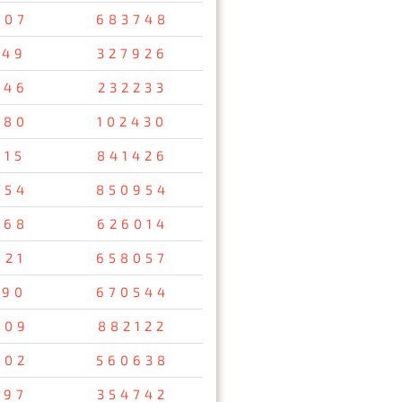
407
683748
149
327926
346
232233
980
102430
815
841426
954
850954
368
626014
921
658057
090
670544
009
882122
402
560638
697
354742