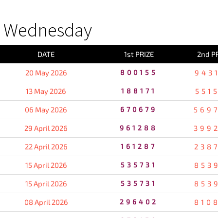
S Wednesday
DATE
1st PRIZE
2nd P
20 May 2026
800155
943
13 May 2026
188171
551
06 May 2026
670679
569
29 April 2026
961288
399
22 April 2026
161287
238
15 April 2026
535731
853
15 April 2026
535731
853
08 April 2026
296402
810