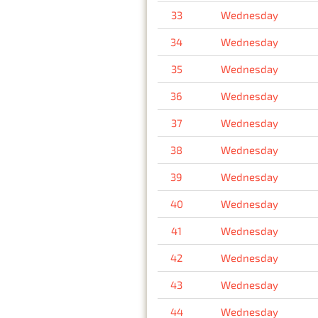
33
Wednesday
34
Wednesday
35
Wednesday
36
Wednesday
37
Wednesday
38
Wednesday
39
Wednesday
40
Wednesday
41
Wednesday
42
Wednesday
43
Wednesday
44
Wednesday