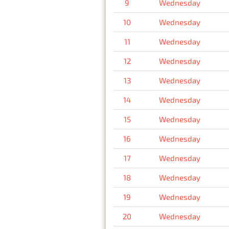
9
Wednesday
10
Wednesday
11
Wednesday
12
Wednesday
13
Wednesday
14
Wednesday
15
Wednesday
16
Wednesday
17
Wednesday
18
Wednesday
19
Wednesday
20
Wednesday