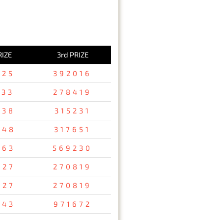
RIZE
3rd PRIZE
125
392016
533
278419
738
315231
248
317651
763
569230
927
270819
927
270819
843
971672