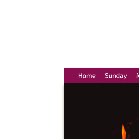
Home
Sunday