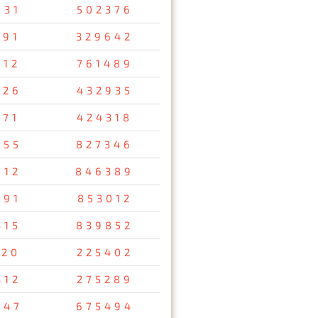
831
502376
691
329642
012
761489
726
432935
171
424318
855
827346
012
846389
591
853012
415
839852
120
225402
312
275289
047
675494