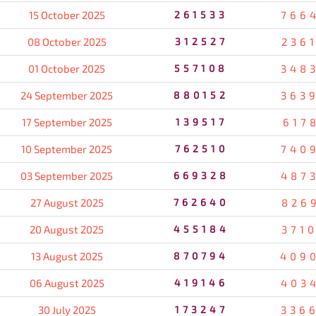
15 October 2025
261533
766
08 October 2025
312527
236
01 October 2025
557108
348
24 September 2025
880152
363
17 September 2025
139517
617
10 September 2025
762510
740
03 September 2025
669328
487
27 August 2025
762640
826
20 August 2025
455184
371
13 August 2025
870794
409
06 August 2025
419146
403
30 July 2025
173247
336