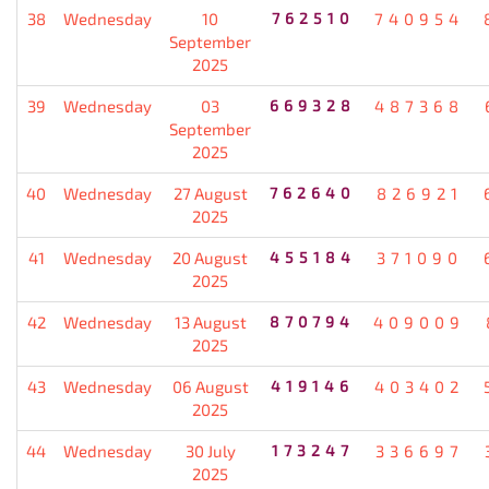
38
Wednesday
10
762510
740954
September
2025
39
Wednesday
03
669328
487368
September
2025
40
Wednesday
27 August
762640
826921
2025
41
Wednesday
20 August
455184
371090
2025
42
Wednesday
13 August
870794
409009
2025
43
Wednesday
06 August
419146
403402
2025
44
Wednesday
30 July
173247
336697
2025