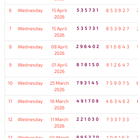
6
Wednesday
15 April
535731
853927
2026
7
Wednesday
15 April
535731
853927
2026
8
Wednesday
08 April
296402
810843
2026
9
Wednesday
01 April
878150
912647
2026
10
Wednesday
25 March
793145
759075
2026
11
Wednesday
18 March
491709
463462
2026
12
Wednesday
11 March
221030
733733
2026
13
Wednesday
04 March
995370
108163