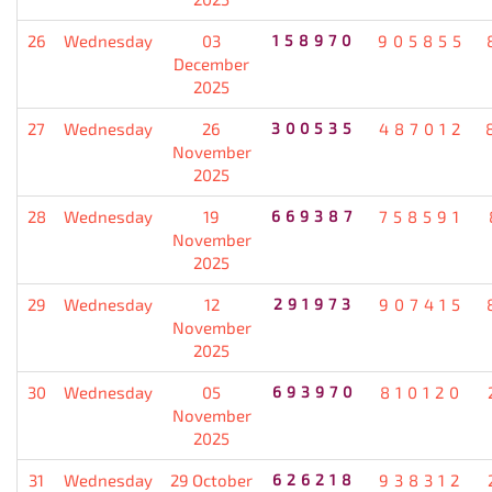
26
Wednesday
03
158970
905855
December
2025
27
Wednesday
26
300535
487012
November
2025
28
Wednesday
19
669387
758591
November
2025
29
Wednesday
12
291973
907415
November
2025
30
Wednesday
05
693970
810120
November
2025
31
Wednesday
29 October
626218
938312