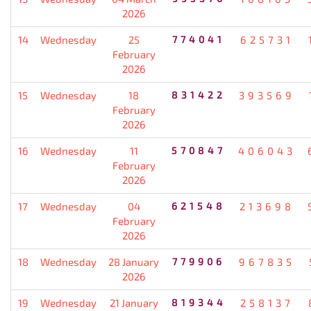
2026
14
Wednesday
25
774041
625731
February
2026
15
Wednesday
18
831422
393569
February
2026
16
Wednesday
11
570847
406043
February
2026
17
Wednesday
04
621548
213698
February
2026
18
Wednesday
28 January
779906
967835
2026
19
Wednesday
21 January
819344
258137