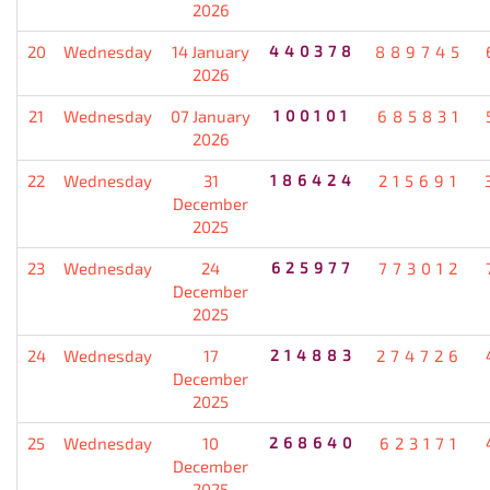
2026
20
Wednesday
14 January
440378
889745
2026
21
Wednesday
07 January
100101
685831
2026
22
Wednesday
31
186424
215691
December
2025
23
Wednesday
24
625977
773012
December
2025
24
Wednesday
17
214883
274726
December
2025
25
Wednesday
10
268640
623171
December
2025