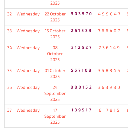
2025
32
Wednesday
22 October
303570
499047
2025
33
Wednesday
15 October
261533
766407
2025
34
Wednesday
08
312527
236149
October
2025
35
Wednesday
01 October
557108
348346
2025
36
Wednesday
24
880152
363980
September
2025
37
Wednesday
17
139517
617815
September
2025