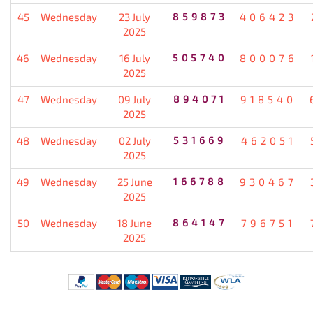
45
Wednesday
23 July
859873
406423
2025
46
Wednesday
16 July
505740
800076
2025
47
Wednesday
09 July
894071
918540
2025
48
Wednesday
02 July
531669
462051
2025
49
Wednesday
25 June
166788
930467
2025
50
Wednesday
18 June
864147
796751
2025