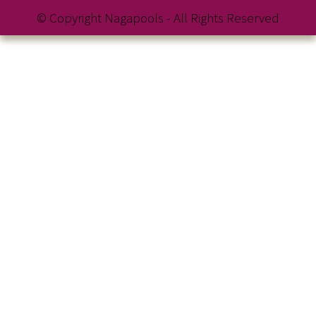
© Copyright Nagapools - All Rights Reserved