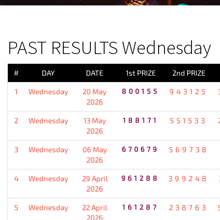
PREVIOUS RESULT
PAST RESULTS Wednesday
#
DAY
DATE
1st PRIZE
2nd PRIZE
1
Wednesday
20 May
800155
943125
2026
2
Wednesday
13 May
188171
551533
2026
3
Wednesday
06 May
670679
569738
2026
4
Wednesday
29 April
961288
399248
2026
5
Wednesday
22 April
161287
238763
2026