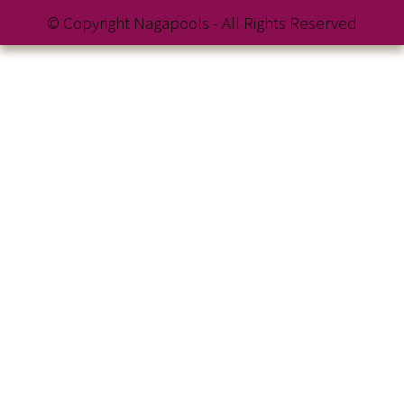
© Copyright Nagapools - All Rights Reserved