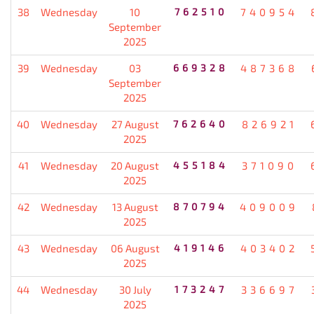
38
Wednesday
10
762510
740954
September
2025
39
Wednesday
03
669328
487368
September
2025
40
Wednesday
27 August
762640
826921
2025
41
Wednesday
20 August
455184
371090
2025
42
Wednesday
13 August
870794
409009
2025
43
Wednesday
06 August
419146
403402
2025
44
Wednesday
30 July
173247
336697
2025