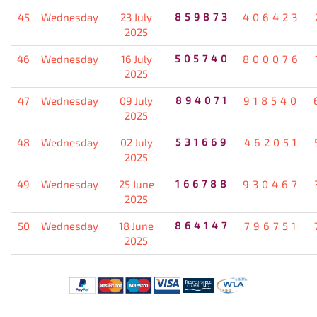
45
Wednesday
23 July
859873
406423
2025
46
Wednesday
16 July
505740
800076
2025
47
Wednesday
09 July
894071
918540
2025
48
Wednesday
02 July
531669
462051
2025
49
Wednesday
25 June
166788
930467
2025
50
Wednesday
18 June
864147
796751
2025