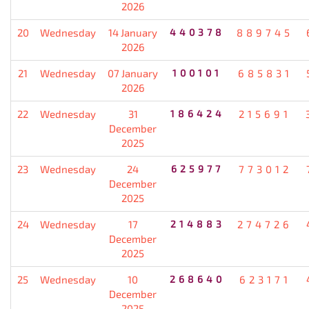
2026
20
Wednesday
14 January
440378
889745
2026
21
Wednesday
07 January
100101
685831
2026
22
Wednesday
31
186424
215691
December
2025
23
Wednesday
24
625977
773012
December
2025
24
Wednesday
17
214883
274726
December
2025
25
Wednesday
10
268640
623171
December
2025