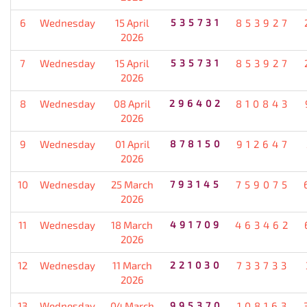
6
Wednesday
15 April
535731
853927
2026
7
Wednesday
15 April
535731
853927
2026
8
Wednesday
08 April
296402
810843
2026
9
Wednesday
01 April
878150
912647
2026
10
Wednesday
25 March
793145
759075
2026
11
Wednesday
18 March
491709
463462
2026
12
Wednesday
11 March
221030
733733
2026
13
Wednesday
04 March
995370
108163