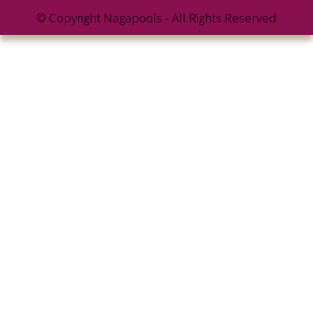
© Copyright Nagapools - All Rights Reserved