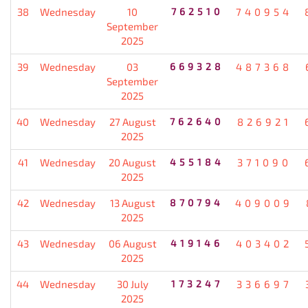
38
Wednesday
10
762510
740954
September
2025
39
Wednesday
03
669328
487368
September
2025
40
Wednesday
27 August
762640
826921
2025
41
Wednesday
20 August
455184
371090
2025
42
Wednesday
13 August
870794
409009
2025
43
Wednesday
06 August
419146
403402
2025
44
Wednesday
30 July
173247
336697
2025