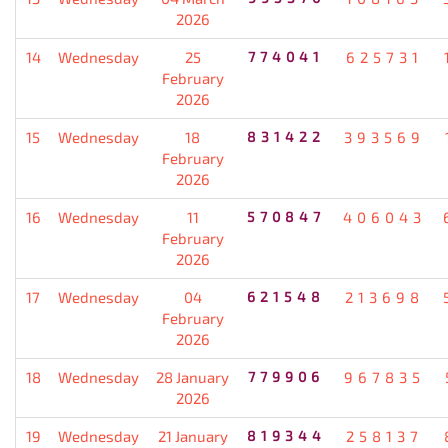
2026
14
Wednesday
25
774041
625731
February
2026
15
Wednesday
18
831422
393569
February
2026
16
Wednesday
11
570847
406043
February
2026
17
Wednesday
04
621548
213698
February
2026
18
Wednesday
28 January
779906
967835
2026
19
Wednesday
21 January
819344
258137