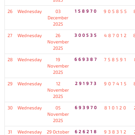
26
Wednesday
03
158970
905855
December
2025
27
Wednesday
26
300535
487012
November
2025
28
Wednesday
19
669387
758591
November
2025
29
Wednesday
12
291973
907415
November
2025
30
Wednesday
05
693970
810120
November
2025
31
Wednesday
29 October
626218
938312