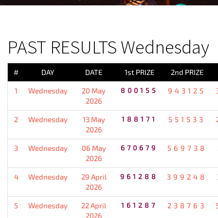
PREVIOUS RESULT
PAST RESULTS Wednesday
#
DAY
DATE
1st PRIZE
2nd PRIZE
1
Wednesday
20 May
800155
943125
2026
2
Wednesday
13 May
188171
551533
2026
3
Wednesday
06 May
670679
569738
2026
4
Wednesday
29 April
961288
399248
2026
5
Wednesday
22 April
161287
238763
2026