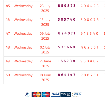
45
Wednesday
23 July
859873
406423
2025
46
Wednesday
16 July
505740
800076
2025
47
Wednesday
09 July
894071
918540
2025
48
Wednesday
02 July
531669
462051
2025
49
Wednesday
25 June
166788
930467
2025
50
Wednesday
18 June
864147
796751
2025