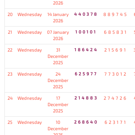
2026
20
Wednesday
14 January
440378
889745
2026
21
Wednesday
07 January
100101
685831
2026
22
Wednesday
31
186424
215691
December
2025
23
Wednesday
24
625977
773012
December
2025
24
Wednesday
17
214883
274726
December
2025
25
Wednesday
10
268640
623171
December
2025