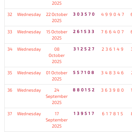
2025
32
Wednesday
22 October
303570
499047
2025
33
Wednesday
15 October
261533
766407
2025
34
Wednesday
08
312527
236149
October
2025
35
Wednesday
01 October
557108
348346
2025
36
Wednesday
24
880152
363980
September
2025
37
Wednesday
17
139517
617815
September
2025