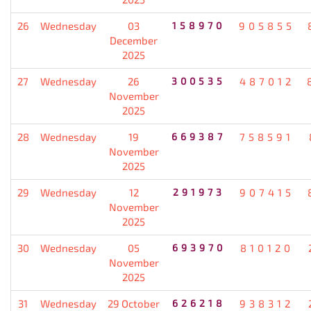
26
Wednesday
03
158970
905855
December
2025
27
Wednesday
26
300535
487012
November
2025
28
Wednesday
19
669387
758591
November
2025
29
Wednesday
12
291973
907415
November
2025
30
Wednesday
05
693970
810120
November
2025
31
Wednesday
29 October
626218
938312