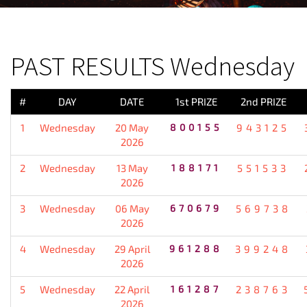
PREVIOUS RESULT
PAST RESULTS Wednesday
#
DAY
DATE
1st PRIZE
2nd PRIZE
1
Wednesday
20 May
800155
943125
2026
2
Wednesday
13 May
188171
551533
2026
3
Wednesday
06 May
670679
569738
2026
4
Wednesday
29 April
961288
399248
2026
5
Wednesday
22 April
161287
238763
2026