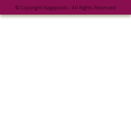
© Copyright Nagapools - All Rights Reserved