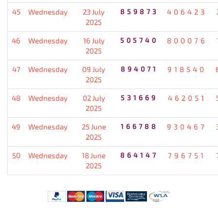
45
Wednesday
23 July
859873
406423
2025
46
Wednesday
16 July
505740
800076
2025
47
Wednesday
09 July
894071
918540
2025
48
Wednesday
02 July
531669
462051
2025
49
Wednesday
25 June
166788
930467
2025
50
Wednesday
18 June
864147
796751
2025