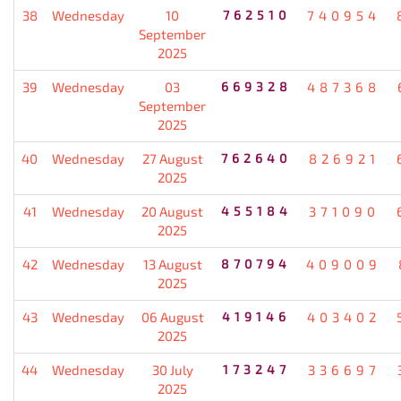
38
Wednesday
10
762510
740954
September
2025
39
Wednesday
03
669328
487368
September
2025
40
Wednesday
27 August
762640
826921
2025
41
Wednesday
20 August
455184
371090
2025
42
Wednesday
13 August
870794
409009
2025
43
Wednesday
06 August
419146
403402
2025
44
Wednesday
30 July
173247
336697
2025