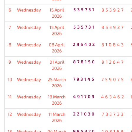
6
Wednesday
15 April
535731
853927
2026
7
Wednesday
15 April
535731
853927
2026
8
Wednesday
08 April
296402
810843
2026
9
Wednesday
01 April
878150
912647
2026
10
Wednesday
25 March
793145
759075
2026
11
Wednesday
18 March
491709
463462
2026
12
Wednesday
11 March
221030
733733
2026
13
Wednesday
04 March
995370
108163