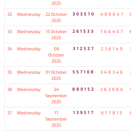
2025
32
Wednesday
22 October
303570
499047
2025
33
Wednesday
15 October
261533
766407
2025
34
Wednesday
08
312527
236149
October
2025
35
Wednesday
01 October
557108
348346
2025
36
Wednesday
24
880152
363980
September
2025
37
Wednesday
17
139517
617815
September
2025