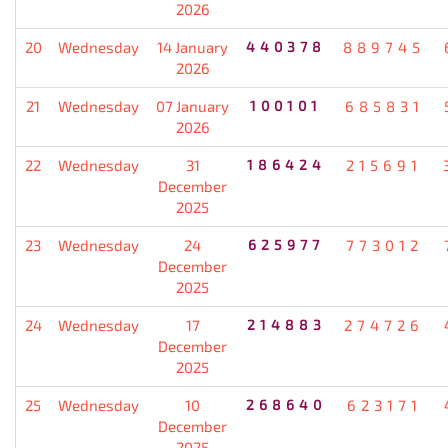
2026
20
Wednesday
14 January
440378
889745
2026
21
Wednesday
07 January
100101
685831
2026
22
Wednesday
31
186424
215691
December
2025
23
Wednesday
24
625977
773012
December
2025
24
Wednesday
17
214883
274726
December
2025
25
Wednesday
10
268640
623171
December
2025