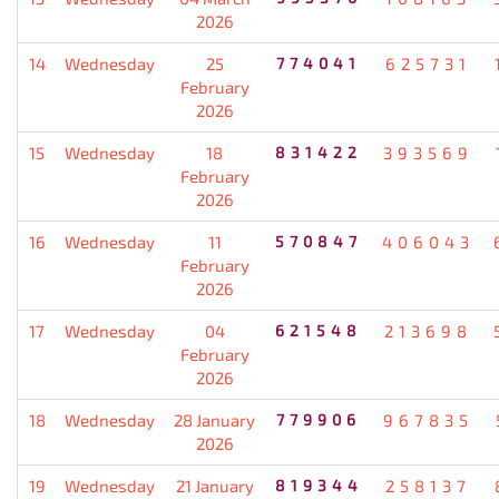
2026
14
Wednesday
25
774041
625731
February
2026
15
Wednesday
18
831422
393569
February
2026
16
Wednesday
11
570847
406043
February
2026
17
Wednesday
04
621548
213698
February
2026
18
Wednesday
28 January
779906
967835
2026
19
Wednesday
21 January
819344
258137