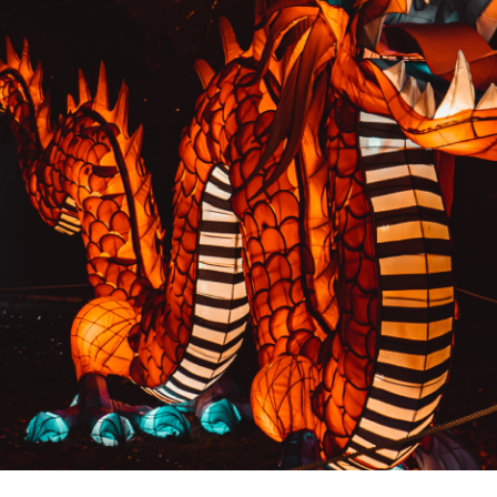
PREVIOUS RESULT