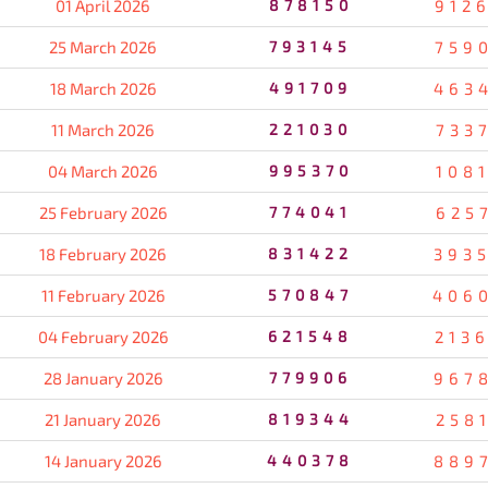
01 April 2026
878150
912
25 March 2026
793145
759
18 March 2026
491709
463
11 March 2026
221030
733
04 March 2026
995370
108
25 February 2026
774041
625
18 February 2026
831422
393
11 February 2026
570847
406
04 February 2026
621548
213
28 January 2026
779906
967
21 January 2026
819344
258
14 January 2026
440378
889