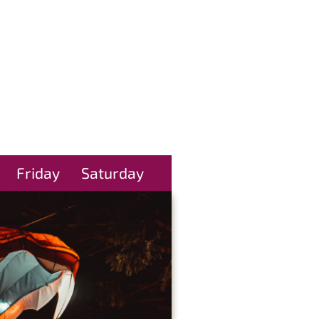
Friday
Saturday