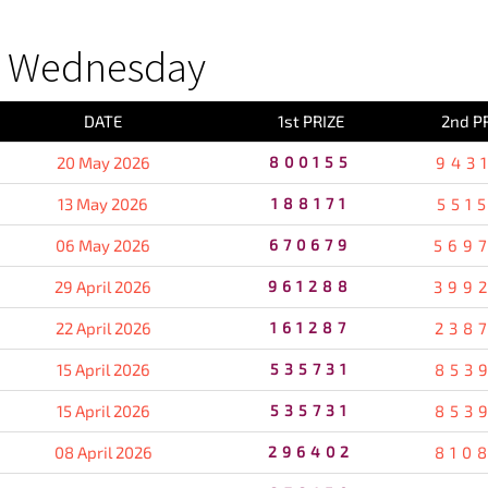
S Wednesday
DATE
1st PRIZE
2nd P
20 May 2026
800155
943
13 May 2026
188171
551
06 May 2026
670679
569
29 April 2026
961288
399
22 April 2026
161287
238
15 April 2026
535731
853
15 April 2026
535731
853
08 April 2026
296402
810