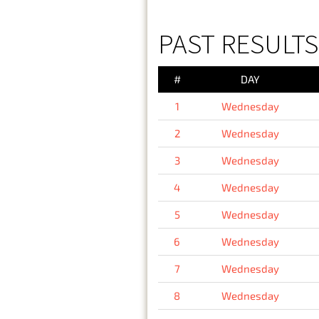
PAST RESULT
#
DAY
1
Wednesday
2
Wednesday
3
Wednesday
4
Wednesday
5
Wednesday
6
Wednesday
7
Wednesday
8
Wednesday