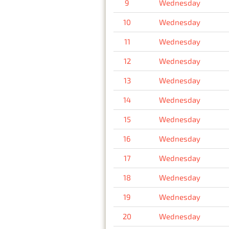
9
Wednesday
10
Wednesday
11
Wednesday
12
Wednesday
13
Wednesday
14
Wednesday
15
Wednesday
16
Wednesday
17
Wednesday
18
Wednesday
19
Wednesday
20
Wednesday