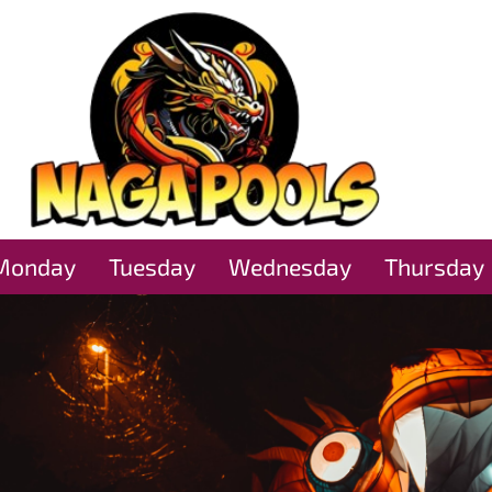
Monday
Tuesday
Wednesday
Thursday