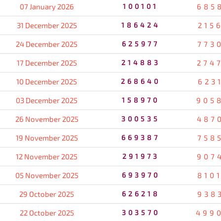
07 January 2026
100101
685
31 December 2025
186424
215
24 December 2025
625977
773
17 December 2025
214883
274
10 December 2025
268640
623
03 December 2025
158970
905
26 November 2025
300535
487
19 November 2025
669387
758
12 November 2025
291973
907
05 November 2025
693970
810
29 October 2025
626218
938
22 October 2025
303570
499