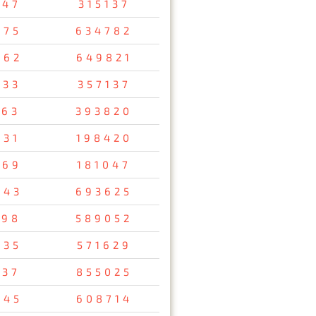
647
315137
075
634782
462
649821
733
357137
163
393820
731
198420
569
181047
043
693625
698
589052
835
571629
137
855025
745
608714