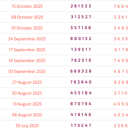
15 October 2025
261533
766
08 October 2025
312527
236
01 October 2025
557108
348
24 September 2025
880152
363
17 September 2025
139517
617
10 September 2025
762510
740
03 September 2025
669328
487
27 August 2025
762640
826
20 August 2025
455184
371
13 August 2025
870794
409
06 August 2025
419146
403
30 July 2025
173247
336