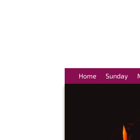
Home
Sunday