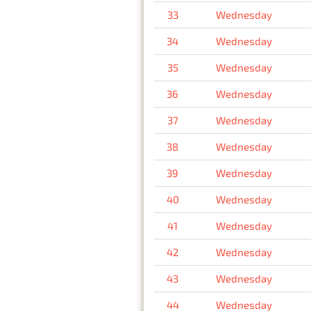
33
Wednesday
34
Wednesday
35
Wednesday
36
Wednesday
37
Wednesday
38
Wednesday
39
Wednesday
40
Wednesday
41
Wednesday
42
Wednesday
43
Wednesday
44
Wednesday