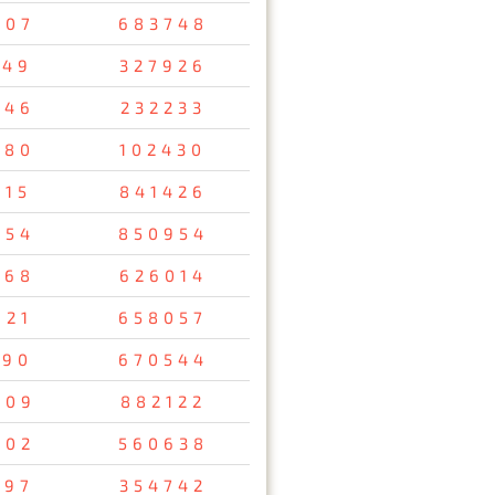
407
683748
149
327926
346
232233
980
102430
815
841426
954
850954
368
626014
921
658057
090
670544
009
882122
402
560638
697
354742