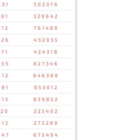
831
502376
691
329642
012
761489
726
432935
171
424318
855
827346
012
846389
591
853012
415
839852
120
225402
312
275289
047
675494