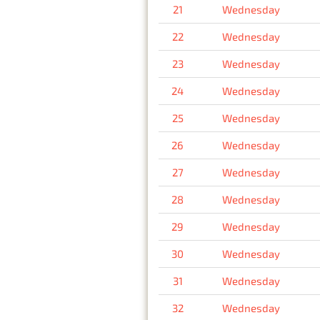
21
Wednesday
22
Wednesday
23
Wednesday
24
Wednesday
25
Wednesday
26
Wednesday
27
Wednesday
28
Wednesday
29
Wednesday
30
Wednesday
31
Wednesday
32
Wednesday