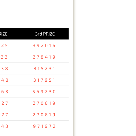
RIZE
3rd PRIZE
125
392016
533
278419
738
315231
248
317651
763
569230
927
270819
927
270819
843
971672