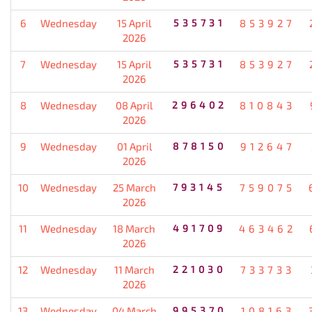
6
Wednesday
15 April
535731
853927
2026
7
Wednesday
15 April
535731
853927
2026
8
Wednesday
08 April
296402
810843
2026
9
Wednesday
01 April
878150
912647
2026
10
Wednesday
25 March
793145
759075
2026
11
Wednesday
18 March
491709
463462
2026
12
Wednesday
11 March
221030
733733
2026
13
Wednesday
04 March
995370
108163