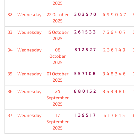
2025
32
Wednesday
22 October
303570
499047
2025
33
Wednesday
15 October
261533
766407
2025
34
Wednesday
08
312527
236149
October
2025
35
Wednesday
01 October
557108
348346
2025
36
Wednesday
24
880152
363980
September
2025
37
Wednesday
17
139517
617815
September
2025