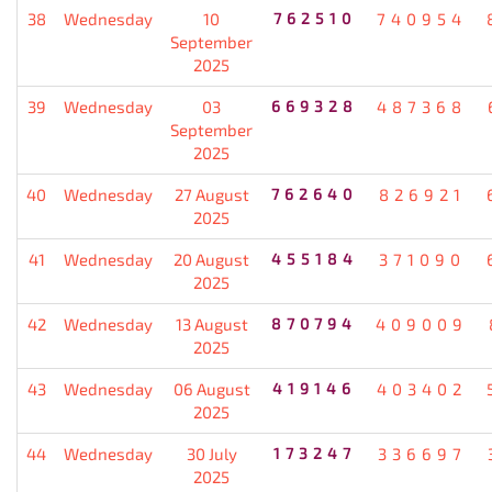
38
Wednesday
10
762510
740954
September
2025
39
Wednesday
03
669328
487368
September
2025
40
Wednesday
27 August
762640
826921
2025
41
Wednesday
20 August
455184
371090
2025
42
Wednesday
13 August
870794
409009
2025
43
Wednesday
06 August
419146
403402
2025
44
Wednesday
30 July
173247
336697
2025