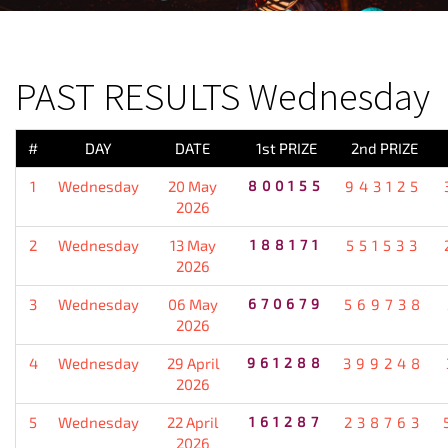
PREVIOUS RESULT
PAST RESULTS Wednesday
#
DAY
DATE
1st PRIZE
2nd PRIZE
1
Wednesday
20 May
800155
943125
2026
2
Wednesday
13 May
188171
551533
2026
3
Wednesday
06 May
670679
569738
2026
4
Wednesday
29 April
961288
399248
2026
5
Wednesday
22 April
161287
238763
2026