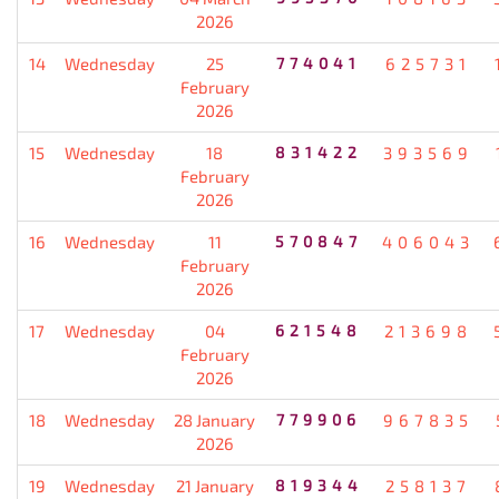
2026
14
Wednesday
25
774041
625731
February
2026
15
Wednesday
18
831422
393569
February
2026
16
Wednesday
11
570847
406043
February
2026
17
Wednesday
04
621548
213698
February
2026
18
Wednesday
28 January
779906
967835
2026
19
Wednesday
21 January
819344
258137