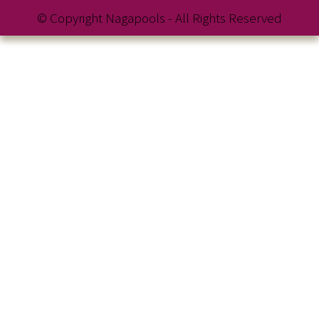
© Copyright Nagapools - All Rights Reserved