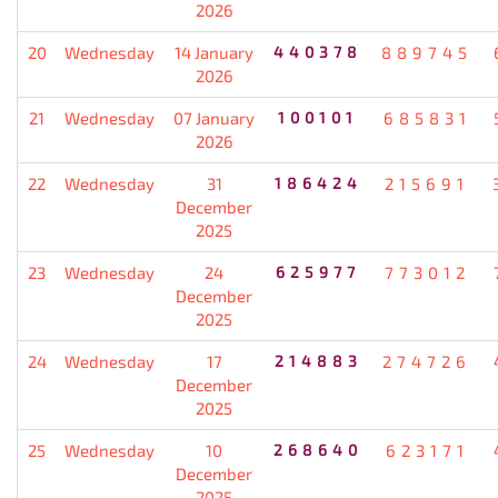
2026
20
Wednesday
14 January
440378
889745
2026
21
Wednesday
07 January
100101
685831
2026
22
Wednesday
31
186424
215691
December
2025
23
Wednesday
24
625977
773012
December
2025
24
Wednesday
17
214883
274726
December
2025
25
Wednesday
10
268640
623171
December
2025