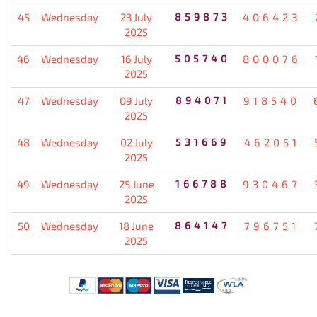
45
Wednesday
23 July
859873
406423
2025
46
Wednesday
16 July
505740
800076
2025
47
Wednesday
09 July
894071
918540
2025
48
Wednesday
02 July
531669
462051
2025
49
Wednesday
25 June
166788
930467
2025
50
Wednesday
18 June
864147
796751
2025