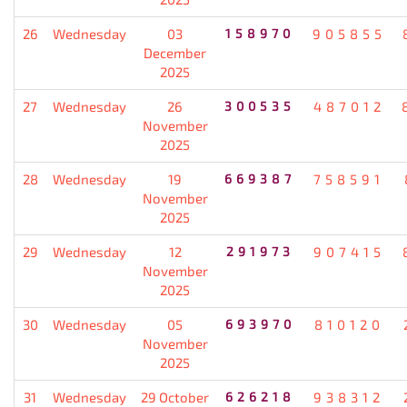
26
Wednesday
03
158970
905855
December
2025
27
Wednesday
26
300535
487012
November
2025
28
Wednesday
19
669387
758591
November
2025
29
Wednesday
12
291973
907415
November
2025
30
Wednesday
05
693970
810120
November
2025
31
Wednesday
29 October
626218
938312