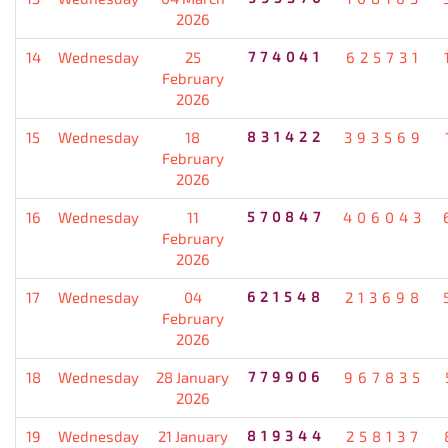
2026
14
Wednesday
25
774041
625731
February
2026
15
Wednesday
18
831422
393569
February
2026
16
Wednesday
11
570847
406043
February
2026
17
Wednesday
04
621548
213698
February
2026
18
Wednesday
28 January
779906
967835
2026
19
Wednesday
21 January
819344
258137