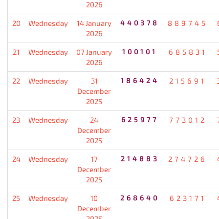
2026
20
Wednesday
14 January
440378
889745
2026
21
Wednesday
07 January
100101
685831
2026
22
Wednesday
31
186424
215691
December
2025
23
Wednesday
24
625977
773012
December
2025
24
Wednesday
17
214883
274726
December
2025
25
Wednesday
10
268640
623171
December
2025