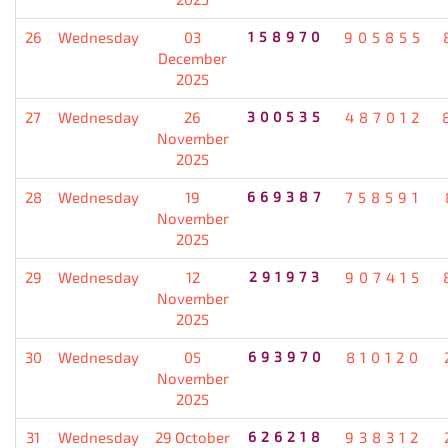
26
Wednesday
03
158970
905855
December
2025
27
Wednesday
26
300535
487012
November
2025
28
Wednesday
19
669387
758591
November
2025
29
Wednesday
12
291973
907415
November
2025
30
Wednesday
05
693970
810120
November
2025
31
Wednesday
29 October
626218
938312