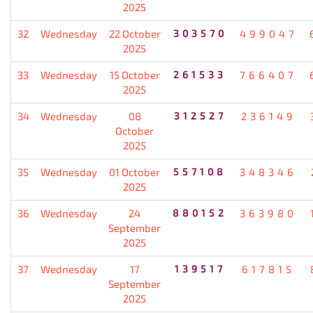
2025
32
Wednesday
22 October
303570
499047
2025
33
Wednesday
15 October
261533
766407
2025
34
Wednesday
08
312527
236149
October
2025
35
Wednesday
01 October
557108
348346
2025
36
Wednesday
24
880152
363980
September
2025
37
Wednesday
17
139517
617815
September
2025