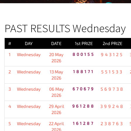
PREVIOUS RESULT
PAST RESULTS Wednesday
#
DAY
DATE
1st PRIZE
2nd PRIZE
1
Wednesday
20 May
800155
943125
2026
2
Wednesday
13 May
188171
551533
2026
3
Wednesday
06 May
670679
569738
2026
4
Wednesday
29 April
961288
399248
2026
5
Wednesday
22 April
161287
238763
2026