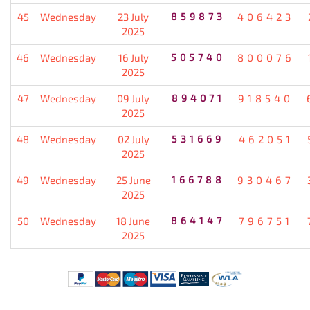
45
Wednesday
23 July
859873
406423
2025
46
Wednesday
16 July
505740
800076
2025
47
Wednesday
09 July
894071
918540
2025
48
Wednesday
02 July
531669
462051
2025
49
Wednesday
25 June
166788
930467
2025
50
Wednesday
18 June
864147
796751
2025