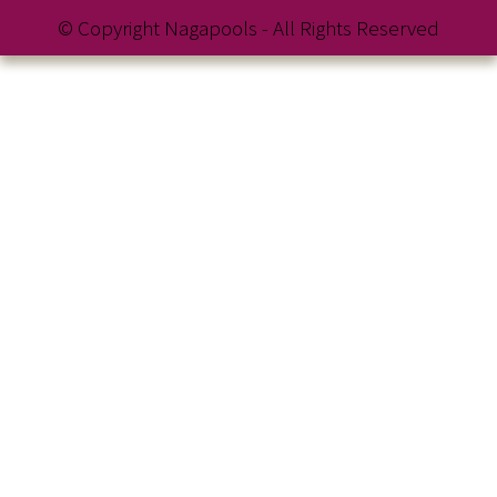
© Copyright Nagapools - All Rights Reserved