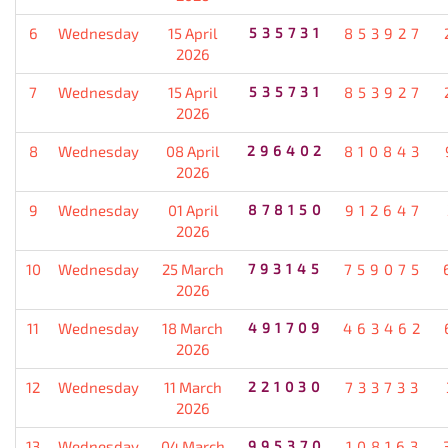
6
Wednesday
15 April
535731
853927
2026
7
Wednesday
15 April
535731
853927
2026
8
Wednesday
08 April
296402
810843
2026
9
Wednesday
01 April
878150
912647
2026
10
Wednesday
25 March
793145
759075
2026
11
Wednesday
18 March
491709
463462
2026
12
Wednesday
11 March
221030
733733
2026
13
Wednesday
04 March
995370
108163