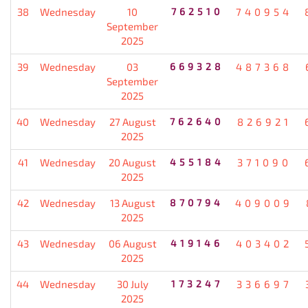
38
Wednesday
10
762510
740954
September
2025
39
Wednesday
03
669328
487368
September
2025
40
Wednesday
27 August
762640
826921
2025
41
Wednesday
20 August
455184
371090
2025
42
Wednesday
13 August
870794
409009
2025
43
Wednesday
06 August
419146
403402
2025
44
Wednesday
30 July
173247
336697
2025