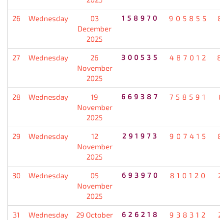
26
Wednesday
03
158970
905855
December
2025
27
Wednesday
26
300535
487012
November
2025
28
Wednesday
19
669387
758591
November
2025
29
Wednesday
12
291973
907415
November
2025
30
Wednesday
05
693970
810120
November
2025
31
Wednesday
29 October
626218
938312