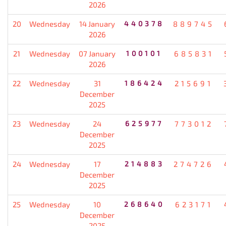
2026
20
Wednesday
14 January
440378
889745
2026
21
Wednesday
07 January
100101
685831
2026
22
Wednesday
31
186424
215691
December
2025
23
Wednesday
24
625977
773012
December
2025
24
Wednesday
17
214883
274726
December
2025
25
Wednesday
10
268640
623171
December
2025