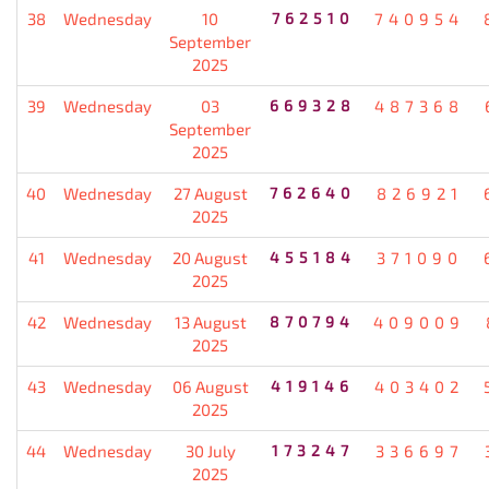
38
Wednesday
10
762510
740954
September
2025
39
Wednesday
03
669328
487368
September
2025
40
Wednesday
27 August
762640
826921
2025
41
Wednesday
20 August
455184
371090
2025
42
Wednesday
13 August
870794
409009
2025
43
Wednesday
06 August
419146
403402
2025
44
Wednesday
30 July
173247
336697
2025