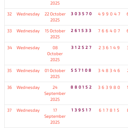
2025
32
Wednesday
22 October
303570
499047
2025
33
Wednesday
15 October
261533
766407
2025
34
Wednesday
08
312527
236149
October
2025
35
Wednesday
01 October
557108
348346
2025
36
Wednesday
24
880152
363980
September
2025
37
Wednesday
17
139517
617815
September
2025