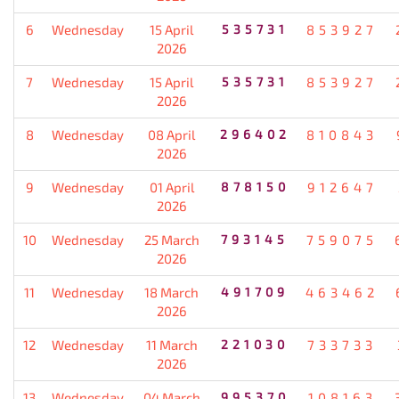
6
Wednesday
15 April
535731
853927
2026
7
Wednesday
15 April
535731
853927
2026
8
Wednesday
08 April
296402
810843
2026
9
Wednesday
01 April
878150
912647
2026
10
Wednesday
25 March
793145
759075
2026
11
Wednesday
18 March
491709
463462
2026
12
Wednesday
11 March
221030
733733
2026
13
Wednesday
04 March
995370
108163