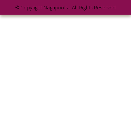
© Copyright Nagapools - All Rights Reserved