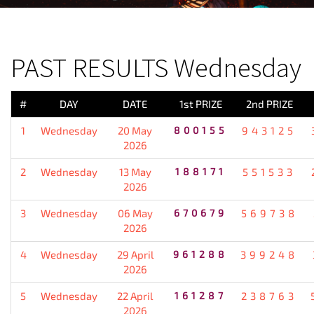
PREVIOUS RESULT
PAST RESULTS Wednesday
#
DAY
DATE
1st PRIZE
2nd PRIZE
1
Wednesday
20 May
800155
943125
2026
2
Wednesday
13 May
188171
551533
2026
3
Wednesday
06 May
670679
569738
2026
4
Wednesday
29 April
961288
399248
2026
5
Wednesday
22 April
161287
238763
2026