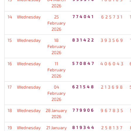
2026
14
Wednesday
25
774041
625731
February
2026
15
Wednesday
18
831422
393569
February
2026
16
Wednesday
11
570847
406043
February
2026
17
Wednesday
04
621548
213698
February
2026
18
Wednesday
28 January
779906
967835
2026
19
Wednesday
21 January
819344
258137