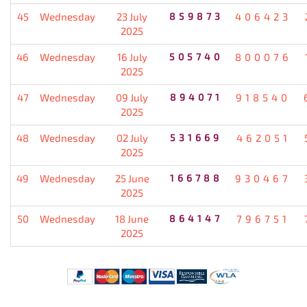
45
Wednesday
23 July
859873
406423
2025
46
Wednesday
16 July
505740
800076
2025
47
Wednesday
09 July
894071
918540
2025
48
Wednesday
02 July
531669
462051
2025
49
Wednesday
25 June
166788
930467
2025
50
Wednesday
18 June
864147
796751
2025