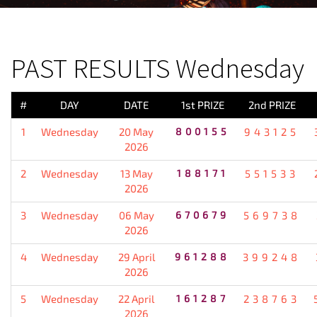
PREVIOUS RESULT
PAST RESULTS Wednesday
#
DAY
DATE
1st PRIZE
2nd PRIZE
1
Wednesday
20 May
800155
943125
2026
2
Wednesday
13 May
188171
551533
2026
3
Wednesday
06 May
670679
569738
2026
4
Wednesday
29 April
961288
399248
2026
5
Wednesday
22 April
161287
238763
2026