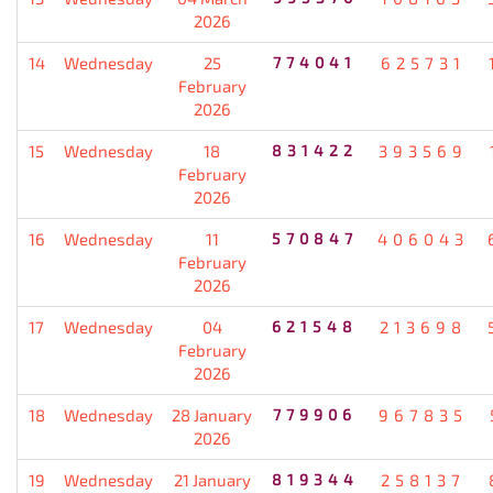
2026
14
Wednesday
25
774041
625731
February
2026
15
Wednesday
18
831422
393569
February
2026
16
Wednesday
11
570847
406043
February
2026
17
Wednesday
04
621548
213698
February
2026
18
Wednesday
28 January
779906
967835
2026
19
Wednesday
21 January
819344
258137