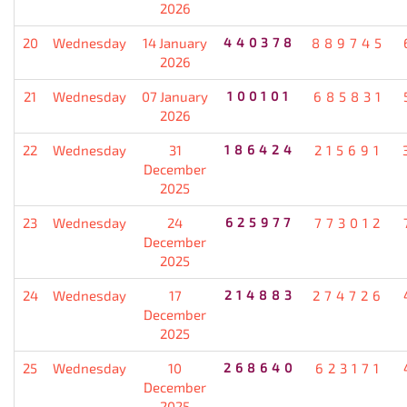
2026
20
Wednesday
14 January
440378
889745
2026
21
Wednesday
07 January
100101
685831
2026
22
Wednesday
31
186424
215691
December
2025
23
Wednesday
24
625977
773012
December
2025
24
Wednesday
17
214883
274726
December
2025
25
Wednesday
10
268640
623171
December
2025