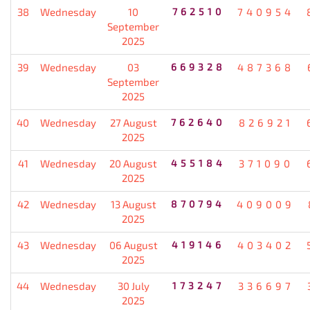
38
Wednesday
10
762510
740954
September
2025
39
Wednesday
03
669328
487368
September
2025
40
Wednesday
27 August
762640
826921
2025
41
Wednesday
20 August
455184
371090
2025
42
Wednesday
13 August
870794
409009
2025
43
Wednesday
06 August
419146
403402
2025
44
Wednesday
30 July
173247
336697
2025