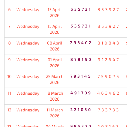
6
Wednesday
15 April
535731
853927
2026
7
Wednesday
15 April
535731
853927
2026
8
Wednesday
08 April
296402
810843
2026
9
Wednesday
01 April
878150
912647
2026
10
Wednesday
25 March
793145
759075
2026
11
Wednesday
18 March
491709
463462
2026
12
Wednesday
11 March
221030
733733
2026
13
Wednesday
04 March
995370
108163