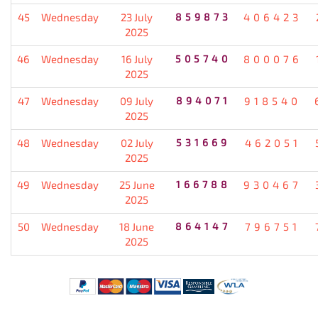
45
Wednesday
23 July
859873
406423
2025
46
Wednesday
16 July
505740
800076
2025
47
Wednesday
09 July
894071
918540
2025
48
Wednesday
02 July
531669
462051
2025
49
Wednesday
25 June
166788
930467
2025
50
Wednesday
18 June
864147
796751
2025