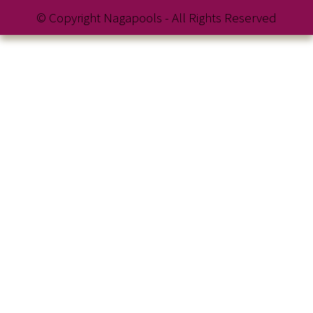
© Copyright Nagapools - All Rights Reserved