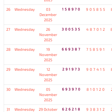
26
Wednesday
03
158970
905855
December
2025
27
Wednesday
26
300535
487012
November
2025
28
Wednesday
19
669387
758591
November
2025
29
Wednesday
12
291973
907415
November
2025
30
Wednesday
05
693970
810120
November
2025
31
Wednesday
29 October
626218
938312