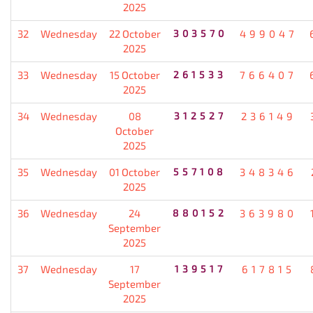
2025
32
Wednesday
22 October
303570
499047
2025
33
Wednesday
15 October
261533
766407
2025
34
Wednesday
08
312527
236149
October
2025
35
Wednesday
01 October
557108
348346
2025
36
Wednesday
24
880152
363980
September
2025
37
Wednesday
17
139517
617815
September
2025