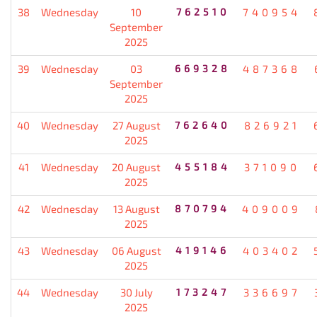
38
Wednesday
10
762510
740954
September
2025
39
Wednesday
03
669328
487368
September
2025
40
Wednesday
27 August
762640
826921
2025
41
Wednesday
20 August
455184
371090
2025
42
Wednesday
13 August
870794
409009
2025
43
Wednesday
06 August
419146
403402
2025
44
Wednesday
30 July
173247
336697
2025