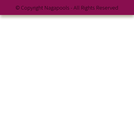
© Copyright Nagapools - All Rights Reserved