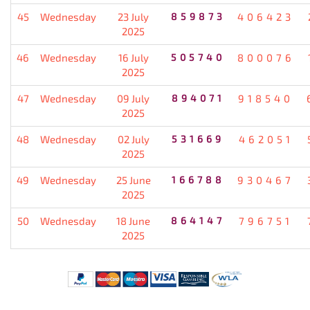
45
Wednesday
23 July
859873
406423
2025
46
Wednesday
16 July
505740
800076
2025
47
Wednesday
09 July
894071
918540
2025
48
Wednesday
02 July
531669
462051
2025
49
Wednesday
25 June
166788
930467
2025
50
Wednesday
18 June
864147
796751
2025