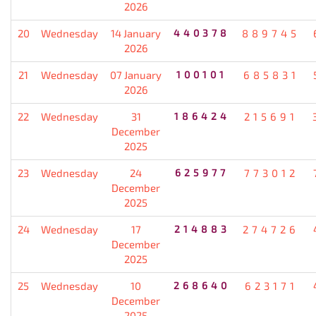
2026
20
Wednesday
14 January
440378
889745
2026
21
Wednesday
07 January
100101
685831
2026
22
Wednesday
31
186424
215691
December
2025
23
Wednesday
24
625977
773012
December
2025
24
Wednesday
17
214883
274726
December
2025
25
Wednesday
10
268640
623171
December
2025