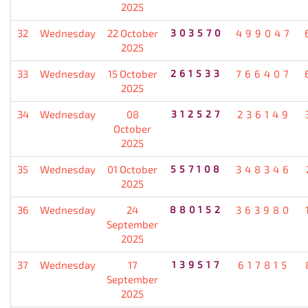
2025
32
Wednesday
22 October
303570
499047
2025
33
Wednesday
15 October
261533
766407
2025
34
Wednesday
08
312527
236149
October
2025
35
Wednesday
01 October
557108
348346
2025
36
Wednesday
24
880152
363980
September
2025
37
Wednesday
17
139517
617815
September
2025