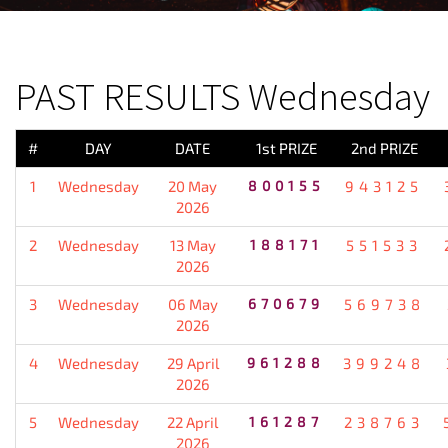
PREVIOUS RESULT
PAST RESULTS Wednesday
#
DAY
DATE
1st PRIZE
2nd PRIZE
1
Wednesday
20 May
800155
943125
2026
2
Wednesday
13 May
188171
551533
2026
3
Wednesday
06 May
670679
569738
2026
4
Wednesday
29 April
961288
399248
2026
5
Wednesday
22 April
161287
238763
2026