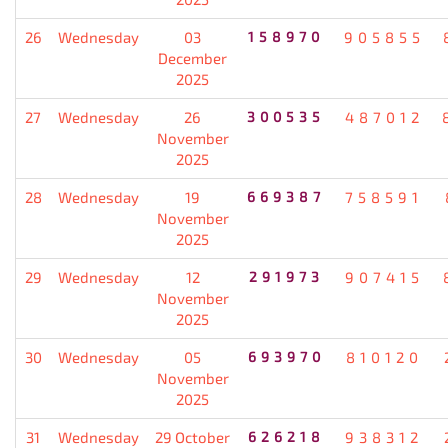
26
Wednesday
03
158970
905855
December
2025
27
Wednesday
26
300535
487012
November
2025
28
Wednesday
19
669387
758591
November
2025
29
Wednesday
12
291973
907415
November
2025
30
Wednesday
05
693970
810120
November
2025
31
Wednesday
29 October
626218
938312