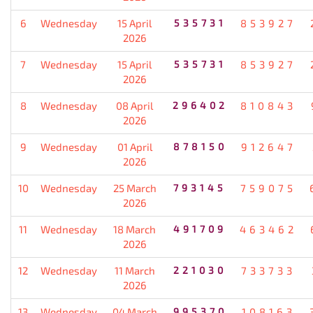
6
Wednesday
15 April
535731
853927
2026
7
Wednesday
15 April
535731
853927
2026
8
Wednesday
08 April
296402
810843
2026
9
Wednesday
01 April
878150
912647
2026
10
Wednesday
25 March
793145
759075
2026
11
Wednesday
18 March
491709
463462
2026
12
Wednesday
11 March
221030
733733
2026
13
Wednesday
04 March
995370
108163