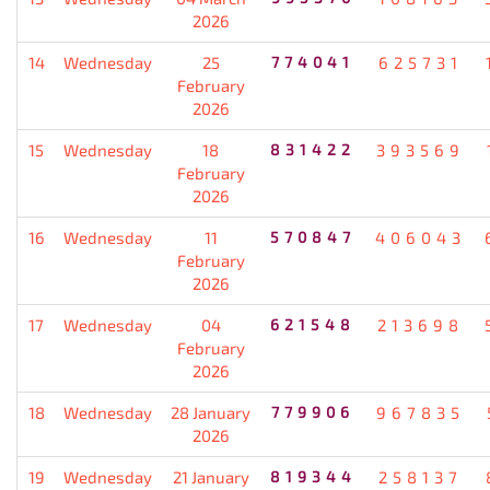
2026
14
Wednesday
25
774041
625731
February
2026
15
Wednesday
18
831422
393569
February
2026
16
Wednesday
11
570847
406043
February
2026
17
Wednesday
04
621548
213698
February
2026
18
Wednesday
28 January
779906
967835
2026
19
Wednesday
21 January
819344
258137