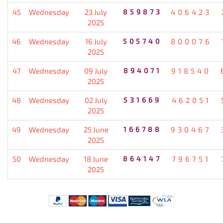
45
Wednesday
23 July
859873
406423
2025
46
Wednesday
16 July
505740
800076
2025
47
Wednesday
09 July
894071
918540
2025
48
Wednesday
02 July
531669
462051
2025
49
Wednesday
25 June
166788
930467
2025
50
Wednesday
18 June
864147
796751
2025