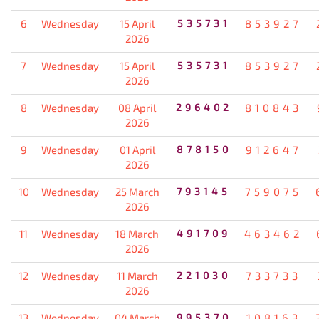
6
Wednesday
15 April
535731
853927
2026
7
Wednesday
15 April
535731
853927
2026
8
Wednesday
08 April
296402
810843
2026
9
Wednesday
01 April
878150
912647
2026
10
Wednesday
25 March
793145
759075
2026
11
Wednesday
18 March
491709
463462
2026
12
Wednesday
11 March
221030
733733
2026
13
Wednesday
04 March
995370
108163