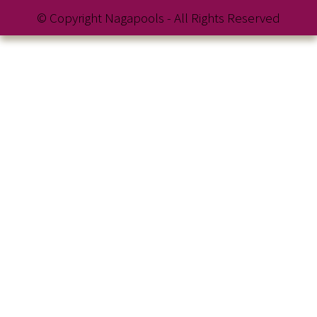
© Copyright Nagapools - All Rights Reserved