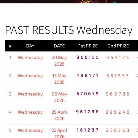
PREVIOUS RESULT
PAST RESULTS Wednesday
#
DAY
DATE
1st PRIZE
2nd PRIZE
1
Wednesday
20 May
800155
943125
2026
2
Wednesday
13 May
188171
551533
2026
3
Wednesday
06 May
670679
569738
2026
4
Wednesday
29 April
961288
399248
2026
5
Wednesday
22 April
161287
238763
2026