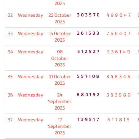
2025
32
Wednesday
22 October
303570
499047
2025
33
Wednesday
15 October
261533
766407
2025
34
Wednesday
08
312527
236149
October
2025
35
Wednesday
01 October
557108
348346
2025
36
Wednesday
24
880152
363980
September
2025
37
Wednesday
17
139517
617815
September
2025