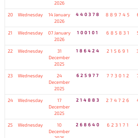
2026
20
Wednesday
14 January
440378
889745
2026
21
Wednesday
07 January
100101
685831
2026
22
Wednesday
31
186424
215691
December
2025
23
Wednesday
24
625977
773012
December
2025
24
Wednesday
17
214883
274726
December
2025
25
Wednesday
10
268640
623171
December
2025