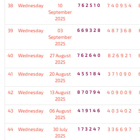
38
Wednesday
10
762510
740954
September
2025
39
Wednesday
03
669328
487368
September
2025
40
Wednesday
27 August
762640
826921
2025
41
Wednesday
20 August
455184
371090
2025
42
Wednesday
13 August
870794
409009
2025
43
Wednesday
06 August
419146
403402
2025
44
Wednesday
30 July
173247
336697
2025