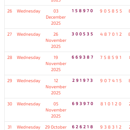
26
Wednesday
03
158970
905855
December
2025
27
Wednesday
26
300535
487012
November
2025
28
Wednesday
19
669387
758591
November
2025
29
Wednesday
12
291973
907415
November
2025
30
Wednesday
05
693970
810120
November
2025
31
Wednesday
29 October
626218
938312