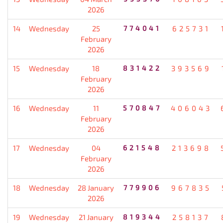
2026
14
Wednesday
25
774041
625731
February
2026
15
Wednesday
18
831422
393569
February
2026
16
Wednesday
11
570847
406043
February
2026
17
Wednesday
04
621548
213698
February
2026
18
Wednesday
28 January
779906
967835
2026
19
Wednesday
21 January
819344
258137