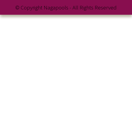
© Copyright Nagapools - All Rights Reserved