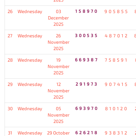
26
Wednesday
03
158970
905855
December
2025
27
Wednesday
26
300535
487012
November
2025
28
Wednesday
19
669387
758591
November
2025
29
Wednesday
12
291973
907415
November
2025
30
Wednesday
05
693970
810120
November
2025
31
Wednesday
29 October
626218
938312