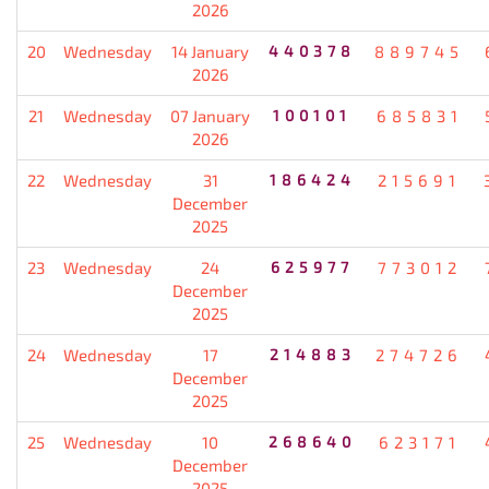
2026
20
Wednesday
14 January
440378
889745
2026
21
Wednesday
07 January
100101
685831
2026
22
Wednesday
31
186424
215691
December
2025
23
Wednesday
24
625977
773012
December
2025
24
Wednesday
17
214883
274726
December
2025
25
Wednesday
10
268640
623171
December
2025