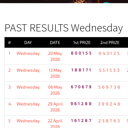
PREVIOUS RESULT
PAST RESULTS Wednesday
#
DAY
DATE
1st PRIZE
2nd PRIZE
1
Wednesday
20 May
800155
943125
2026
2
Wednesday
13 May
188171
551533
2026
3
Wednesday
06 May
670679
569738
2026
4
Wednesday
29 April
961288
399248
2026
5
Wednesday
22 April
161287
238763
2026