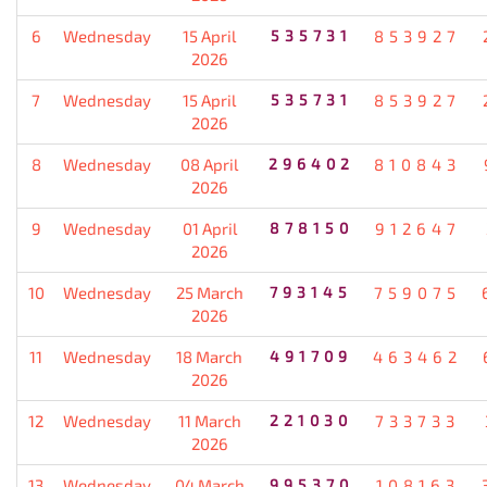
6
Wednesday
15 April
535731
853927
2026
7
Wednesday
15 April
535731
853927
2026
8
Wednesday
08 April
296402
810843
2026
9
Wednesday
01 April
878150
912647
2026
10
Wednesday
25 March
793145
759075
2026
11
Wednesday
18 March
491709
463462
2026
12
Wednesday
11 March
221030
733733
2026
13
Wednesday
04 March
995370
108163