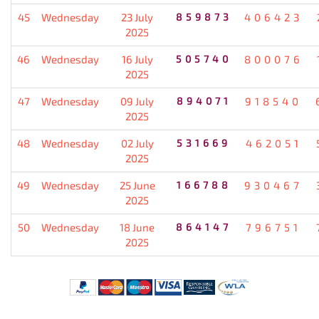
45
Wednesday
23 July
859873
406423
2025
46
Wednesday
16 July
505740
800076
2025
47
Wednesday
09 July
894071
918540
2025
48
Wednesday
02 July
531669
462051
2025
49
Wednesday
25 June
166788
930467
2025
50
Wednesday
18 June
864147
796751
2025