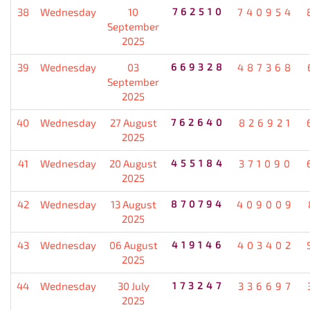
38
Wednesday
10
762510
740954
September
2025
39
Wednesday
03
669328
487368
September
2025
40
Wednesday
27 August
762640
826921
2025
41
Wednesday
20 August
455184
371090
2025
42
Wednesday
13 August
870794
409009
2025
43
Wednesday
06 August
419146
403402
2025
44
Wednesday
30 July
173247
336697
2025