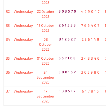
2025
32
Wednesday
22 October
303570
499047
2025
33
Wednesday
15 October
261533
766407
2025
34
Wednesday
08
312527
236149
October
2025
35
Wednesday
01 October
557108
348346
2025
36
Wednesday
24
880152
363980
September
2025
37
Wednesday
17
139517
617815
September
2025