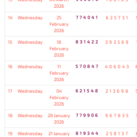
2026
14
Wednesday
25
774041
625731
February
2026
15
Wednesday
18
831422
393569
February
2026
16
Wednesday
11
570847
406043
February
2026
17
Wednesday
04
621548
213698
February
2026
18
Wednesday
28 January
779906
967835
2026
19
Wednesday
21 January
819344
258137