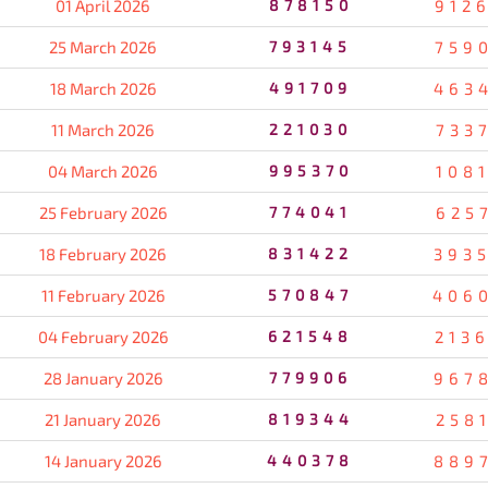
01 April 2026
878150
912
25 March 2026
793145
759
18 March 2026
491709
463
11 March 2026
221030
733
04 March 2026
995370
108
25 February 2026
774041
625
18 February 2026
831422
393
11 February 2026
570847
406
04 February 2026
621548
213
28 January 2026
779906
967
21 January 2026
819344
258
14 January 2026
440378
889