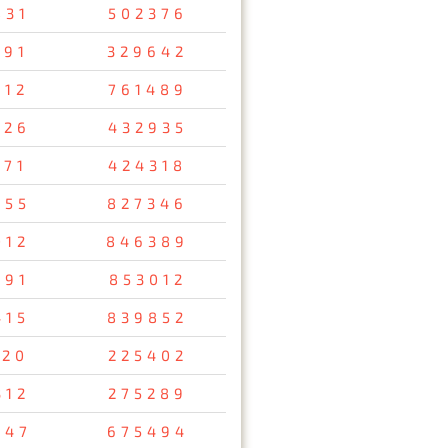
831
502376
691
329642
012
761489
726
432935
171
424318
855
827346
012
846389
591
853012
415
839852
120
225402
312
275289
047
675494