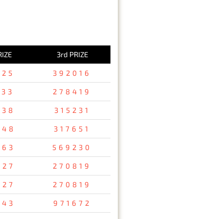
RIZE
3rd PRIZE
125
392016
533
278419
738
315231
248
317651
763
569230
927
270819
927
270819
843
971672