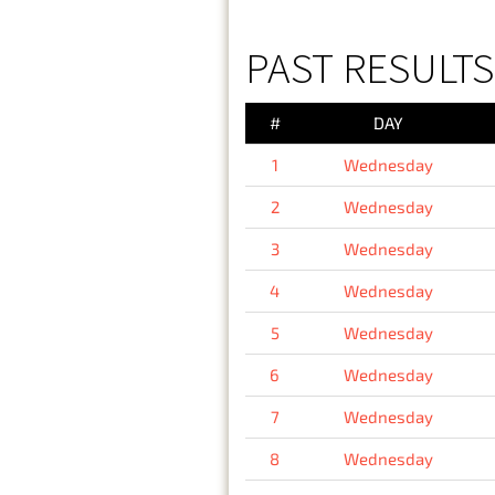
PAST RESULT
#
DAY
1
Wednesday
2
Wednesday
3
Wednesday
4
Wednesday
5
Wednesday
6
Wednesday
7
Wednesday
8
Wednesday