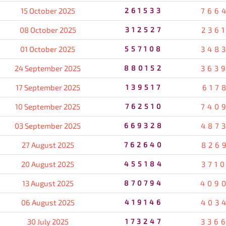
15 October 2025
261533
766
08 October 2025
312527
236
01 October 2025
557108
348
24 September 2025
880152
363
17 September 2025
139517
617
10 September 2025
762510
740
03 September 2025
669328
487
27 August 2025
762640
826
20 August 2025
455184
371
13 August 2025
870794
409
06 August 2025
419146
403
30 July 2025
173247
336