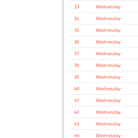
33
Wednesday
34
Wednesday
35
Wednesday
36
Wednesday
37
Wednesday
38
Wednesday
39
Wednesday
40
Wednesday
41
Wednesday
42
Wednesday
43
Wednesday
44
Wednesday