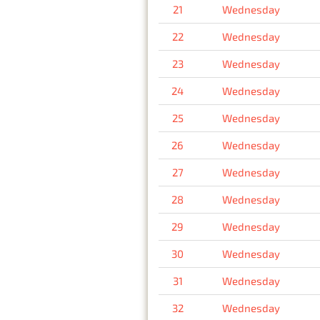
21
Wednesday
22
Wednesday
23
Wednesday
24
Wednesday
25
Wednesday
26
Wednesday
27
Wednesday
28
Wednesday
29
Wednesday
30
Wednesday
31
Wednesday
32
Wednesday