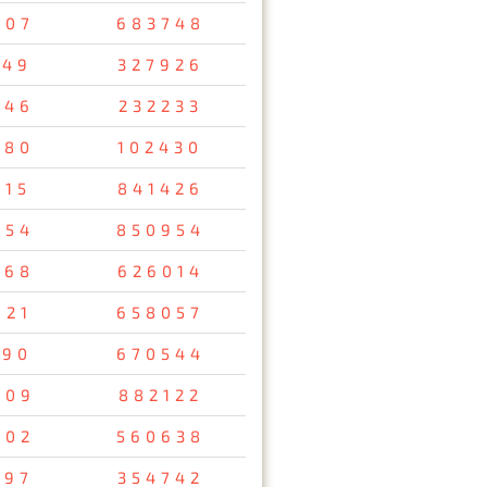
407
683748
149
327926
346
232233
980
102430
815
841426
954
850954
368
626014
921
658057
090
670544
009
882122
402
560638
697
354742