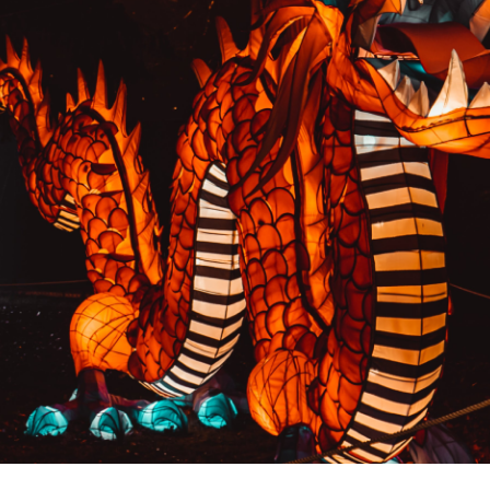
PREVIOUS RESULT