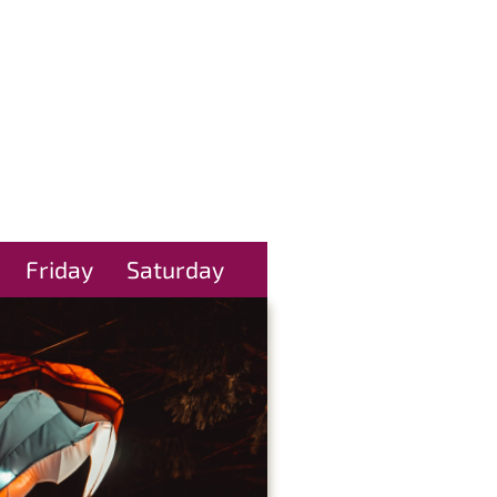
Friday
Saturday