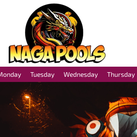
Monday
Tuesday
Wednesday
Thursday