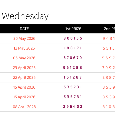
S Wednesday
DATE
1st PRIZE
2nd P
20 May 2026
800155
943
13 May 2026
188171
551
06 May 2026
670679
569
29 April 2026
961288
399
22 April 2026
161287
238
15 April 2026
535731
853
15 April 2026
535731
853
08 April 2026
296402
810