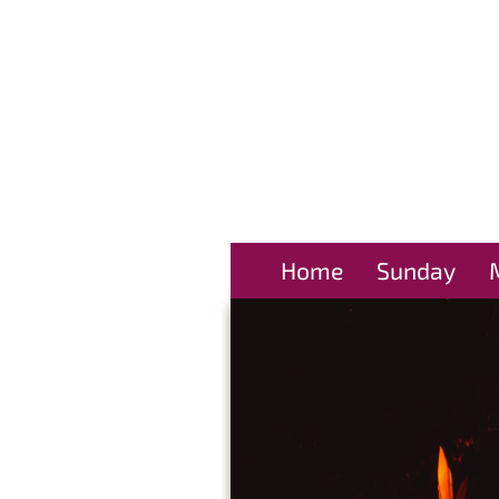
Home
Sunday