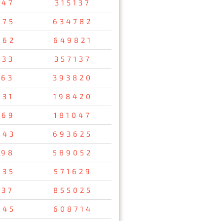
647
315137
075
634782
462
649821
733
357137
163
393820
731
198420
569
181047
043
693625
698
589052
835
571629
137
855025
745
608714