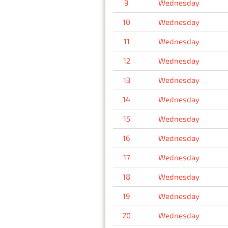
9
Wednesday
10
Wednesday
11
Wednesday
12
Wednesday
13
Wednesday
14
Wednesday
15
Wednesday
16
Wednesday
17
Wednesday
18
Wednesday
19
Wednesday
20
Wednesday