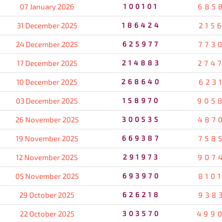
07 January 2026
100101
685
31 December 2025
186424
215
24 December 2025
625977
773
17 December 2025
214883
274
10 December 2025
268640
623
03 December 2025
158970
905
26 November 2025
300535
487
19 November 2025
669387
758
12 November 2025
291973
907
05 November 2025
693970
810
29 October 2025
626218
938
22 October 2025
303570
499