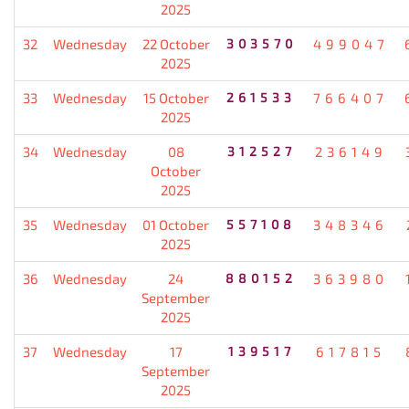
2025
32
Wednesday
22 October
303570
499047
2025
33
Wednesday
15 October
261533
766407
2025
34
Wednesday
08
312527
236149
October
2025
35
Wednesday
01 October
557108
348346
2025
36
Wednesday
24
880152
363980
September
2025
37
Wednesday
17
139517
617815
September
2025