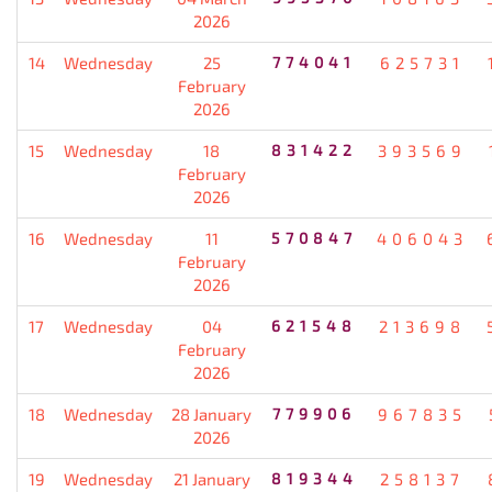
2026
14
Wednesday
25
774041
625731
February
2026
15
Wednesday
18
831422
393569
February
2026
16
Wednesday
11
570847
406043
February
2026
17
Wednesday
04
621548
213698
February
2026
18
Wednesday
28 January
779906
967835
2026
19
Wednesday
21 January
819344
258137