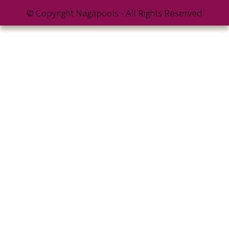
© Copyright Nagapools - All Rights Reserved