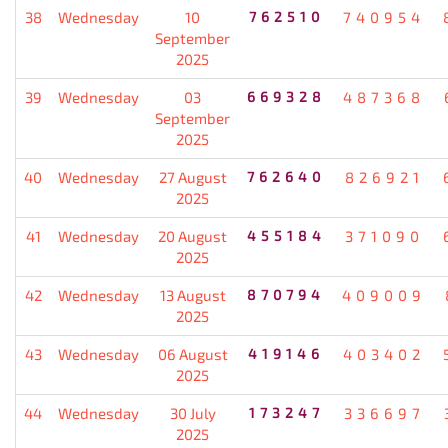
38
Wednesday
10
762510
740954
September
2025
39
Wednesday
03
669328
487368
September
2025
40
Wednesday
27 August
762640
826921
2025
41
Wednesday
20 August
455184
371090
2025
42
Wednesday
13 August
870794
409009
2025
43
Wednesday
06 August
419146
403402
2025
44
Wednesday
30 July
173247
336697
2025