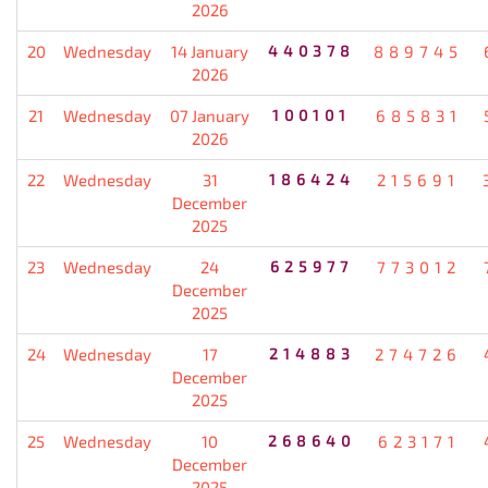
2026
20
Wednesday
14 January
440378
889745
2026
21
Wednesday
07 January
100101
685831
2026
22
Wednesday
31
186424
215691
December
2025
23
Wednesday
24
625977
773012
December
2025
24
Wednesday
17
214883
274726
December
2025
25
Wednesday
10
268640
623171
December
2025