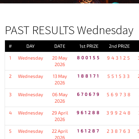
PREVIOUS RESULT
PAST RESULTS Wednesday
#
DAY
DATE
1st PRIZE
2nd PRIZE
1
Wednesday
20 May
800155
943125
2026
2
Wednesday
13 May
188171
551533
2026
3
Wednesday
06 May
670679
569738
2026
4
Wednesday
29 April
961288
399248
2026
5
Wednesday
22 April
161287
238763
2026