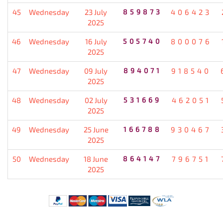
45
Wednesday
23 July
859873
406423
2025
46
Wednesday
16 July
505740
800076
2025
47
Wednesday
09 July
894071
918540
2025
48
Wednesday
02 July
531669
462051
2025
49
Wednesday
25 June
166788
930467
2025
50
Wednesday
18 June
864147
796751
2025