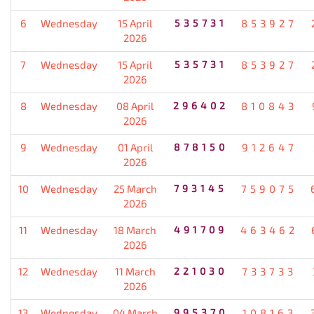
6
Wednesday
15 April
535731
853927
2026
7
Wednesday
15 April
535731
853927
2026
8
Wednesday
08 April
296402
810843
2026
9
Wednesday
01 April
878150
912647
2026
10
Wednesday
25 March
793145
759075
2026
11
Wednesday
18 March
491709
463462
2026
12
Wednesday
11 March
221030
733733
2026
13
Wednesday
04 March
995370
108163