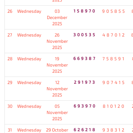
26
Wednesday
03
158970
905855
December
2025
27
Wednesday
26
300535
487012
November
2025
28
Wednesday
19
669387
758591
November
2025
29
Wednesday
12
291973
907415
November
2025
30
Wednesday
05
693970
810120
November
2025
31
Wednesday
29 October
626218
938312