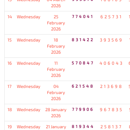
2026
14
Wednesday
25
774041
625731
February
2026
15
Wednesday
18
831422
393569
February
2026
16
Wednesday
11
570847
406043
February
2026
17
Wednesday
04
621548
213698
February
2026
18
Wednesday
28 January
779906
967835
2026
19
Wednesday
21 January
819344
258137