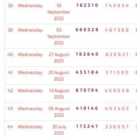
38
Wednesday
10
762510
740954
September
2025
39
Wednesday
03
669328
487368
September
2025
40
Wednesday
27 August
762640
826921
2025
41
Wednesday
20 August
455184
371090
2025
42
Wednesday
13 August
870794
409009
2025
43
Wednesday
06 August
419146
403402
2025
44
Wednesday
30 July
173247
336697
2025