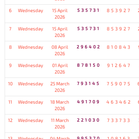
6
Wednesday
15 April
535731
853927
2026
7
Wednesday
15 April
535731
853927
2026
8
Wednesday
08 April
296402
810843
2026
9
Wednesday
01 April
878150
912647
2026
10
Wednesday
25 March
793145
759075
2026
11
Wednesday
18 March
491709
463462
2026
12
Wednesday
11 March
221030
733733
2026
13
Wednesday
04 March
995370
108163