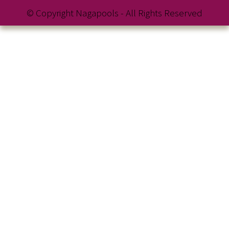
© Copyright Nagapools - All Rights Reserved