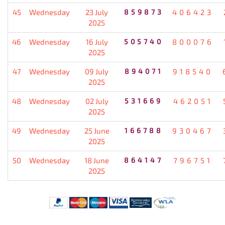
45
Wednesday
23 July
859873
406423
2025
46
Wednesday
16 July
505740
800076
2025
47
Wednesday
09 July
894071
918540
2025
48
Wednesday
02 July
531669
462051
2025
49
Wednesday
25 June
166788
930467
2025
50
Wednesday
18 June
864147
796751
2025