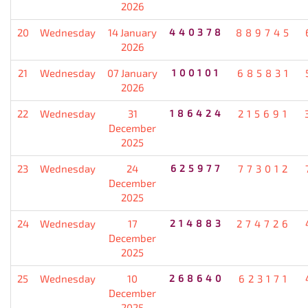
2026
20
Wednesday
14 January
440378
889745
2026
21
Wednesday
07 January
100101
685831
2026
22
Wednesday
31
186424
215691
December
2025
23
Wednesday
24
625977
773012
December
2025
24
Wednesday
17
214883
274726
December
2025
25
Wednesday
10
268640
623171
December
2025