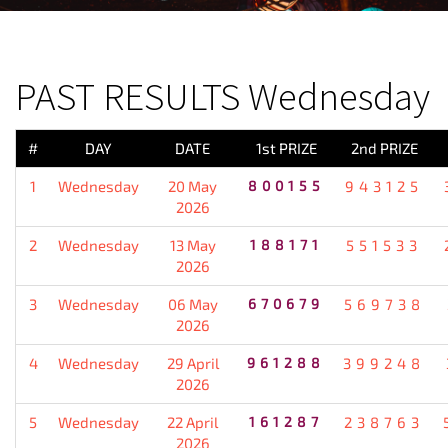
PREVIOUS RESULT
PAST RESULTS Wednesday
#
DAY
DATE
1st PRIZE
2nd PRIZE
1
Wednesday
20 May
800155
943125
2026
2
Wednesday
13 May
188171
551533
2026
3
Wednesday
06 May
670679
569738
2026
4
Wednesday
29 April
961288
399248
2026
5
Wednesday
22 April
161287
238763
2026