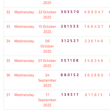
2025
32
Wednesday
22 October
303570
499047
2025
33
Wednesday
15 October
261533
766407
2025
34
Wednesday
08
312527
236149
October
2025
35
Wednesday
01 October
557108
348346
2025
36
Wednesday
24
880152
363980
September
2025
37
Wednesday
17
139517
617815
September
2025