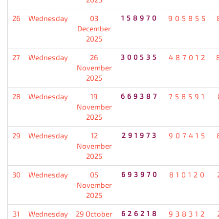
26
Wednesday
03
158970
905855
December
2025
27
Wednesday
26
300535
487012
November
2025
28
Wednesday
19
669387
758591
November
2025
29
Wednesday
12
291973
907415
November
2025
30
Wednesday
05
693970
810120
November
2025
31
Wednesday
29 October
626218
938312