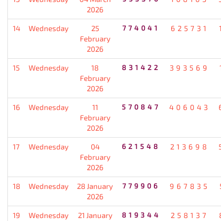
2026
14
Wednesday
25
774041
625731
February
2026
15
Wednesday
18
831422
393569
February
2026
16
Wednesday
11
570847
406043
February
2026
17
Wednesday
04
621548
213698
February
2026
18
Wednesday
28 January
779906
967835
2026
19
Wednesday
21 January
819344
258137