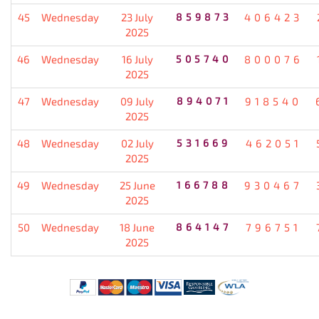
45
Wednesday
23 July
859873
406423
2025
46
Wednesday
16 July
505740
800076
2025
47
Wednesday
09 July
894071
918540
2025
48
Wednesday
02 July
531669
462051
2025
49
Wednesday
25 June
166788
930467
2025
50
Wednesday
18 June
864147
796751
2025