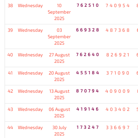
38
Wednesday
10
762510
740954
September
2025
39
Wednesday
03
669328
487368
September
2025
40
Wednesday
27 August
762640
826921
2025
41
Wednesday
20 August
455184
371090
2025
42
Wednesday
13 August
870794
409009
2025
43
Wednesday
06 August
419146
403402
2025
44
Wednesday
30 July
173247
336697
2025