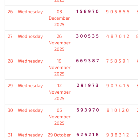
26
Wednesday
03
158970
905855
December
2025
27
Wednesday
26
300535
487012
November
2025
28
Wednesday
19
669387
758591
November
2025
29
Wednesday
12
291973
907415
November
2025
30
Wednesday
05
693970
810120
November
2025
31
Wednesday
29 October
626218
938312