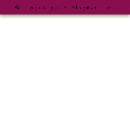
© Copyright Nagapools - All Rights Reserved