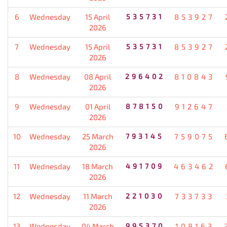
6
Wednesday
15 April
535731
853927
2026
7
Wednesday
15 April
535731
853927
2026
8
Wednesday
08 April
296402
810843
2026
9
Wednesday
01 April
878150
912647
2026
10
Wednesday
25 March
793145
759075
2026
11
Wednesday
18 March
491709
463462
2026
12
Wednesday
11 March
221030
733733
2026
13
Wednesday
04 March
995370
108163