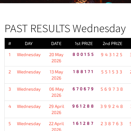
PREVIOUS RESULT
PAST RESULTS Wednesday
#
DAY
DATE
1st PRIZE
2nd PRIZE
1
Wednesday
20 May
800155
943125
2026
2
Wednesday
13 May
188171
551533
2026
3
Wednesday
06 May
670679
569738
2026
4
Wednesday
29 April
961288
399248
2026
5
Wednesday
22 April
161287
238763
2026