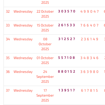
2025
32
Wednesday
22 October
303570
499047
2025
33
Wednesday
15 October
261533
766407
2025
34
Wednesday
08
312527
236149
October
2025
35
Wednesday
01 October
557108
348346
2025
36
Wednesday
24
880152
363980
September
2025
37
Wednesday
17
139517
617815
September
2025