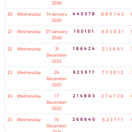
2026
20
Wednesday
14 January
440378
889745
2026
21
Wednesday
07 January
100101
685831
2026
22
Wednesday
31
186424
215691
December
2025
23
Wednesday
24
625977
773012
December
2025
24
Wednesday
17
214883
274726
December
2025
25
Wednesday
10
268640
623171
December
2025