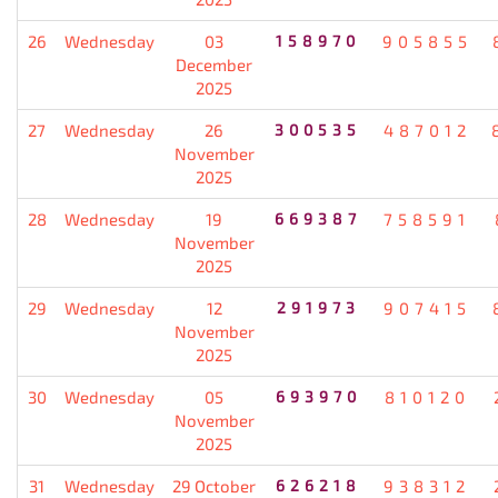
26
Wednesday
03
158970
905855
December
2025
27
Wednesday
26
300535
487012
November
2025
28
Wednesday
19
669387
758591
November
2025
29
Wednesday
12
291973
907415
November
2025
30
Wednesday
05
693970
810120
November
2025
31
Wednesday
29 October
626218
938312