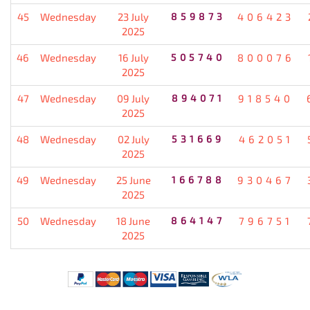
45
Wednesday
23 July
859873
406423
2025
46
Wednesday
16 July
505740
800076
2025
47
Wednesday
09 July
894071
918540
2025
48
Wednesday
02 July
531669
462051
2025
49
Wednesday
25 June
166788
930467
2025
50
Wednesday
18 June
864147
796751
2025