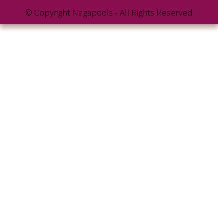
© Copyright Nagapools - All Rights Reserved