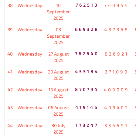
38
Wednesday
10
762510
740954
September
2025
39
Wednesday
03
669328
487368
September
2025
40
Wednesday
27 August
762640
826921
2025
41
Wednesday
20 August
455184
371090
2025
42
Wednesday
13 August
870794
409009
2025
43
Wednesday
06 August
419146
403402
2025
44
Wednesday
30 July
173247
336697
2025