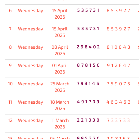
6
Wednesday
15 April
535731
853927
2026
7
Wednesday
15 April
535731
853927
2026
8
Wednesday
08 April
296402
810843
2026
9
Wednesday
01 April
878150
912647
2026
10
Wednesday
25 March
793145
759075
2026
11
Wednesday
18 March
491709
463462
2026
12
Wednesday
11 March
221030
733733
2026
13
Wednesday
04 March
995370
108163