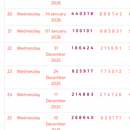
2026
20
Wednesday
14 January
440378
889745
2026
21
Wednesday
07 January
100101
685831
2026
22
Wednesday
31
186424
215691
December
2025
23
Wednesday
24
625977
773012
December
2025
24
Wednesday
17
214883
274726
December
2025
25
Wednesday
10
268640
623171
December
2025