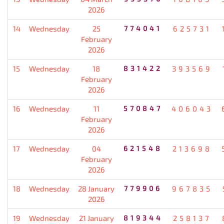
2026
14
Wednesday
25
774041
625731
February
2026
15
Wednesday
18
831422
393569
February
2026
16
Wednesday
11
570847
406043
February
2026
17
Wednesday
04
621548
213698
February
2026
18
Wednesday
28 January
779906
967835
2026
19
Wednesday
21 January
819344
258137