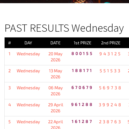
PREVIOUS RESULT
PAST RESULTS Wednesday
#
DAY
DATE
1st PRIZE
2nd PRIZE
1
Wednesday
20 May
800155
943125
2026
2
Wednesday
13 May
188171
551533
2026
3
Wednesday
06 May
670679
569738
2026
4
Wednesday
29 April
961288
399248
2026
5
Wednesday
22 April
161287
238763
2026