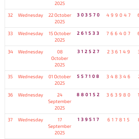
2025
32
Wednesday
22 October
303570
499047
2025
33
Wednesday
15 October
261533
766407
2025
34
Wednesday
08
312527
236149
October
2025
35
Wednesday
01 October
557108
348346
2025
36
Wednesday
24
880152
363980
September
2025
37
Wednesday
17
139517
617815
September
2025