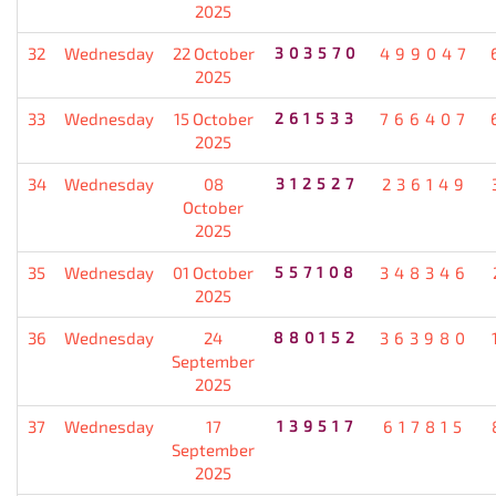
2025
32
Wednesday
22 October
303570
499047
2025
33
Wednesday
15 October
261533
766407
2025
34
Wednesday
08
312527
236149
October
2025
35
Wednesday
01 October
557108
348346
2025
36
Wednesday
24
880152
363980
September
2025
37
Wednesday
17
139517
617815
September
2025