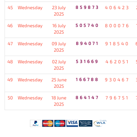
45
Wednesday
23 July
859873
406423
2025
46
Wednesday
16 July
505740
800076
2025
47
Wednesday
09 July
894071
918540
2025
48
Wednesday
02 July
531669
462051
2025
49
Wednesday
25 June
166788
930467
2025
50
Wednesday
18 June
864147
796751
2025