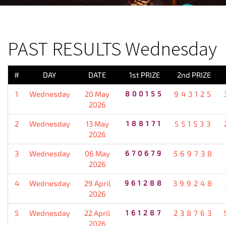
PREVIOUS RESULT
PAST RESULTS Wednesday
#
DAY
DATE
1st PRIZE
2nd PRIZE
1
Wednesday
20 May
800155
943125
2026
2
Wednesday
13 May
188171
551533
2026
3
Wednesday
06 May
670679
569738
2026
4
Wednesday
29 April
961288
399248
2026
5
Wednesday
22 April
161287
238763
2026