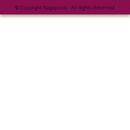
© Copyright Nagapools - All Rights Reserved