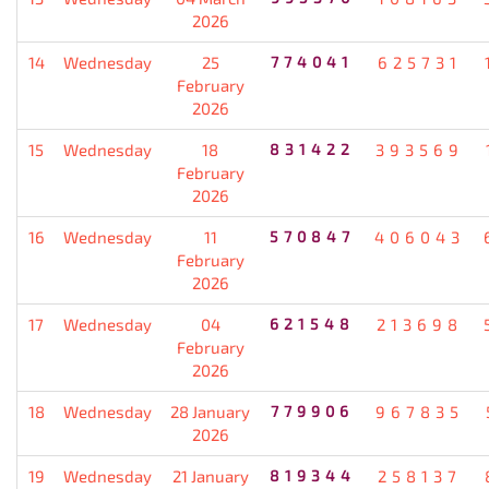
2026
14
Wednesday
25
774041
625731
February
2026
15
Wednesday
18
831422
393569
February
2026
16
Wednesday
11
570847
406043
February
2026
17
Wednesday
04
621548
213698
February
2026
18
Wednesday
28 January
779906
967835
2026
19
Wednesday
21 January
819344
258137