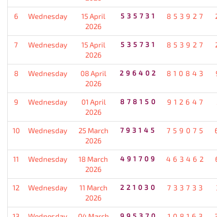
6
Wednesday
15 April
535731
853927
2026
7
Wednesday
15 April
535731
853927
2026
8
Wednesday
08 April
296402
810843
2026
9
Wednesday
01 April
878150
912647
2026
10
Wednesday
25 March
793145
759075
2026
11
Wednesday
18 March
491709
463462
2026
12
Wednesday
11 March
221030
733733
2026
13
Wednesday
04 March
995370
108163