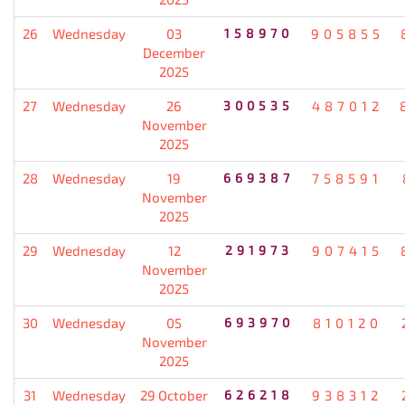
26
Wednesday
03
158970
905855
December
2025
27
Wednesday
26
300535
487012
November
2025
28
Wednesday
19
669387
758591
November
2025
29
Wednesday
12
291973
907415
November
2025
30
Wednesday
05
693970
810120
November
2025
31
Wednesday
29 October
626218
938312