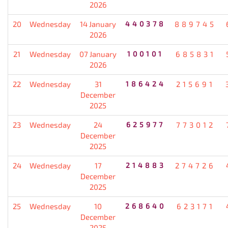
2026
20
Wednesday
14 January
440378
889745
2026
21
Wednesday
07 January
100101
685831
2026
22
Wednesday
31
186424
215691
December
2025
23
Wednesday
24
625977
773012
December
2025
24
Wednesday
17
214883
274726
December
2025
25
Wednesday
10
268640
623171
December
2025