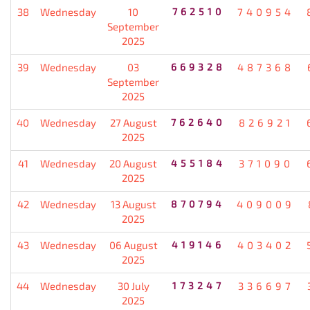
38
Wednesday
10
762510
740954
September
2025
39
Wednesday
03
669328
487368
September
2025
40
Wednesday
27 August
762640
826921
2025
41
Wednesday
20 August
455184
371090
2025
42
Wednesday
13 August
870794
409009
2025
43
Wednesday
06 August
419146
403402
2025
44
Wednesday
30 July
173247
336697
2025