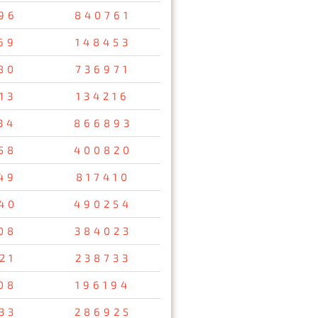
96
840761
69
148453
80
736971
13
134216
34
866893
58
400820
49
817410
40
490254
08
384023
21
238733
08
196194
33
286925