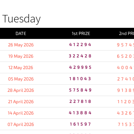
 Tuesday
DATE
1st PRIZE
2nd PR
26 May 2026
412294
9574
19 May 2026
322428
6520
12 May 2026
429995
4004
05 May 2026
181043
2741
28 April 2026
575849
9138
21 April 2026
227818
1120
14 April 2026
413884
4326
07 April 2026
161597
7153