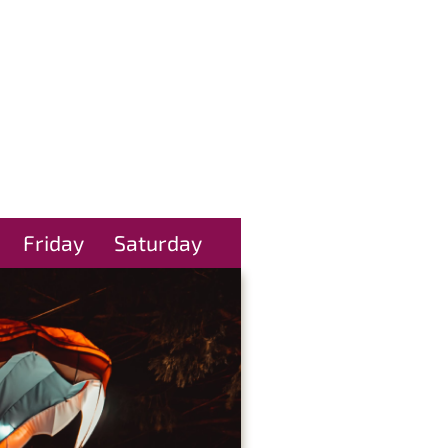
Friday
Saturday