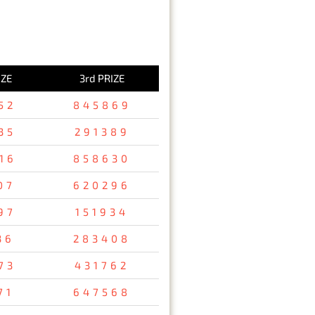
IZE
3rd PRIZE
52
845869
35
291389
16
858630
07
620296
97
151934
36
283408
73
431762
71
647568