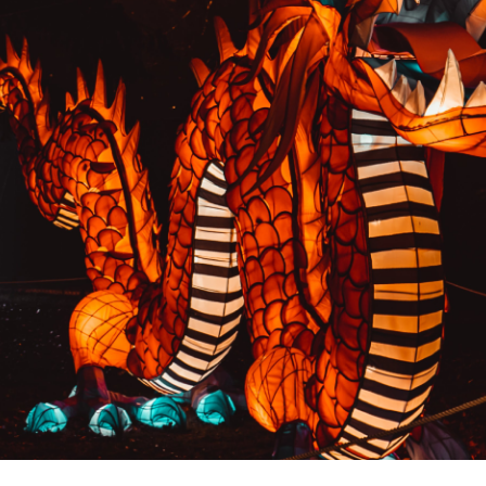
PREVIOUS RESULT