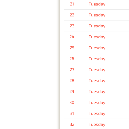
21
Tuesday
22
Tuesday
23
Tuesday
24
Tuesday
25
Tuesday
26
Tuesday
27
Tuesday
28
Tuesday
29
Tuesday
30
Tuesday
31
Tuesday
32
Tuesday