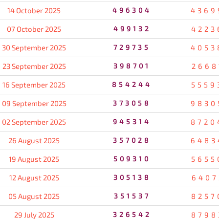
14 October 2025
496304
4369
07 October 2025
499132
4223
30 September 2025
729735
4053
23 September 2025
398701
2668
16 September 2025
854244
5559
09 September 2025
373058
9830
02 September 2025
945314
8720
26 August 2025
357028
6483
19 August 2025
509310
5655
12 August 2025
305138
6407
05 August 2025
351537
8257
29 July 2025
326542
8798