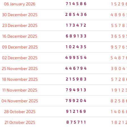
06 January 2026
714586
1529
30 December 2025
285436
4896
23 December 2025
173472
5578
16 December 2025
689133
3659
09 December 2025
102435
9576
02 December 2025
499554
5487
25 November 2025
446794
3904
18 November 2025
215983
5728
11 November 2025
794913
1912
04 November 2025
799204
8258
28 October 2025
912169
1406
21 October 2025
875711
1821