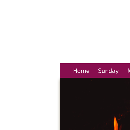
Home
Sunday