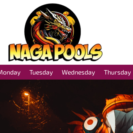
Monday
Tuesday
Wednesday
Thursday