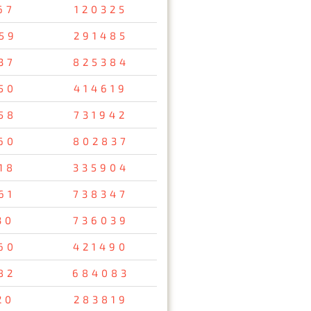
67
120325
59
291485
37
825384
50
414619
58
731942
60
802837
18
335904
61
738347
30
736039
60
421490
82
684083
20
283819