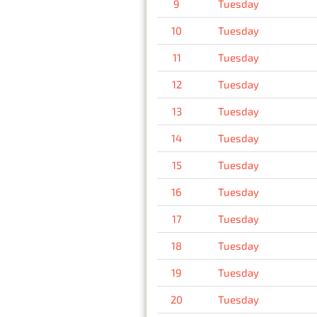
9
Tuesday
10
Tuesday
11
Tuesday
12
Tuesday
13
Tuesday
14
Tuesday
15
Tuesday
16
Tuesday
17
Tuesday
18
Tuesday
19
Tuesday
20
Tuesday