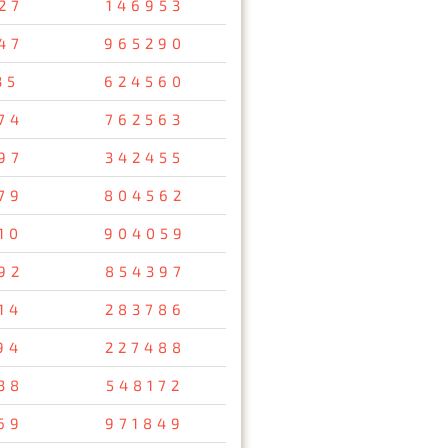
27
146953
47
965290
35
624560
74
762563
97
342455
79
804562
10
904059
92
854397
14
283786
94
227488
38
548172
69
971849