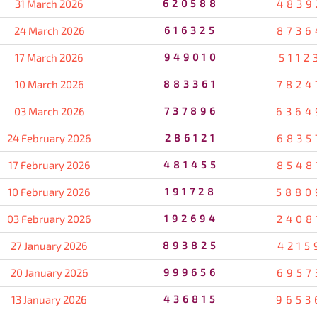
31 March 2026
620588
4839
24 March 2026
616325
8736
17 March 2026
949010
5112
10 March 2026
883361
7824
03 March 2026
737896
6364
24 February 2026
286121
6835
17 February 2026
481455
8548
10 February 2026
191728
5880
03 February 2026
192694
2408
27 January 2026
893825
4215
20 January 2026
999656
6957
13 January 2026
436815
9653