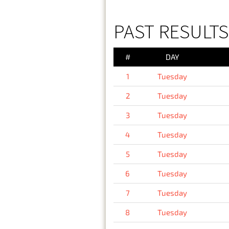
PAST RESULTS
#
DAY
1
Tuesday
2
Tuesday
3
Tuesday
4
Tuesday
5
Tuesday
6
Tuesday
7
Tuesday
8
Tuesday