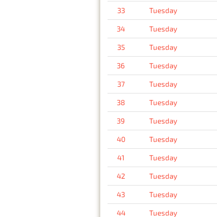
33
Tuesday
34
Tuesday
35
Tuesday
36
Tuesday
37
Tuesday
38
Tuesday
39
Tuesday
40
Tuesday
41
Tuesday
42
Tuesday
43
Tuesday
44
Tuesday