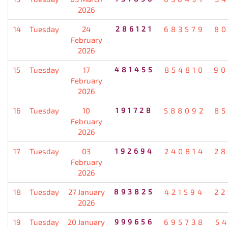
2026
14
Tuesday
24
286121
683579
80
February
2026
15
Tuesday
17
481455
854810
90
February
2026
16
Tuesday
10
191728
588092
85
February
2026
17
Tuesday
03
192694
240814
28
February
2026
18
Tuesday
27 January
893825
421594
22
2026
19
Tuesday
20 January
999656
695738
5