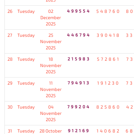
26
Tuesday
02
499554
548760
80
December
2025
27
Tuesday
25
446794
390418
33
November
2025
28
Tuesday
18
215983
572861
7
November
2025
29
Tuesday
11
794913
191230
73
November
2025
30
Tuesday
04
799204
825860
4
November
2025
31
Tuesday
28 October
912169
140682
68