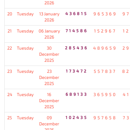
2026
20
Tuesday
13 January
436815
965369
9
2026
21
Tuesday
06 January
714586
152967
1
2026
22
Tuesday
30
285436
489659
2
December
2025
23
Tuesday
23
173472
557837
82
December
2025
24
Tuesday
16
689133
365950
4
December
2025
25
Tuesday
09
102435
957658
7
December
2025