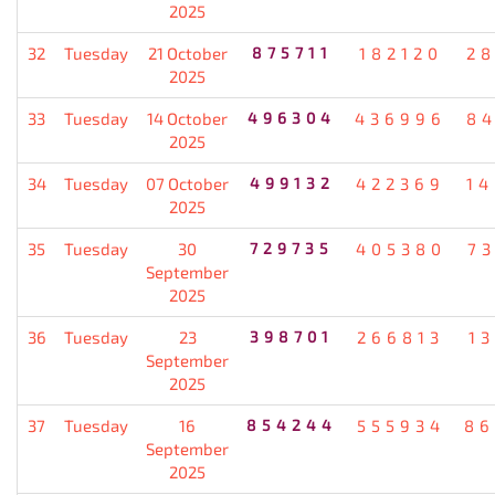
2025
32
Tuesday
21 October
875711
182120
2
2025
33
Tuesday
14 October
496304
436996
8
2025
34
Tuesday
07 October
499132
422369
1
2025
35
Tuesday
30
729735
405380
7
September
2025
36
Tuesday
23
398701
266813
1
September
2025
37
Tuesday
16
854244
555934
86
September
2025