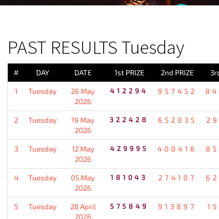
PREVIOUS RESULT
PAST RESULTS Tuesday
#
DAY
DATE
1st PRIZE
2nd PRIZE
3r
1
Tuesday
26 May
412294
957452
84
2026
2
Tuesday
19 May
322428
652035
2
2026
3
Tuesday
12 May
429995
400416
85
2026
4
Tuesday
05 May
181043
274107
62
2026
5
Tuesday
28 April
575849
913897
1
2026