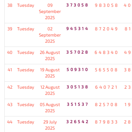
38
Tuesday
09
373058
983058
40
September
2025
39
Tuesday
02
945314
872049
8
September
2025
40
Tuesday
26 August
357028
648340
49
2025
41
Tuesday
19 August
509310
565508
38
2025
42
Tuesday
12 August
305138
640721
2
2025
43
Tuesday
05 August
351537
825708
1
2025
44
Tuesday
29 July
326542
879833
28
2025