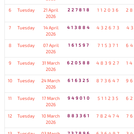
6
Tuesday
21 April
227818
112036
28
2026
7
Tuesday
14 April
413884
432673
4
2026
8
Tuesday
07 April
161597
715371
64
2026
9
Tuesday
31 March
620588
483927
1
2026
10
Tuesday
24 March
616325
873647
96
2026
11
Tuesday
17 March
949010
511235
62
2026
12
Tuesday
10 March
883361
782474
7
2026
13
Tuesday
03 March
737896
636497
3