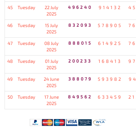
45
Tuesday
22 July
496240
914132
4
2025
46
Tuesday
15 July
832093
578905
7
2025
47
Tuesday
08 July
888015
614925
7
2025
48
Tuesday
01 July
200233
168413
9
2025
49
Tuesday
24 June
388079
593982
9
2025
50
Tuesday
17 June
849562
633459
2
2025