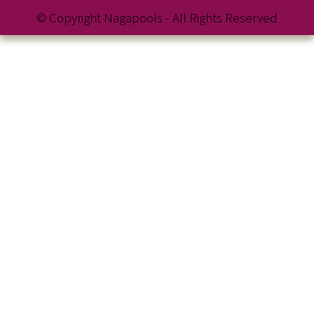
© Copyright Nagapools - All Rights Reserved