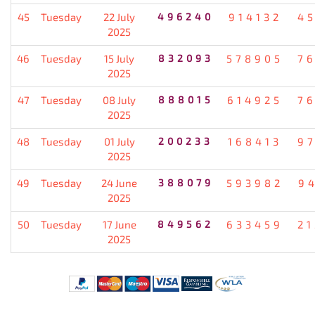
45
Tuesday
22 July
496240
914132
4
2025
46
Tuesday
15 July
832093
578905
7
2025
47
Tuesday
08 July
888015
614925
7
2025
48
Tuesday
01 July
200233
168413
9
2025
49
Tuesday
24 June
388079
593982
9
2025
50
Tuesday
17 June
849562
633459
2
2025