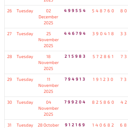
26
Tuesday
02
499554
548760
80
December
2025
27
Tuesday
25
446794
390418
33
November
2025
28
Tuesday
18
215983
572861
7
November
2025
29
Tuesday
11
794913
191230
73
November
2025
30
Tuesday
04
799204
825860
4
November
2025
31
Tuesday
28 October
912169
140682
68