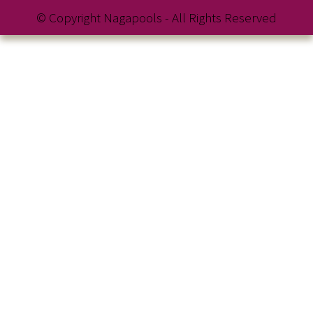
© Copyright Nagapools - All Rights Reserved