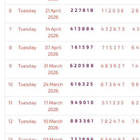
6
Tuesday
21 April
227818
112036
28
2026
7
Tuesday
14 April
413884
432673
4
2026
8
Tuesday
07 April
161597
715371
64
2026
9
Tuesday
31 March
620588
483927
1
2026
10
Tuesday
24 March
616325
873647
96
2026
11
Tuesday
17 March
949010
511235
62
2026
12
Tuesday
10 March
883361
782474
7
2026
13
Tuesday
03 March
737896
636497
3