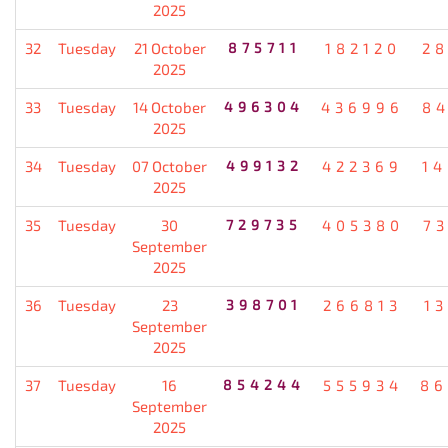
2025
32
Tuesday
21 October
875711
182120
2
2025
33
Tuesday
14 October
496304
436996
8
2025
34
Tuesday
07 October
499132
422369
1
2025
35
Tuesday
30
729735
405380
7
September
2025
36
Tuesday
23
398701
266813
1
September
2025
37
Tuesday
16
854244
555934
86
September
2025