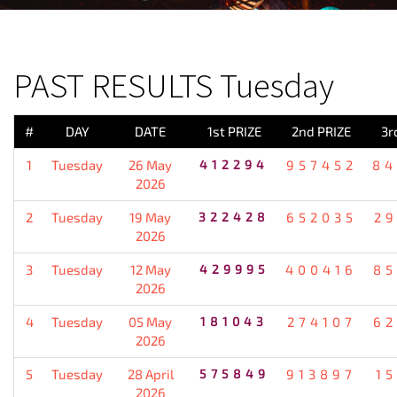
PREVIOUS RESULT
PAST RESULTS Tuesday
#
DAY
DATE
1st PRIZE
2nd PRIZE
3r
1
Tuesday
26 May
412294
957452
84
2026
2
Tuesday
19 May
322428
652035
2
2026
3
Tuesday
12 May
429995
400416
85
2026
4
Tuesday
05 May
181043
274107
62
2026
5
Tuesday
28 April
575849
913897
1
2026