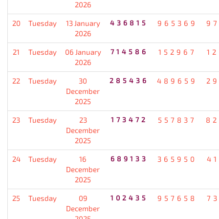
2026
20
Tuesday
13 January
436815
965369
9
2026
21
Tuesday
06 January
714586
152967
1
2026
22
Tuesday
30
285436
489659
2
December
2025
23
Tuesday
23
173472
557837
82
December
2025
24
Tuesday
16
689133
365950
4
December
2025
25
Tuesday
09
102435
957658
7
December
2025