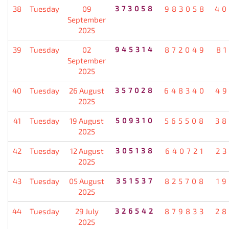
38
Tuesday
09
373058
983058
40
September
2025
39
Tuesday
02
945314
872049
8
September
2025
40
Tuesday
26 August
357028
648340
49
2025
41
Tuesday
19 August
509310
565508
38
2025
42
Tuesday
12 August
305138
640721
2
2025
43
Tuesday
05 August
351537
825708
1
2025
44
Tuesday
29 July
326542
879833
28
2025