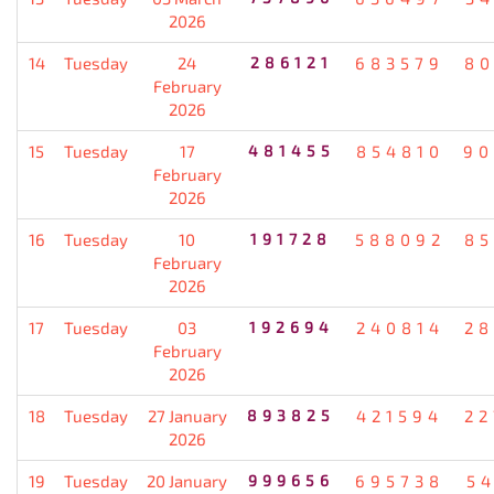
2026
14
Tuesday
24
286121
683579
80
February
2026
15
Tuesday
17
481455
854810
90
February
2026
16
Tuesday
10
191728
588092
85
February
2026
17
Tuesday
03
192694
240814
28
February
2026
18
Tuesday
27 January
893825
421594
22
2026
19
Tuesday
20 January
999656
695738
5