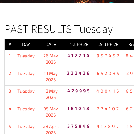
PREVIOUS RESULT
PAST RESULTS Tuesday
#
DAY
DATE
1st PRIZE
2nd PRIZE
3r
1
Tuesday
26 May
412294
957452
84
2026
2
Tuesday
19 May
322428
652035
2
2026
3
Tuesday
12 May
429995
400416
85
2026
4
Tuesday
05 May
181043
274107
62
2026
5
Tuesday
28 April
575849
913897
1
2026