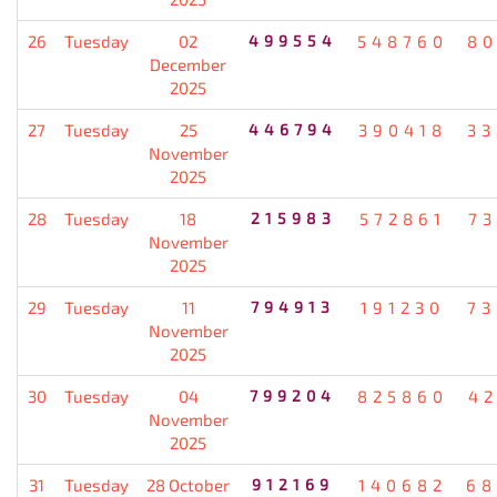
26
Tuesday
02
499554
548760
80
December
2025
27
Tuesday
25
446794
390418
33
November
2025
28
Tuesday
18
215983
572861
7
November
2025
29
Tuesday
11
794913
191230
73
November
2025
30
Tuesday
04
799204
825860
4
November
2025
31
Tuesday
28 October
912169
140682
68