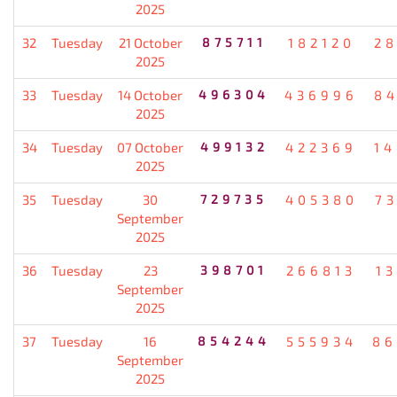
2025
32
Tuesday
21 October
875711
182120
2
2025
33
Tuesday
14 October
496304
436996
8
2025
34
Tuesday
07 October
499132
422369
1
2025
35
Tuesday
30
729735
405380
7
September
2025
36
Tuesday
23
398701
266813
1
September
2025
37
Tuesday
16
854244
555934
86
September
2025