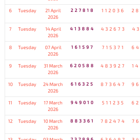
6
Tuesday
21 April
227818
112036
28
2026
7
Tuesday
14 April
413884
432673
4
2026
8
Tuesday
07 April
161597
715371
64
2026
9
Tuesday
31 March
620588
483927
1
2026
10
Tuesday
24 March
616325
873647
96
2026
11
Tuesday
17 March
949010
511235
62
2026
12
Tuesday
10 March
883361
782474
7
2026
13
Tuesday
03 March
737896
636497
3