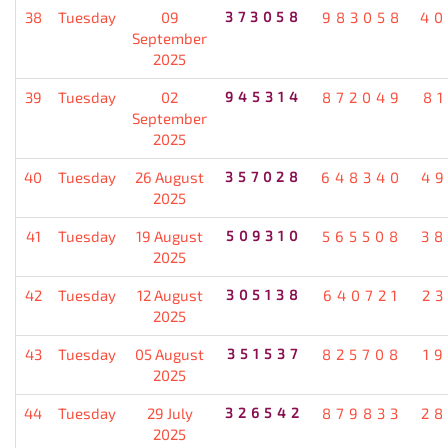
38
Tuesday
09
373058
983058
40
September
2025
39
Tuesday
02
945314
872049
8
September
2025
40
Tuesday
26 August
357028
648340
49
2025
41
Tuesday
19 August
509310
565508
38
2025
42
Tuesday
12 August
305138
640721
2
2025
43
Tuesday
05 August
351537
825708
1
2025
44
Tuesday
29 July
326542
879833
28
2025