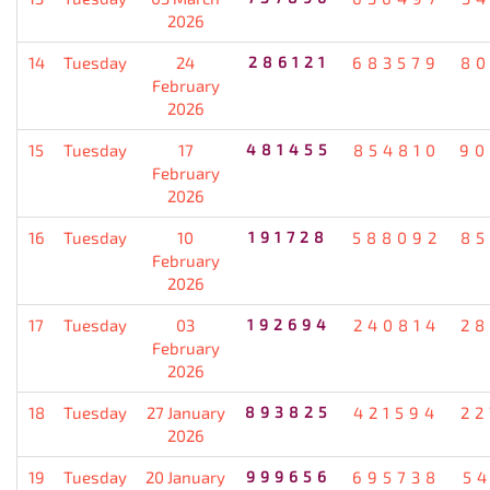
2026
14
Tuesday
24
286121
683579
80
February
2026
15
Tuesday
17
481455
854810
90
February
2026
16
Tuesday
10
191728
588092
85
February
2026
17
Tuesday
03
192694
240814
28
February
2026
18
Tuesday
27 January
893825
421594
22
2026
19
Tuesday
20 January
999656
695738
5