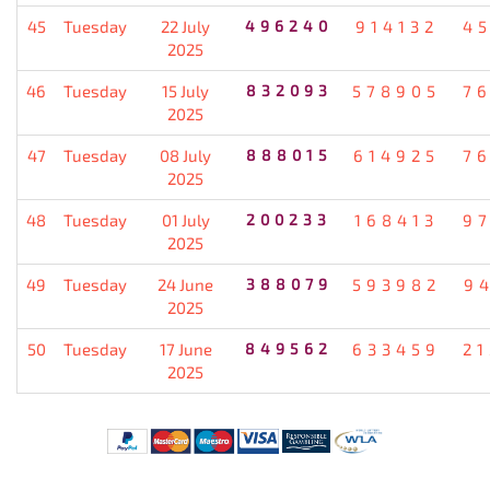
45
Tuesday
22 July
496240
914132
4
2025
46
Tuesday
15 July
832093
578905
7
2025
47
Tuesday
08 July
888015
614925
7
2025
48
Tuesday
01 July
200233
168413
9
2025
49
Tuesday
24 June
388079
593982
9
2025
50
Tuesday
17 June
849562
633459
2
2025