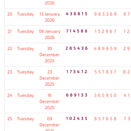
2026
20
Tuesday
13 January
436815
965369
9
2026
21
Tuesday
06 January
714586
152967
1
2026
22
Tuesday
30
285436
489659
2
December
2025
23
Tuesday
23
173472
557837
82
December
2025
24
Tuesday
16
689133
365950
4
December
2025
25
Tuesday
09
102435
957658
7
December
2025