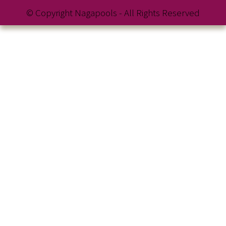
© Copyright Nagapools - All Rights Reserved