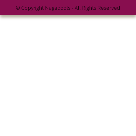
© Copyright Nagapools - All Rights Reserved