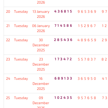
2026
20
Tuesday
13 January
436815
965369
9
2026
21
Tuesday
06 January
714586
152967
1
2026
22
Tuesday
30
285436
489659
2
December
2025
23
Tuesday
23
173472
557837
82
December
2025
24
Tuesday
16
689133
365950
4
December
2025
25
Tuesday
09
102435
957658
7
December
2025