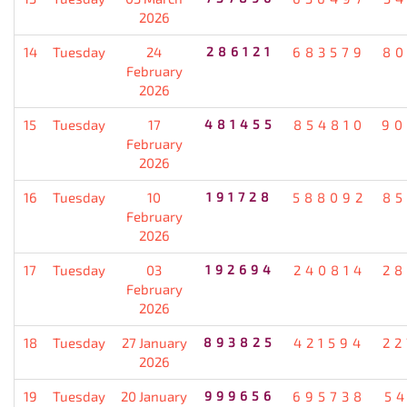
2026
14
Tuesday
24
286121
683579
80
February
2026
15
Tuesday
17
481455
854810
90
February
2026
16
Tuesday
10
191728
588092
85
February
2026
17
Tuesday
03
192694
240814
28
February
2026
18
Tuesday
27 January
893825
421594
22
2026
19
Tuesday
20 January
999656
695738
5