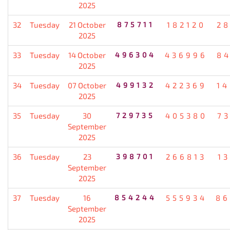
2025
32
Tuesday
21 October
875711
182120
2
2025
33
Tuesday
14 October
496304
436996
8
2025
34
Tuesday
07 October
499132
422369
1
2025
35
Tuesday
30
729735
405380
7
September
2025
36
Tuesday
23
398701
266813
1
September
2025
37
Tuesday
16
854244
555934
86
September
2025