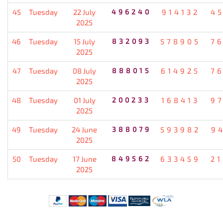
45
Tuesday
22 July
496240
914132
4
2025
46
Tuesday
15 July
832093
578905
7
2025
47
Tuesday
08 July
888015
614925
7
2025
48
Tuesday
01 July
200233
168413
9
2025
49
Tuesday
24 June
388079
593982
9
2025
50
Tuesday
17 June
849562
633459
2
2025