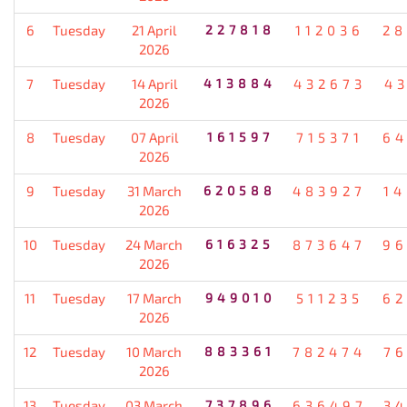
6
Tuesday
21 April
227818
112036
28
2026
7
Tuesday
14 April
413884
432673
4
2026
8
Tuesday
07 April
161597
715371
64
2026
9
Tuesday
31 March
620588
483927
1
2026
10
Tuesday
24 March
616325
873647
96
2026
11
Tuesday
17 March
949010
511235
62
2026
12
Tuesday
10 March
883361
782474
7
2026
13
Tuesday
03 March
737896
636497
3