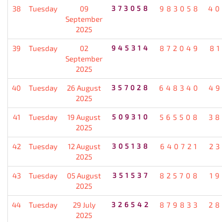
38
Tuesday
09
373058
983058
40
September
2025
39
Tuesday
02
945314
872049
8
September
2025
40
Tuesday
26 August
357028
648340
49
2025
41
Tuesday
19 August
509310
565508
38
2025
42
Tuesday
12 August
305138
640721
2
2025
43
Tuesday
05 August
351537
825708
1
2025
44
Tuesday
29 July
326542
879833
28
2025