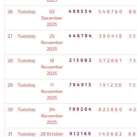
26
Tuesday
02
499554
548760
80
December
2025
27
Tuesday
25
446794
390418
33
November
2025
28
Tuesday
18
215983
572861
7
November
2025
29
Tuesday
11
794913
191230
73
November
2025
30
Tuesday
04
799204
825860
4
November
2025
31
Tuesday
28 October
912169
140682
68