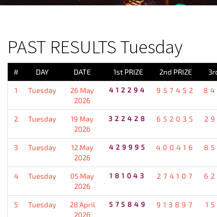
PREVIOUS RESULT
PAST RESULTS Tuesday
#
DAY
DATE
1st PRIZE
2nd PRIZE
3r
1
Tuesday
26 May
412294
957452
84
2026
2
Tuesday
19 May
322428
652035
2
2026
3
Tuesday
12 May
429995
400416
85
2026
4
Tuesday
05 May
181043
274107
62
2026
5
Tuesday
28 April
575849
913897
1
2026