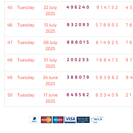
45
Tuesday
22 July
496240
914132
4
2025
46
Tuesday
15 July
832093
578905
7
2025
47
Tuesday
08 July
888015
614925
7
2025
48
Tuesday
01 July
200233
168413
9
2025
49
Tuesday
24 June
388079
593982
9
2025
50
Tuesday
17 June
849562
633459
2
2025