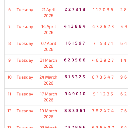
6
Tuesday
21 April
227818
112036
28
2026
7
Tuesday
14 April
413884
432673
4
2026
8
Tuesday
07 April
161597
715371
64
2026
9
Tuesday
31 March
620588
483927
1
2026
10
Tuesday
24 March
616325
873647
96
2026
11
Tuesday
17 March
949010
511235
62
2026
12
Tuesday
10 March
883361
782474
7
2026
13
Tuesday
03 March
737896
636497
3