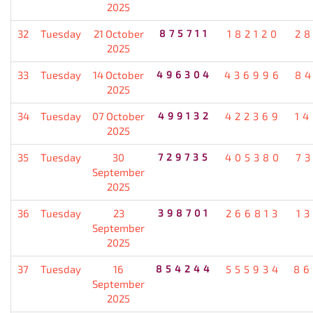
2025
32
Tuesday
21 October
875711
182120
2
2025
33
Tuesday
14 October
496304
436996
8
2025
34
Tuesday
07 October
499132
422369
1
2025
35
Tuesday
30
729735
405380
7
September
2025
36
Tuesday
23
398701
266813
1
September
2025
37
Tuesday
16
854244
555934
86
September
2025