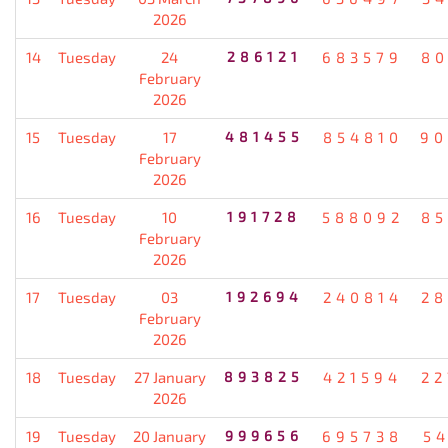
2026
14
Tuesday
24
286121
683579
80
February
2026
15
Tuesday
17
481455
854810
90
February
2026
16
Tuesday
10
191728
588092
85
February
2026
17
Tuesday
03
192694
240814
28
February
2026
18
Tuesday
27 January
893825
421594
22
2026
19
Tuesday
20 January
999656
695738
5