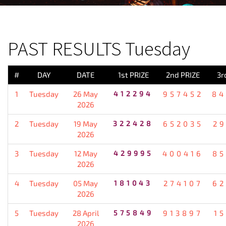
PREVIOUS RESULT
PAST RESULTS Tuesday
#
DAY
DATE
1st PRIZE
2nd PRIZE
3r
1
Tuesday
26 May
412294
957452
84
2026
2
Tuesday
19 May
322428
652035
2
2026
3
Tuesday
12 May
429995
400416
85
2026
4
Tuesday
05 May
181043
274107
62
2026
5
Tuesday
28 April
575849
913897
1
2026