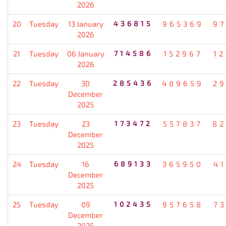
2026
20
Tuesday
13 January
436815
965369
9
2026
21
Tuesday
06 January
714586
152967
1
2026
22
Tuesday
30
285436
489659
2
December
2025
23
Tuesday
23
173472
557837
82
December
2025
24
Tuesday
16
689133
365950
4
December
2025
25
Tuesday
09
102435
957658
7
December
2025