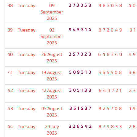
38
Tuesday
09
373058
983058
40
September
2025
39
Tuesday
02
945314
872049
8
September
2025
40
Tuesday
26 August
357028
648340
49
2025
41
Tuesday
19 August
509310
565508
38
2025
42
Tuesday
12 August
305138
640721
2
2025
43
Tuesday
05 August
351537
825708
1
2025
44
Tuesday
29 July
326542
879833
28
2025