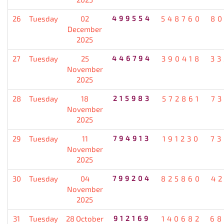
26
Tuesday
02
499554
548760
80
December
2025
27
Tuesday
25
446794
390418
33
November
2025
28
Tuesday
18
215983
572861
7
November
2025
29
Tuesday
11
794913
191230
73
November
2025
30
Tuesday
04
799204
825860
4
November
2025
31
Tuesday
28 October
912169
140682
68