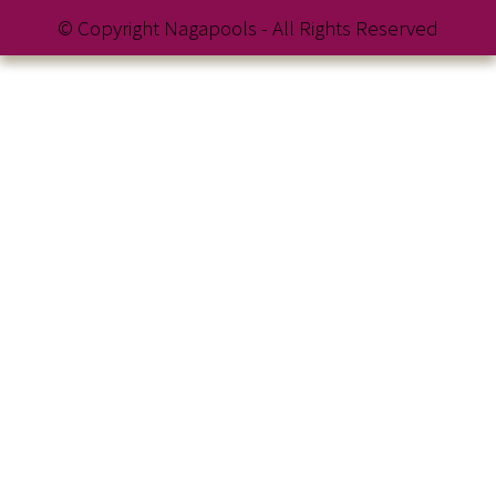
© Copyright Nagapools - All Rights Reserved