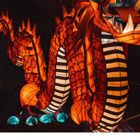
PREVIOUS RESULT