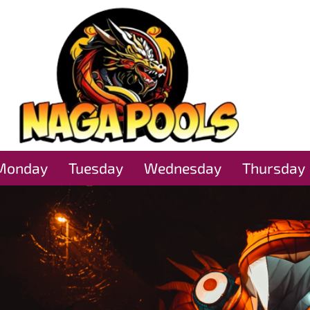
Monday
Tuesday
Wednesday
Thursday