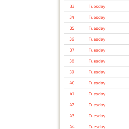
33
Tuesday
34
Tuesday
35
Tuesday
36
Tuesday
37
Tuesday
38
Tuesday
39
Tuesday
40
Tuesday
41
Tuesday
42
Tuesday
43
Tuesday
44
Tuesday