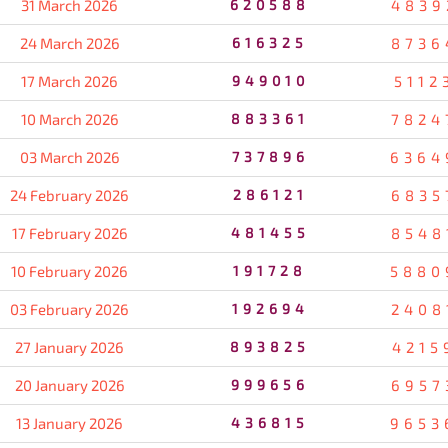
31 March 2026
620588
4839
24 March 2026
616325
8736
17 March 2026
949010
5112
10 March 2026
883361
7824
03 March 2026
737896
6364
24 February 2026
286121
6835
17 February 2026
481455
8548
10 February 2026
191728
5880
03 February 2026
192694
2408
27 January 2026
893825
4215
20 January 2026
999656
6957
13 January 2026
436815
9653