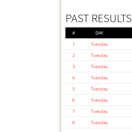
PAST RESULTS
#
DAY
1
Tuesday
2
Tuesday
3
Tuesday
4
Tuesday
5
Tuesday
6
Tuesday
7
Tuesday
8
Tuesday