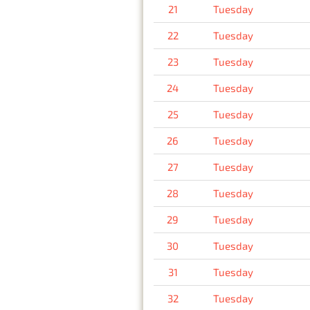
21
Tuesday
22
Tuesday
23
Tuesday
24
Tuesday
25
Tuesday
26
Tuesday
27
Tuesday
28
Tuesday
29
Tuesday
30
Tuesday
31
Tuesday
32
Tuesday