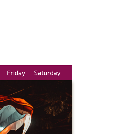
Friday
Saturday