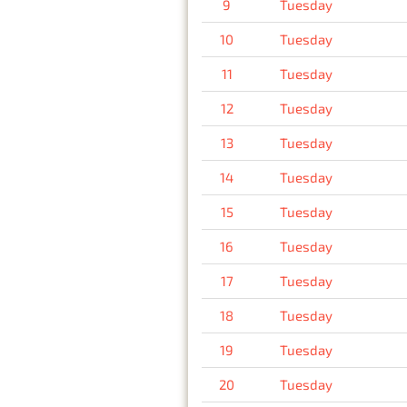
9
Tuesday
10
Tuesday
11
Tuesday
12
Tuesday
13
Tuesday
14
Tuesday
15
Tuesday
16
Tuesday
17
Tuesday
18
Tuesday
19
Tuesday
20
Tuesday