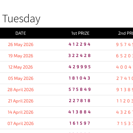
 Tuesday
DATE
1st PRIZE
2nd PR
26 May 2026
412294
9574
19 May 2026
322428
6520
12 May 2026
429995
4004
05 May 2026
181043
2741
28 April 2026
575849
9138
21 April 2026
227818
1120
14 April 2026
413884
4326
07 April 2026
161597
7153