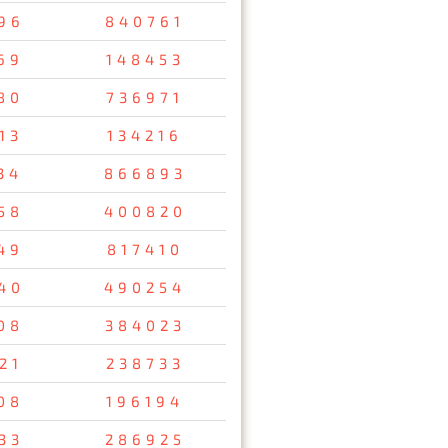
96
840761
69
148453
80
736971
13
134216
34
866893
58
400820
49
817410
40
490254
08
384023
21
238733
08
196194
33
286925