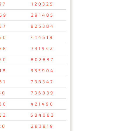
67
120325
59
291485
37
825384
50
414619
58
731942
60
802837
18
335904
61
738347
30
736039
60
421490
82
684083
20
283819