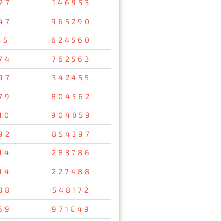
27
146953
47
965290
35
624560
74
762563
97
342455
79
804562
10
904059
92
854397
14
283786
94
227488
38
548172
69
971849