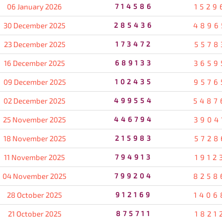
06 January 2026
714586
1529
30 December 2025
285436
4896
23 December 2025
173472
5578
16 December 2025
689133
3659
09 December 2025
102435
9576
02 December 2025
499554
5487
25 November 2025
446794
3904
18 November 2025
215983
5728
11 November 2025
794913
1912
04 November 2025
799204
8258
28 October 2025
912169
1406
21 October 2025
875711
1821