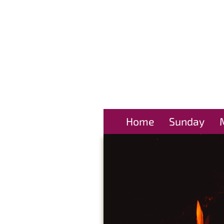
Home
Sunday