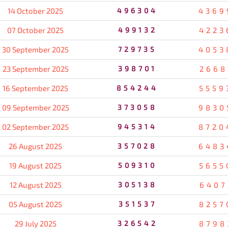
14 October 2025
496304
4369
07 October 2025
499132
4223
30 September 2025
729735
4053
23 September 2025
398701
2668
16 September 2025
854244
5559
09 September 2025
373058
9830
02 September 2025
945314
8720
26 August 2025
357028
6483
19 August 2025
509310
5655
12 August 2025
305138
6407
05 August 2025
351537
8257
29 July 2025
326542
8798