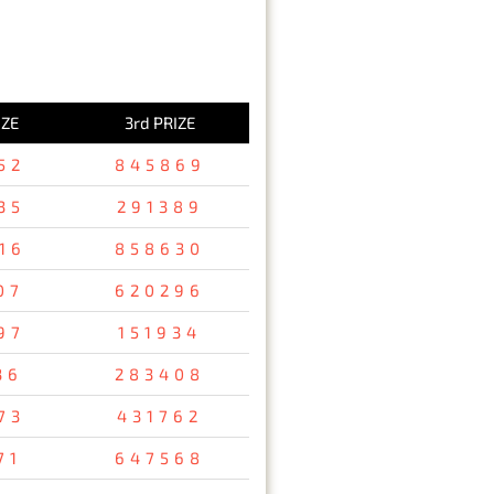
IZE
3rd PRIZE
52
845869
35
291389
16
858630
07
620296
97
151934
36
283408
73
431762
71
647568