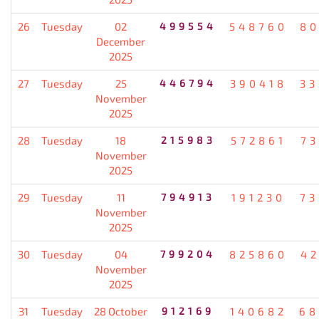
26
Tuesday
02
499554
548760
80
December
2025
27
Tuesday
25
446794
390418
33
November
2025
28
Tuesday
18
215983
572861
7
November
2025
29
Tuesday
11
794913
191230
73
November
2025
30
Tuesday
04
799204
825860
4
November
2025
31
Tuesday
28 October
912169
140682
68