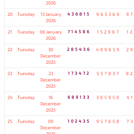
2026
20
Tuesday
13 January
436815
965369
9
2026
21
Tuesday
06 January
714586
152967
1
2026
22
Tuesday
30
285436
489659
2
December
2025
23
Tuesday
23
173472
557837
82
December
2025
24
Tuesday
16
689133
365950
4
December
2025
25
Tuesday
09
102435
957658
7
December
2025