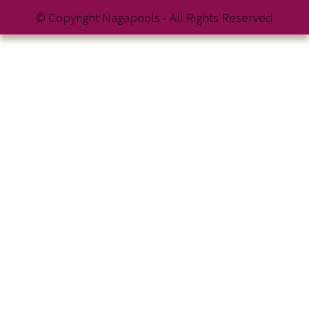
© Copyright Nagapools - All Rights Reserved