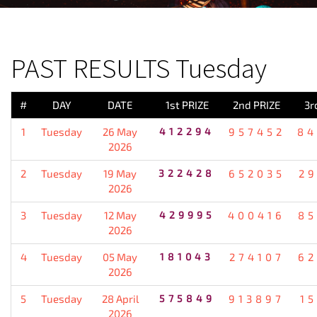
PREVIOUS RESULT
PAST RESULTS Tuesday
#
DAY
DATE
1st PRIZE
2nd PRIZE
3r
1
Tuesday
26 May
412294
957452
84
2026
2
Tuesday
19 May
322428
652035
2
2026
3
Tuesday
12 May
429995
400416
85
2026
4
Tuesday
05 May
181043
274107
62
2026
5
Tuesday
28 April
575849
913897
1
2026