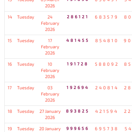
2026
14
Tuesday
24
286121
683579
80
February
2026
15
Tuesday
17
481455
854810
90
February
2026
16
Tuesday
10
191728
588092
85
February
2026
17
Tuesday
03
192694
240814
28
February
2026
18
Tuesday
27 January
893825
421594
22
2026
19
Tuesday
20 January
999656
695738
5