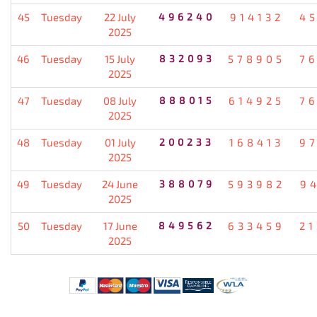
45
Tuesday
22 July
496240
914132
4
2025
46
Tuesday
15 July
832093
578905
7
2025
47
Tuesday
08 July
888015
614925
7
2025
48
Tuesday
01 July
200233
168413
9
2025
49
Tuesday
24 June
388079
593982
9
2025
50
Tuesday
17 June
849562
633459
2
2025