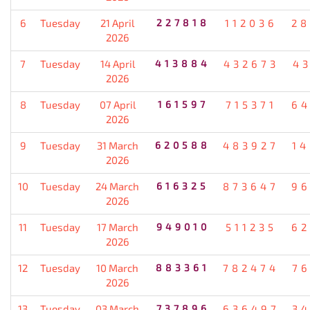
6
Tuesday
21 April
227818
112036
28
2026
7
Tuesday
14 April
413884
432673
4
2026
8
Tuesday
07 April
161597
715371
64
2026
9
Tuesday
31 March
620588
483927
1
2026
10
Tuesday
24 March
616325
873647
96
2026
11
Tuesday
17 March
949010
511235
62
2026
12
Tuesday
10 March
883361
782474
7
2026
13
Tuesday
03 March
737896
636497
3