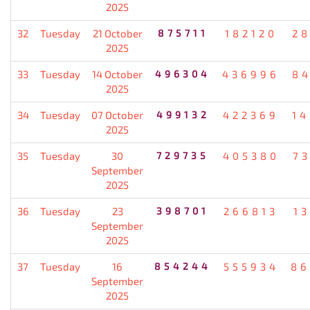
2025
32
Tuesday
21 October
875711
182120
2
2025
33
Tuesday
14 October
496304
436996
8
2025
34
Tuesday
07 October
499132
422369
1
2025
35
Tuesday
30
729735
405380
7
September
2025
36
Tuesday
23
398701
266813
1
September
2025
37
Tuesday
16
854244
555934
86
September
2025