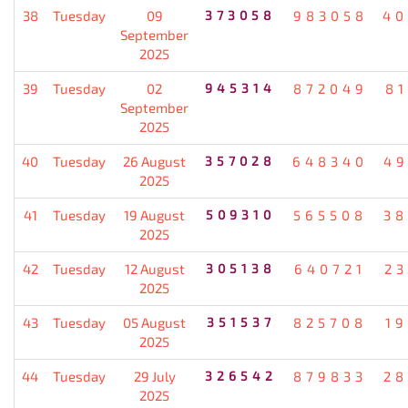
38
Tuesday
09
373058
983058
40
September
2025
39
Tuesday
02
945314
872049
8
September
2025
40
Tuesday
26 August
357028
648340
49
2025
41
Tuesday
19 August
509310
565508
38
2025
42
Tuesday
12 August
305138
640721
2
2025
43
Tuesday
05 August
351537
825708
1
2025
44
Tuesday
29 July
326542
879833
28
2025