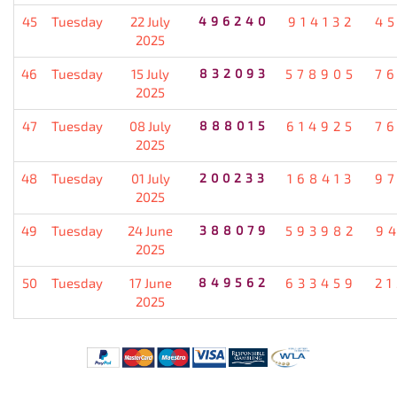
45
Tuesday
22 July
496240
914132
4
2025
46
Tuesday
15 July
832093
578905
7
2025
47
Tuesday
08 July
888015
614925
7
2025
48
Tuesday
01 July
200233
168413
9
2025
49
Tuesday
24 June
388079
593982
9
2025
50
Tuesday
17 June
849562
633459
2
2025