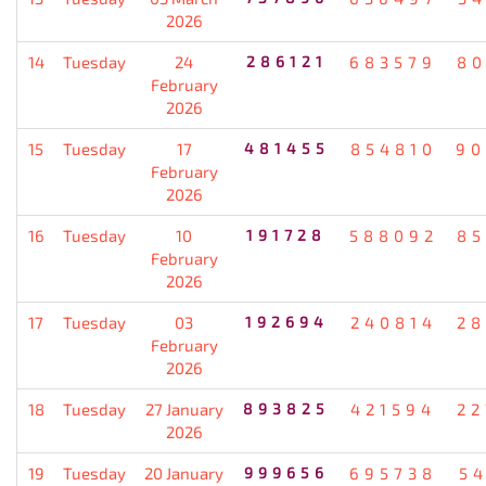
2026
14
Tuesday
24
286121
683579
80
February
2026
15
Tuesday
17
481455
854810
90
February
2026
16
Tuesday
10
191728
588092
85
February
2026
17
Tuesday
03
192694
240814
28
February
2026
18
Tuesday
27 January
893825
421594
22
2026
19
Tuesday
20 January
999656
695738
5