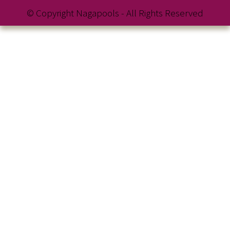
© Copyright Nagapools - All Rights Reserved