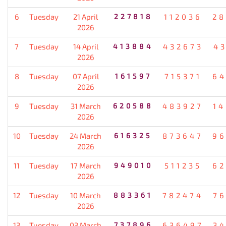
6
Tuesday
21 April
227818
112036
28
2026
7
Tuesday
14 April
413884
432673
4
2026
8
Tuesday
07 April
161597
715371
64
2026
9
Tuesday
31 March
620588
483927
1
2026
10
Tuesday
24 March
616325
873647
96
2026
11
Tuesday
17 March
949010
511235
62
2026
12
Tuesday
10 March
883361
782474
7
2026
13
Tuesday
03 March
737896
636497
3