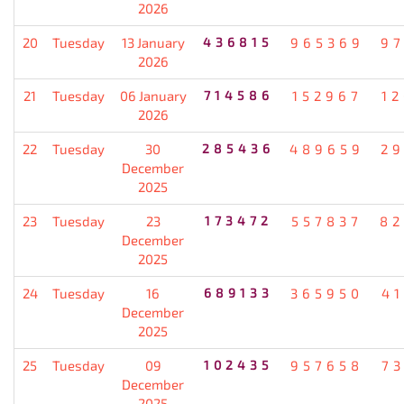
2026
20
Tuesday
13 January
436815
965369
9
2026
21
Tuesday
06 January
714586
152967
1
2026
22
Tuesday
30
285436
489659
2
December
2025
23
Tuesday
23
173472
557837
82
December
2025
24
Tuesday
16
689133
365950
4
December
2025
25
Tuesday
09
102435
957658
7
December
2025