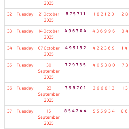
2025
32
Tuesday
21 October
875711
182120
2
2025
33
Tuesday
14 October
496304
436996
8
2025
34
Tuesday
07 October
499132
422369
1
2025
35
Tuesday
30
729735
405380
7
September
2025
36
Tuesday
23
398701
266813
1
September
2025
37
Tuesday
16
854244
555934
86
September
2025