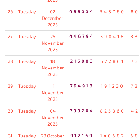
26
Tuesday
02
499554
548760
80
December
2025
27
Tuesday
25
446794
390418
33
November
2025
28
Tuesday
18
215983
572861
7
November
2025
29
Tuesday
11
794913
191230
73
November
2025
30
Tuesday
04
799204
825860
4
November
2025
31
Tuesday
28 October
912169
140682
68