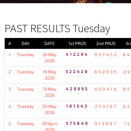
PREVIOUS RESULT
PAST RESULTS Tuesday
#
DAY
DATE
1st PRIZE
2nd PRIZE
3r
1
Tuesday
26 May
412294
957452
84
2026
2
Tuesday
19 May
322428
652035
2
2026
3
Tuesday
12 May
429995
400416
85
2026
4
Tuesday
05 May
181043
274107
62
2026
5
Tuesday
28 April
575849
913897
1
2026