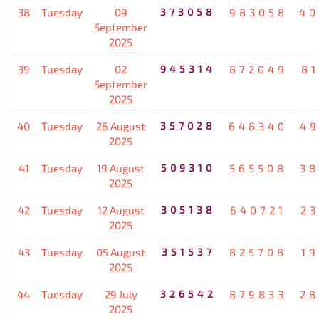
38
Tuesday
09
373058
983058
40
September
2025
39
Tuesday
02
945314
872049
8
September
2025
40
Tuesday
26 August
357028
648340
49
2025
41
Tuesday
19 August
509310
565508
38
2025
42
Tuesday
12 August
305138
640721
2
2025
43
Tuesday
05 August
351537
825708
1
2025
44
Tuesday
29 July
326542
879833
28
2025