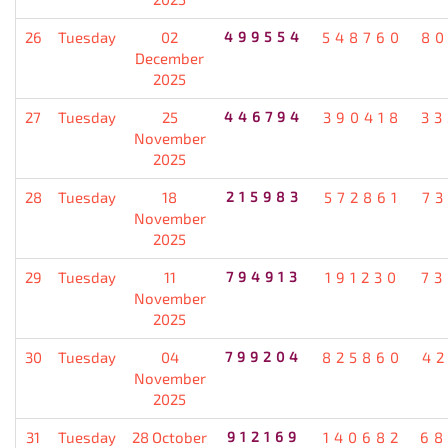
26
Tuesday
02
499554
548760
80
December
2025
27
Tuesday
25
446794
390418
33
November
2025
28
Tuesday
18
215983
572861
7
November
2025
29
Tuesday
11
794913
191230
73
November
2025
30
Tuesday
04
799204
825860
4
November
2025
31
Tuesday
28 October
912169
140682
68