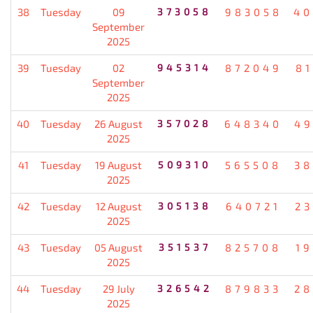
38
Tuesday
09
373058
983058
40
September
2025
39
Tuesday
02
945314
872049
8
September
2025
40
Tuesday
26 August
357028
648340
49
2025
41
Tuesday
19 August
509310
565508
38
2025
42
Tuesday
12 August
305138
640721
2
2025
43
Tuesday
05 August
351537
825708
1
2025
44
Tuesday
29 July
326542
879833
28
2025