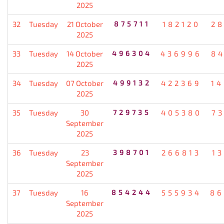
2025
32
Tuesday
21 October
875711
182120
2
2025
33
Tuesday
14 October
496304
436996
8
2025
34
Tuesday
07 October
499132
422369
1
2025
35
Tuesday
30
729735
405380
7
September
2025
36
Tuesday
23
398701
266813
1
September
2025
37
Tuesday
16
854244
555934
86
September
2025