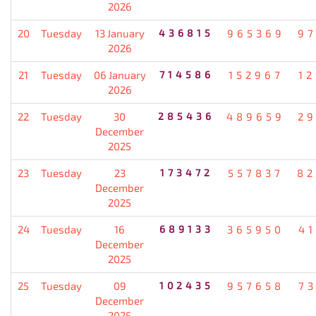
2026
20
Tuesday
13 January
436815
965369
9
2026
21
Tuesday
06 January
714586
152967
1
2026
22
Tuesday
30
285436
489659
2
December
2025
23
Tuesday
23
173472
557837
82
December
2025
24
Tuesday
16
689133
365950
4
December
2025
25
Tuesday
09
102435
957658
7
December
2025