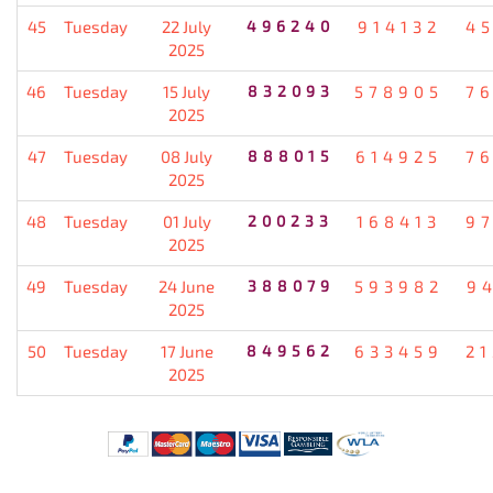
45
Tuesday
22 July
496240
914132
4
2025
46
Tuesday
15 July
832093
578905
7
2025
47
Tuesday
08 July
888015
614925
7
2025
48
Tuesday
01 July
200233
168413
9
2025
49
Tuesday
24 June
388079
593982
9
2025
50
Tuesday
17 June
849562
633459
2
2025