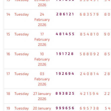
2026
14
Tuesday
24
286121
683579
80
February
2026
15
Tuesday
17
481455
854810
90
February
2026
16
Tuesday
10
191728
588092
85
February
2026
17
Tuesday
03
192694
240814
28
February
2026
18
Tuesday
27 January
893825
421594
22
2026
19
Tuesday
20 January
999656
695738
5