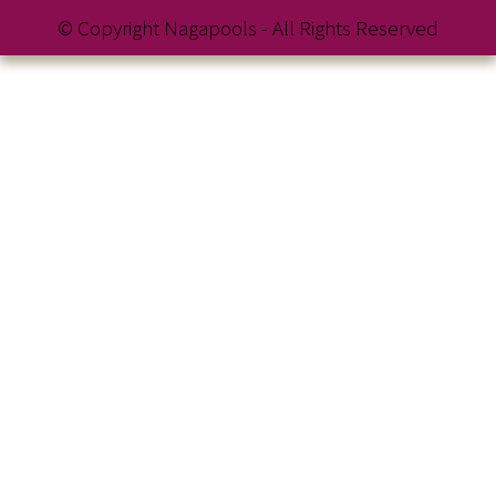
© Copyright Nagapools - All Rights Reserved