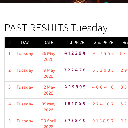
PREVIOUS RESULT
PAST RESULTS Tuesday
#
DAY
DATE
1st PRIZE
2nd PRIZE
3r
1
Tuesday
26 May
412294
957452
84
2026
2
Tuesday
19 May
322428
652035
2
2026
3
Tuesday
12 May
429995
400416
85
2026
4
Tuesday
05 May
181043
274107
62
2026
5
Tuesday
28 April
575849
913897
1
2026