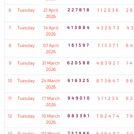
6
Tuesday
21 April
227818
112036
28
2026
7
Tuesday
14 April
413884
432673
4
2026
8
Tuesday
07 April
161597
715371
64
2026
9
Tuesday
31 March
620588
483927
1
2026
10
Tuesday
24 March
616325
873647
96
2026
11
Tuesday
17 March
949010
511235
62
2026
12
Tuesday
10 March
883361
782474
7
2026
13
Tuesday
03 March
737896
636497
3