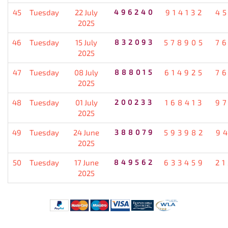
45
Tuesday
22 July
496240
914132
4
2025
46
Tuesday
15 July
832093
578905
7
2025
47
Tuesday
08 July
888015
614925
7
2025
48
Tuesday
01 July
200233
168413
9
2025
49
Tuesday
24 June
388079
593982
9
2025
50
Tuesday
17 June
849562
633459
2
2025