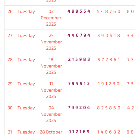
26
Tuesday
02
499554
548760
80
December
2025
27
Tuesday
25
446794
390418
33
November
2025
28
Tuesday
18
215983
572861
7
November
2025
29
Tuesday
11
794913
191230
73
November
2025
30
Tuesday
04
799204
825860
4
November
2025
31
Tuesday
28 October
912169
140682
68