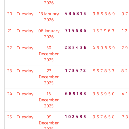
2026
20
Tuesday
13 January
436815
965369
9
2026
21
Tuesday
06 January
714586
152967
1
2026
22
Tuesday
30
285436
489659
2
December
2025
23
Tuesday
23
173472
557837
82
December
2025
24
Tuesday
16
689133
365950
4
December
2025
25
Tuesday
09
102435
957658
7
December
2025