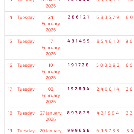
2026
14
Tuesday
24
286121
683579
80
February
2026
15
Tuesday
17
481455
854810
90
February
2026
16
Tuesday
10
191728
588092
85
February
2026
17
Tuesday
03
192694
240814
28
February
2026
18
Tuesday
27 January
893825
421594
22
2026
19
Tuesday
20 January
999656
695738
5