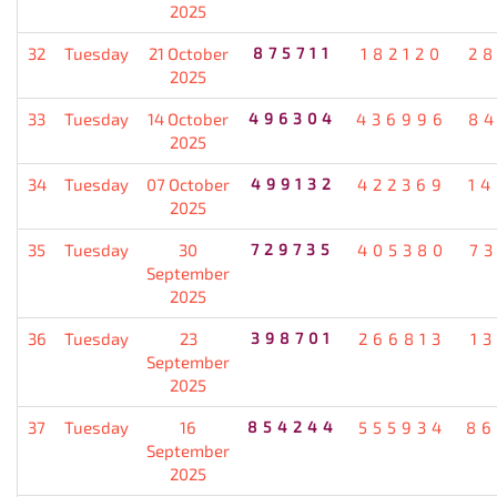
2025
32
Tuesday
21 October
875711
182120
2
2025
33
Tuesday
14 October
496304
436996
8
2025
34
Tuesday
07 October
499132
422369
1
2025
35
Tuesday
30
729735
405380
7
September
2025
36
Tuesday
23
398701
266813
1
September
2025
37
Tuesday
16
854244
555934
86
September
2025