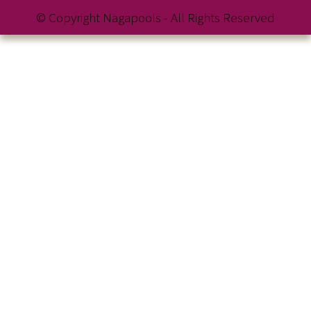
© Copyright Nagapools - All Rights Reserved