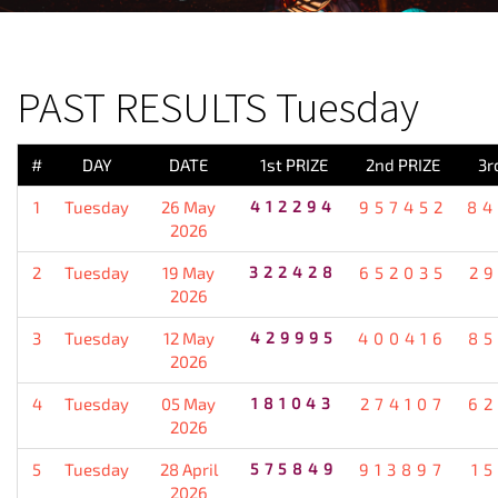
PREVIOUS RESULT
PAST RESULTS Tuesday
#
DAY
DATE
1st PRIZE
2nd PRIZE
3r
1
Tuesday
26 May
412294
957452
84
2026
2
Tuesday
19 May
322428
652035
2
2026
3
Tuesday
12 May
429995
400416
85
2026
4
Tuesday
05 May
181043
274107
62
2026
5
Tuesday
28 April
575849
913897
1
2026