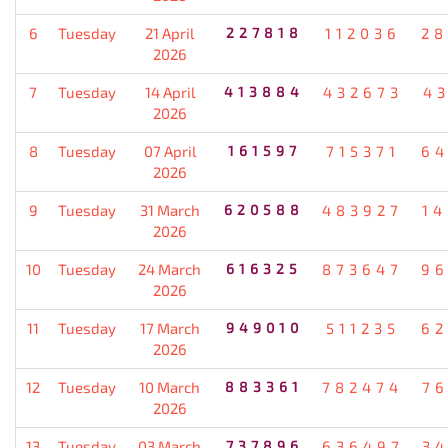
6
Tuesday
21 April
227818
112036
28
2026
7
Tuesday
14 April
413884
432673
4
2026
8
Tuesday
07 April
161597
715371
64
2026
9
Tuesday
31 March
620588
483927
1
2026
10
Tuesday
24 March
616325
873647
96
2026
11
Tuesday
17 March
949010
511235
62
2026
12
Tuesday
10 March
883361
782474
7
2026
13
Tuesday
03 March
737896
636497
3