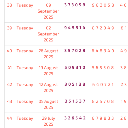
38
Tuesday
09
373058
983058
40
September
2025
39
Tuesday
02
945314
872049
8
September
2025
40
Tuesday
26 August
357028
648340
49
2025
41
Tuesday
19 August
509310
565508
38
2025
42
Tuesday
12 August
305138
640721
2
2025
43
Tuesday
05 August
351537
825708
1
2025
44
Tuesday
29 July
326542
879833
28
2025