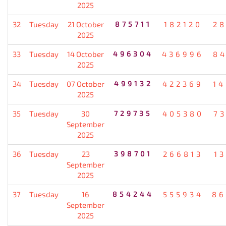
2025
32
Tuesday
21 October
875711
182120
2
2025
33
Tuesday
14 October
496304
436996
8
2025
34
Tuesday
07 October
499132
422369
1
2025
35
Tuesday
30
729735
405380
7
September
2025
36
Tuesday
23
398701
266813
1
September
2025
37
Tuesday
16
854244
555934
86
September
2025