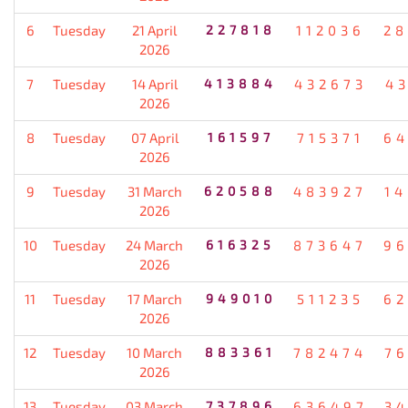
6
Tuesday
21 April
227818
112036
28
2026
7
Tuesday
14 April
413884
432673
4
2026
8
Tuesday
07 April
161597
715371
64
2026
9
Tuesday
31 March
620588
483927
1
2026
10
Tuesday
24 March
616325
873647
96
2026
11
Tuesday
17 March
949010
511235
62
2026
12
Tuesday
10 March
883361
782474
7
2026
13
Tuesday
03 March
737896
636497
3