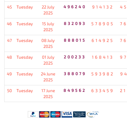
45
Tuesday
22 July
496240
914132
4
2025
46
Tuesday
15 July
832093
578905
7
2025
47
Tuesday
08 July
888015
614925
7
2025
48
Tuesday
01 July
200233
168413
9
2025
49
Tuesday
24 June
388079
593982
9
2025
50
Tuesday
17 June
849562
633459
2
2025