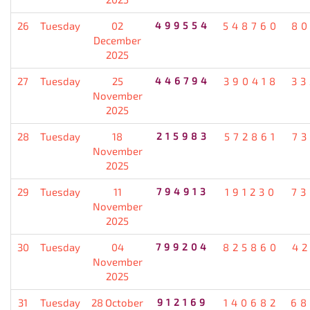
26
Tuesday
02
499554
548760
80
December
2025
27
Tuesday
25
446794
390418
33
November
2025
28
Tuesday
18
215983
572861
7
November
2025
29
Tuesday
11
794913
191230
73
November
2025
30
Tuesday
04
799204
825860
4
November
2025
31
Tuesday
28 October
912169
140682
68