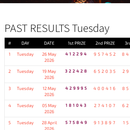
PREVIOUS RESULT
PAST RESULTS Tuesday
#
DAY
DATE
1st PRIZE
2nd PRIZE
3r
1
Tuesday
26 May
412294
957452
84
2026
2
Tuesday
19 May
322428
652035
2
2026
3
Tuesday
12 May
429995
400416
85
2026
4
Tuesday
05 May
181043
274107
62
2026
5
Tuesday
28 April
575849
913897
1
2026