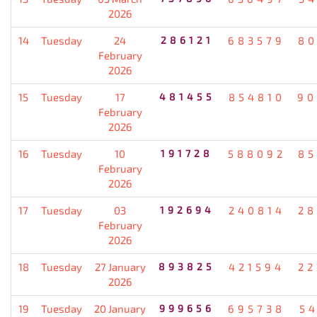
2026
14
Tuesday
24
286121
683579
80
February
2026
15
Tuesday
17
481455
854810
90
February
2026
16
Tuesday
10
191728
588092
85
February
2026
17
Tuesday
03
192694
240814
28
February
2026
18
Tuesday
27 January
893825
421594
22
2026
19
Tuesday
20 January
999656
695738
5