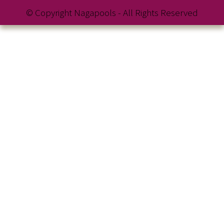
© Copyright Nagapools - All Rights Reserved