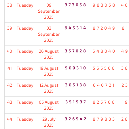
38
Tuesday
09
373058
983058
40
September
2025
39
Tuesday
02
945314
872049
8
September
2025
40
Tuesday
26 August
357028
648340
49
2025
41
Tuesday
19 August
509310
565508
38
2025
42
Tuesday
12 August
305138
640721
2
2025
43
Tuesday
05 August
351537
825708
1
2025
44
Tuesday
29 July
326542
879833
28
2025