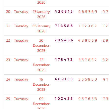
2026
20
Tuesday
13 January
436815
965369
9
2026
21
Tuesday
06 January
714586
152967
1
2026
22
Tuesday
30
285436
489659
2
December
2025
23
Tuesday
23
173472
557837
82
December
2025
24
Tuesday
16
689133
365950
4
December
2025
25
Tuesday
09
102435
957658
7
December
2025