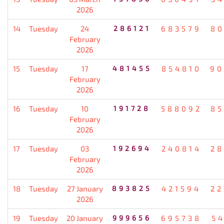
2026
14
Tuesday
24
286121
683579
80
February
2026
15
Tuesday
17
481455
854810
90
February
2026
16
Tuesday
10
191728
588092
85
February
2026
17
Tuesday
03
192694
240814
28
February
2026
18
Tuesday
27 January
893825
421594
22
2026
19
Tuesday
20 January
999656
695738
5