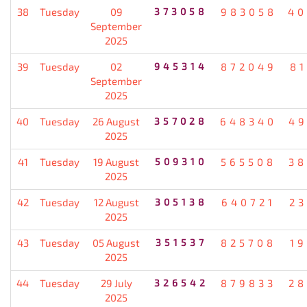
38
Tuesday
09
373058
983058
40
September
2025
39
Tuesday
02
945314
872049
8
September
2025
40
Tuesday
26 August
357028
648340
49
2025
41
Tuesday
19 August
509310
565508
38
2025
42
Tuesday
12 August
305138
640721
2
2025
43
Tuesday
05 August
351537
825708
1
2025
44
Tuesday
29 July
326542
879833
28
2025