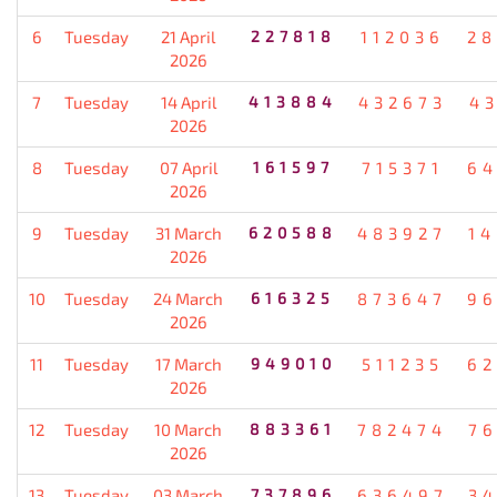
6
Tuesday
21 April
227818
112036
28
2026
7
Tuesday
14 April
413884
432673
4
2026
8
Tuesday
07 April
161597
715371
64
2026
9
Tuesday
31 March
620588
483927
1
2026
10
Tuesday
24 March
616325
873647
96
2026
11
Tuesday
17 March
949010
511235
62
2026
12
Tuesday
10 March
883361
782474
7
2026
13
Tuesday
03 March
737896
636497
3