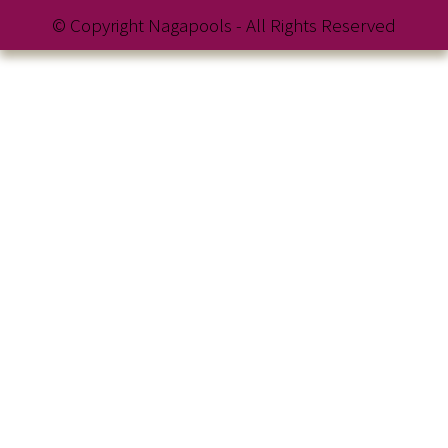
© Copyright Nagapools - All Rights Reserved