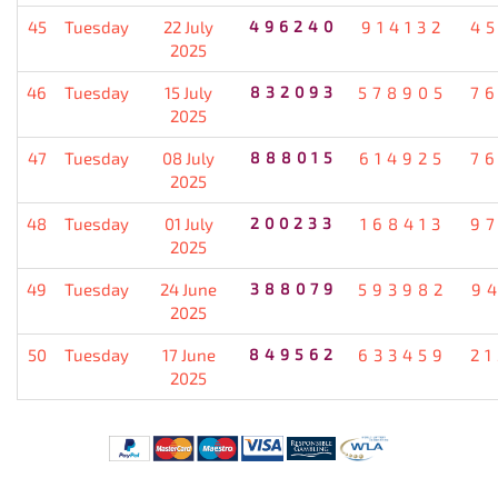
45
Tuesday
22 July
496240
914132
4
2025
46
Tuesday
15 July
832093
578905
7
2025
47
Tuesday
08 July
888015
614925
7
2025
48
Tuesday
01 July
200233
168413
9
2025
49
Tuesday
24 June
388079
593982
9
2025
50
Tuesday
17 June
849562
633459
2
2025