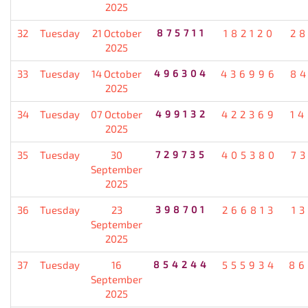
2025
32
Tuesday
21 October
875711
182120
2
2025
33
Tuesday
14 October
496304
436996
8
2025
34
Tuesday
07 October
499132
422369
1
2025
35
Tuesday
30
729735
405380
7
September
2025
36
Tuesday
23
398701
266813
1
September
2025
37
Tuesday
16
854244
555934
86
September
2025