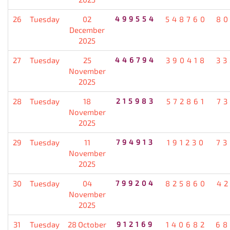
26
Tuesday
02
499554
548760
80
December
2025
27
Tuesday
25
446794
390418
33
November
2025
28
Tuesday
18
215983
572861
7
November
2025
29
Tuesday
11
794913
191230
73
November
2025
30
Tuesday
04
799204
825860
4
November
2025
31
Tuesday
28 October
912169
140682
68