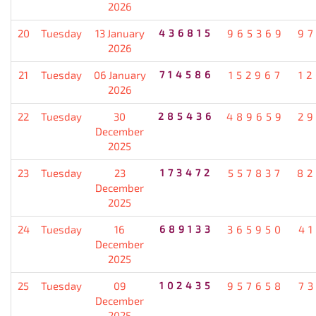
2026
20
Tuesday
13 January
436815
965369
9
2026
21
Tuesday
06 January
714586
152967
1
2026
22
Tuesday
30
285436
489659
2
December
2025
23
Tuesday
23
173472
557837
82
December
2025
24
Tuesday
16
689133
365950
4
December
2025
25
Tuesday
09
102435
957658
7
December
2025