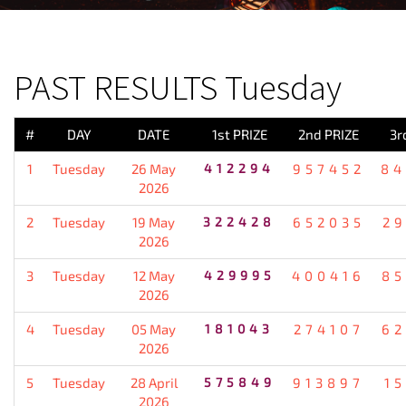
PREVIOUS RESULT
PAST RESULTS Tuesday
#
DAY
DATE
1st PRIZE
2nd PRIZE
3r
1
Tuesday
26 May
412294
957452
84
2026
2
Tuesday
19 May
322428
652035
2
2026
3
Tuesday
12 May
429995
400416
85
2026
4
Tuesday
05 May
181043
274107
62
2026
5
Tuesday
28 April
575849
913897
1
2026