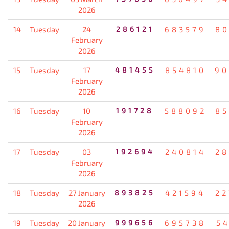
2026
14
Tuesday
24
286121
683579
80
February
2026
15
Tuesday
17
481455
854810
90
February
2026
16
Tuesday
10
191728
588092
85
February
2026
17
Tuesday
03
192694
240814
28
February
2026
18
Tuesday
27 January
893825
421594
22
2026
19
Tuesday
20 January
999656
695738
5