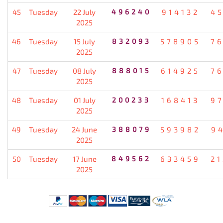
45
Tuesday
22 July
496240
914132
4
2025
46
Tuesday
15 July
832093
578905
7
2025
47
Tuesday
08 July
888015
614925
7
2025
48
Tuesday
01 July
200233
168413
9
2025
49
Tuesday
24 June
388079
593982
9
2025
50
Tuesday
17 June
849562
633459
2
2025