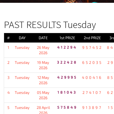
PREVIOUS RESULT
PAST RESULTS Tuesday
#
DAY
DATE
1st PRIZE
2nd PRIZE
3r
1
Tuesday
26 May
412294
957452
84
2026
2
Tuesday
19 May
322428
652035
2
2026
3
Tuesday
12 May
429995
400416
85
2026
4
Tuesday
05 May
181043
274107
62
2026
5
Tuesday
28 April
575849
913897
1
2026