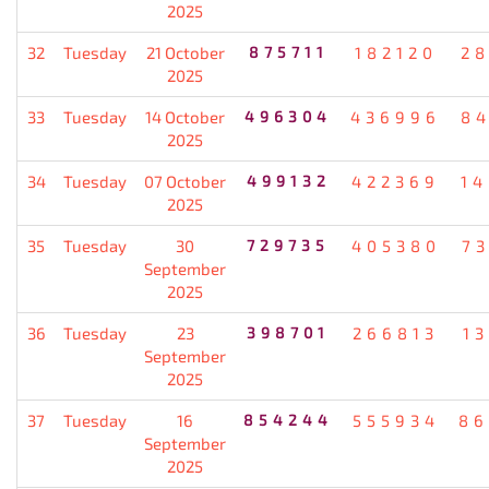
2025
32
Tuesday
21 October
875711
182120
2
2025
33
Tuesday
14 October
496304
436996
8
2025
34
Tuesday
07 October
499132
422369
1
2025
35
Tuesday
30
729735
405380
7
September
2025
36
Tuesday
23
398701
266813
1
September
2025
37
Tuesday
16
854244
555934
86
September
2025