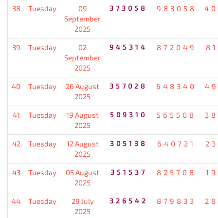
38
Tuesday
09
373058
983058
40
September
2025
39
Tuesday
02
945314
872049
8
September
2025
40
Tuesday
26 August
357028
648340
49
2025
41
Tuesday
19 August
509310
565508
38
2025
42
Tuesday
12 August
305138
640721
2
2025
43
Tuesday
05 August
351537
825708
1
2025
44
Tuesday
29 July
326542
879833
28
2025