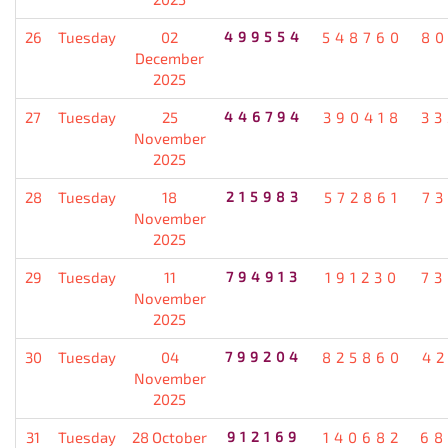
26
Tuesday
02
499554
548760
80
December
2025
27
Tuesday
25
446794
390418
33
November
2025
28
Tuesday
18
215983
572861
7
November
2025
29
Tuesday
11
794913
191230
73
November
2025
30
Tuesday
04
799204
825860
4
November
2025
31
Tuesday
28 October
912169
140682
68