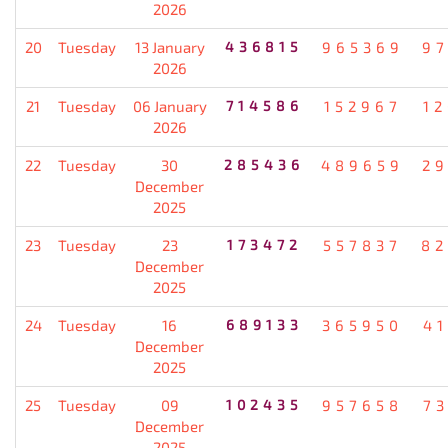
2026
20
Tuesday
13 January
436815
965369
9
2026
21
Tuesday
06 January
714586
152967
1
2026
22
Tuesday
30
285436
489659
2
December
2025
23
Tuesday
23
173472
557837
82
December
2025
24
Tuesday
16
689133
365950
4
December
2025
25
Tuesday
09
102435
957658
7
December
2025