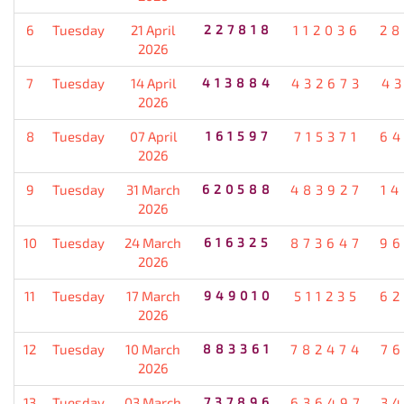
6
Tuesday
21 April
227818
112036
28
2026
7
Tuesday
14 April
413884
432673
4
2026
8
Tuesday
07 April
161597
715371
64
2026
9
Tuesday
31 March
620588
483927
1
2026
10
Tuesday
24 March
616325
873647
96
2026
11
Tuesday
17 March
949010
511235
62
2026
12
Tuesday
10 March
883361
782474
7
2026
13
Tuesday
03 March
737896
636497
3