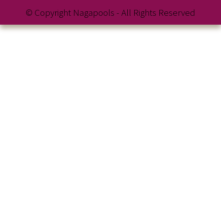
© Copyright Nagapools - All Rights Reserved