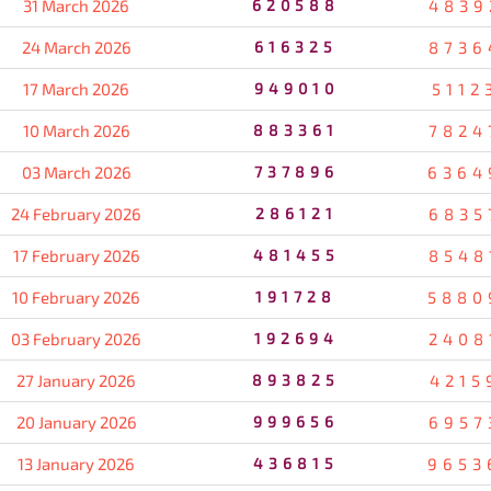
31 March 2026
620588
4839
24 March 2026
616325
8736
17 March 2026
949010
5112
10 March 2026
883361
7824
03 March 2026
737896
6364
24 February 2026
286121
6835
17 February 2026
481455
8548
10 February 2026
191728
5880
03 February 2026
192694
2408
27 January 2026
893825
4215
20 January 2026
999656
6957
13 January 2026
436815
9653