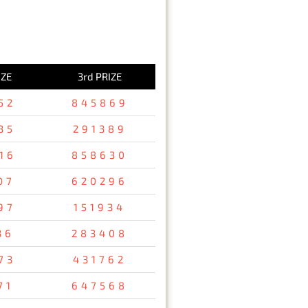
IZE
3rd PRIZE
52
845869
35
291389
16
858630
07
620296
97
151934
36
283408
73
431762
71
647568