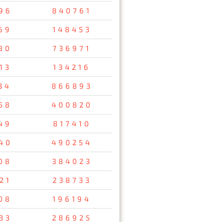
96
840761
69
148453
80
736971
13
134216
34
866893
58
400820
49
817410
40
490254
08
384023
21
238733
08
196194
33
286925