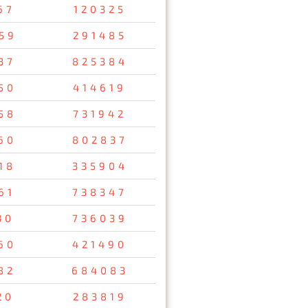
67
120325
59
291485
37
825384
50
414619
58
731942
60
802837
18
335904
61
738347
30
736039
60
421490
82
684083
20
283819