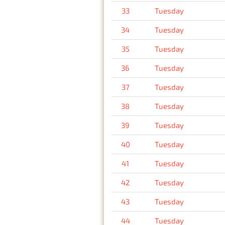
33
Tuesday
34
Tuesday
35
Tuesday
36
Tuesday
37
Tuesday
38
Tuesday
39
Tuesday
40
Tuesday
41
Tuesday
42
Tuesday
43
Tuesday
44
Tuesday