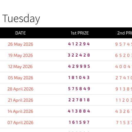
 Tuesday
DATE
1st PRIZE
2nd PR
26 May 2026
412294
9574
19 May 2026
322428
6520
12 May 2026
429995
4004
05 May 2026
181043
2741
28 April 2026
575849
9138
21 April 2026
227818
1120
14 April 2026
413884
4326
07 April 2026
161597
7153