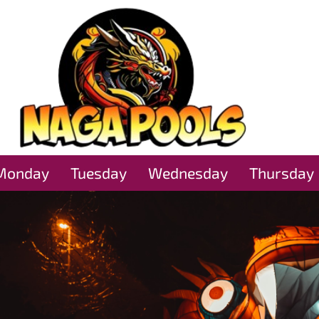
Monday
Tuesday
Wednesday
Thursday