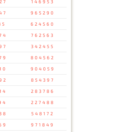
27
146953
47
965290
35
624560
74
762563
97
342455
79
804562
10
904059
92
854397
14
283786
94
227488
38
548172
69
971849