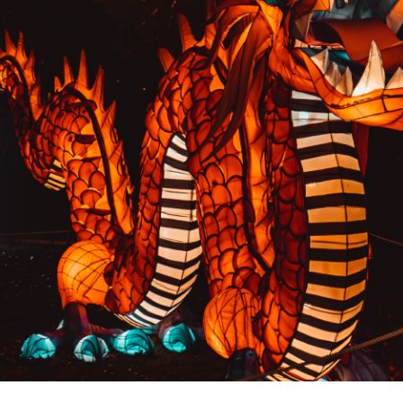
PREVIOUS RESULT