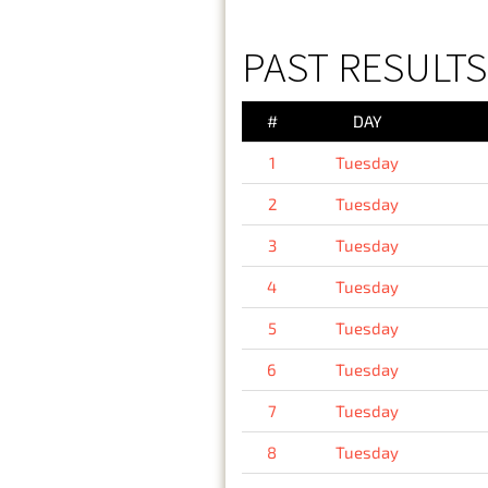
PAST RESULTS
#
DAY
1
Tuesday
2
Tuesday
3
Tuesday
4
Tuesday
5
Tuesday
6
Tuesday
7
Tuesday
8
Tuesday