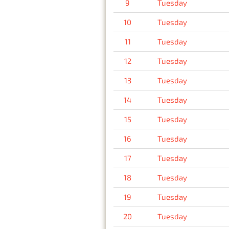
9
Tuesday
10
Tuesday
11
Tuesday
12
Tuesday
13
Tuesday
14
Tuesday
15
Tuesday
16
Tuesday
17
Tuesday
18
Tuesday
19
Tuesday
20
Tuesday