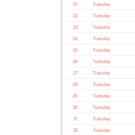
21
Tuesday
22
Tuesday
23
Tuesday
24
Tuesday
25
Tuesday
26
Tuesday
27
Tuesday
28
Tuesday
29
Tuesday
30
Tuesday
31
Tuesday
32
Tuesday