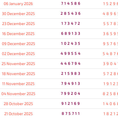
06 January 2026
714586
1529
30 December 2025
285436
4896
23 December 2025
173472
5578
16 December 2025
689133
3659
09 December 2025
102435
9576
02 December 2025
499554
5487
25 November 2025
446794
3904
18 November 2025
215983
5728
11 November 2025
794913
1912
04 November 2025
799204
8258
28 October 2025
912169
1406
21 October 2025
875711
1821