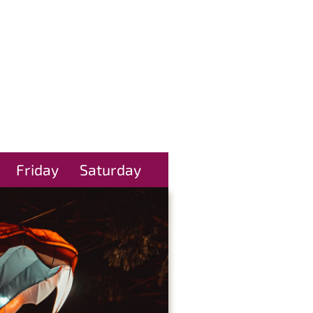
Friday
Saturday