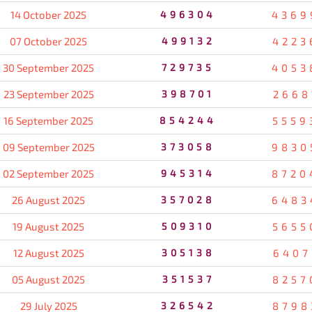
14 October 2025
496304
4369
07 October 2025
499132
4223
30 September 2025
729735
4053
23 September 2025
398701
2668
16 September 2025
854244
5559
09 September 2025
373058
9830
02 September 2025
945314
8720
26 August 2025
357028
6483
19 August 2025
509310
5655
12 August 2025
305138
6407
05 August 2025
351537
8257
29 July 2025
326542
8798