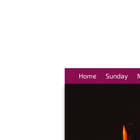
Home
Sunday