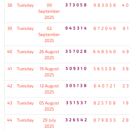
38
Tuesday
09
373058
983058
40
September
2025
39
Tuesday
02
945314
872049
8
September
2025
40
Tuesday
26 August
357028
648340
49
2025
41
Tuesday
19 August
509310
565508
38
2025
42
Tuesday
12 August
305138
640721
2
2025
43
Tuesday
05 August
351537
825708
1
2025
44
Tuesday
29 July
326542
879833
28
2025