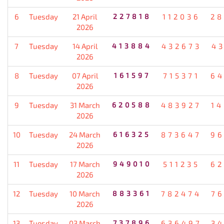
6
Tuesday
21 April
227818
112036
28
2026
7
Tuesday
14 April
413884
432673
4
2026
8
Tuesday
07 April
161597
715371
64
2026
9
Tuesday
31 March
620588
483927
1
2026
10
Tuesday
24 March
616325
873647
96
2026
11
Tuesday
17 March
949010
511235
62
2026
12
Tuesday
10 March
883361
782474
7
2026
13
Tuesday
03 March
737896
636497
3