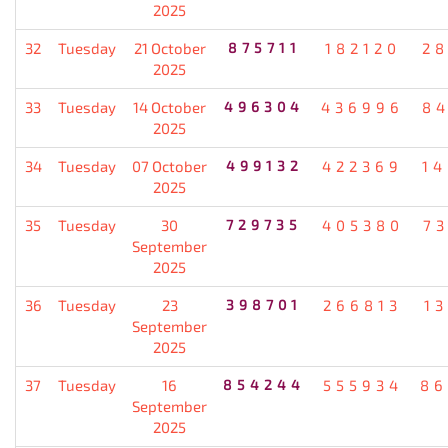
2025
32
Tuesday
21 October
875711
182120
2
2025
33
Tuesday
14 October
496304
436996
8
2025
34
Tuesday
07 October
499132
422369
1
2025
35
Tuesday
30
729735
405380
7
September
2025
36
Tuesday
23
398701
266813
1
September
2025
37
Tuesday
16
854244
555934
86
September
2025