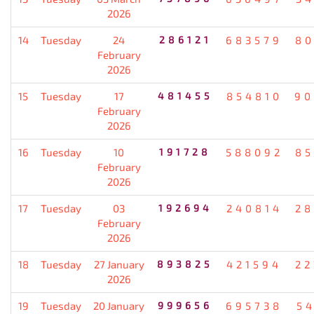
2026
14
Tuesday
24
286121
683579
80
February
2026
15
Tuesday
17
481455
854810
90
February
2026
16
Tuesday
10
191728
588092
85
February
2026
17
Tuesday
03
192694
240814
28
February
2026
18
Tuesday
27 January
893825
421594
22
2026
19
Tuesday
20 January
999656
695738
5