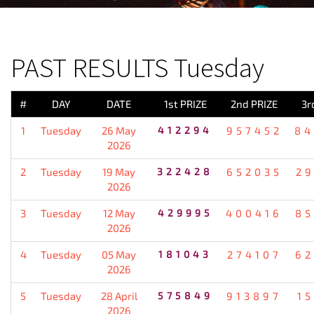
PREVIOUS RESULT
PAST RESULTS Tuesday
#
DAY
DATE
1st PRIZE
2nd PRIZE
3r
1
Tuesday
26 May
412294
957452
84
2026
2
Tuesday
19 May
322428
652035
2
2026
3
Tuesday
12 May
429995
400416
85
2026
4
Tuesday
05 May
181043
274107
62
2026
5
Tuesday
28 April
575849
913897
1
2026