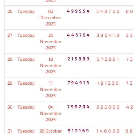
26
Tuesday
02
499554
548760
80
December
2025
27
Tuesday
25
446794
390418
33
November
2025
28
Tuesday
18
215983
572861
7
November
2025
29
Tuesday
11
794913
191230
73
November
2025
30
Tuesday
04
799204
825860
4
November
2025
31
Tuesday
28 October
912169
140682
68