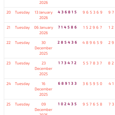
2026
20
Tuesday
13 January
436815
965369
9
2026
21
Tuesday
06 January
714586
152967
1
2026
22
Tuesday
30
285436
489659
2
December
2025
23
Tuesday
23
173472
557837
82
December
2025
24
Tuesday
16
689133
365950
4
December
2025
25
Tuesday
09
102435
957658
7
December
2025