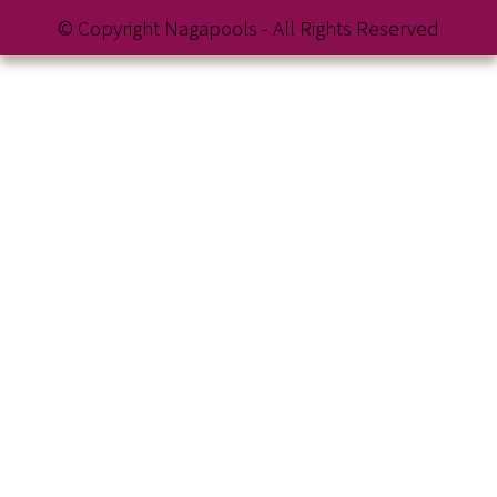
© Copyright Nagapools - All Rights Reserved