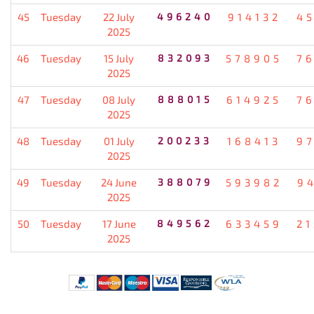
45
Tuesday
22 July
496240
914132
4
2025
46
Tuesday
15 July
832093
578905
7
2025
47
Tuesday
08 July
888015
614925
7
2025
48
Tuesday
01 July
200233
168413
9
2025
49
Tuesday
24 June
388079
593982
9
2025
50
Tuesday
17 June
849562
633459
2
2025