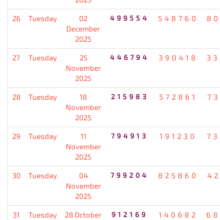
26
Tuesday
02
499554
548760
80
December
2025
27
Tuesday
25
446794
390418
33
November
2025
28
Tuesday
18
215983
572861
7
November
2025
29
Tuesday
11
794913
191230
73
November
2025
30
Tuesday
04
799204
825860
4
November
2025
31
Tuesday
28 October
912169
140682
68