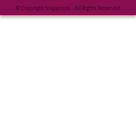
© Copyright Nagapools - All Rights Reserved