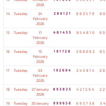
2026
14
Tuesday
24
286121
683579
80
February
2026
15
Tuesday
17
481455
854810
90
February
2026
16
Tuesday
10
191728
588092
85
February
2026
17
Tuesday
03
192694
240814
28
February
2026
18
Tuesday
27 January
893825
421594
22
2026
19
Tuesday
20 January
999656
695738
5