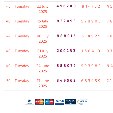
45
Tuesday
22 July
496240
914132
4
2025
46
Tuesday
15 July
832093
578905
7
2025
47
Tuesday
08 July
888015
614925
7
2025
48
Tuesday
01 July
200233
168413
9
2025
49
Tuesday
24 June
388079
593982
9
2025
50
Tuesday
17 June
849562
633459
2
2025