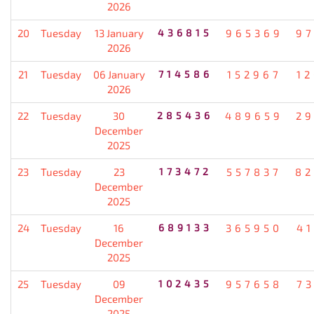
2026
20
Tuesday
13 January
436815
965369
9
2026
21
Tuesday
06 January
714586
152967
1
2026
22
Tuesday
30
285436
489659
2
December
2025
23
Tuesday
23
173472
557837
82
December
2025
24
Tuesday
16
689133
365950
4
December
2025
25
Tuesday
09
102435
957658
7
December
2025