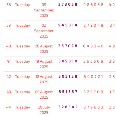
38
Tuesday
09
373058
983058
40
September
2025
39
Tuesday
02
945314
872049
8
September
2025
40
Tuesday
26 August
357028
648340
49
2025
41
Tuesday
19 August
509310
565508
38
2025
42
Tuesday
12 August
305138
640721
2
2025
43
Tuesday
05 August
351537
825708
1
2025
44
Tuesday
29 July
326542
879833
28
2025