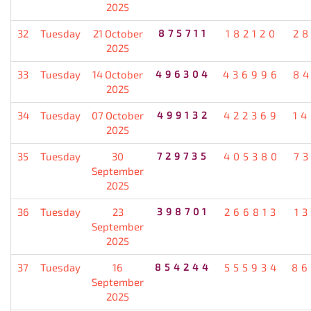
2025
32
Tuesday
21 October
875711
182120
2
2025
33
Tuesday
14 October
496304
436996
8
2025
34
Tuesday
07 October
499132
422369
1
2025
35
Tuesday
30
729735
405380
7
September
2025
36
Tuesday
23
398701
266813
1
September
2025
37
Tuesday
16
854244
555934
86
September
2025