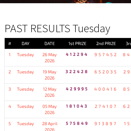
PREVIOUS RESULT
PAST RESULTS Tuesday
#
DAY
DATE
1st PRIZE
2nd PRIZE
3r
1
Tuesday
26 May
412294
957452
84
2026
2
Tuesday
19 May
322428
652035
2
2026
3
Tuesday
12 May
429995
400416
85
2026
4
Tuesday
05 May
181043
274107
62
2026
5
Tuesday
28 April
575849
913897
1
2026