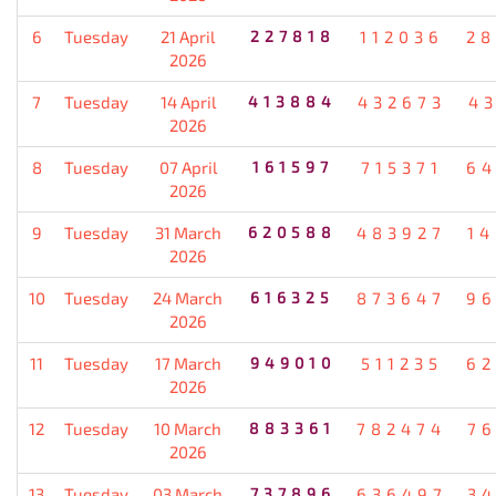
6
Tuesday
21 April
227818
112036
28
2026
7
Tuesday
14 April
413884
432673
4
2026
8
Tuesday
07 April
161597
715371
64
2026
9
Tuesday
31 March
620588
483927
1
2026
10
Tuesday
24 March
616325
873647
96
2026
11
Tuesday
17 March
949010
511235
62
2026
12
Tuesday
10 March
883361
782474
7
2026
13
Tuesday
03 March
737896
636497
3