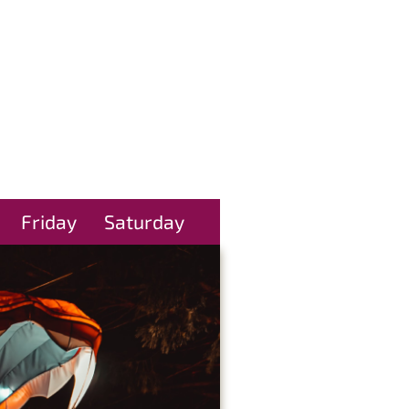
Friday
Saturday