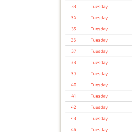
33
Tuesday
34
Tuesday
35
Tuesday
36
Tuesday
37
Tuesday
38
Tuesday
39
Tuesday
40
Tuesday
41
Tuesday
42
Tuesday
43
Tuesday
44
Tuesday