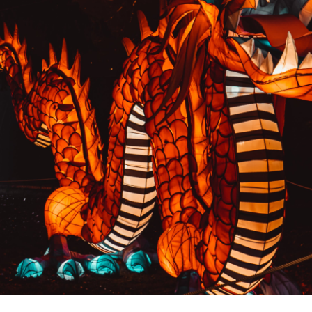
PREVIOUS RESULT