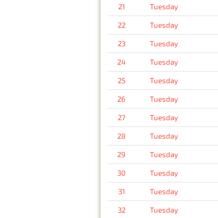
21
Tuesday
22
Tuesday
23
Tuesday
24
Tuesday
25
Tuesday
26
Tuesday
27
Tuesday
28
Tuesday
29
Tuesday
30
Tuesday
31
Tuesday
32
Tuesday