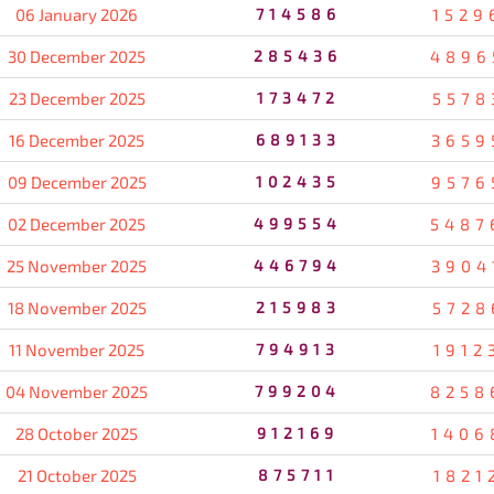
06 January 2026
714586
1529
30 December 2025
285436
4896
23 December 2025
173472
5578
16 December 2025
689133
3659
09 December 2025
102435
9576
02 December 2025
499554
5487
25 November 2025
446794
3904
18 November 2025
215983
5728
11 November 2025
794913
1912
04 November 2025
799204
8258
28 October 2025
912169
1406
21 October 2025
875711
1821