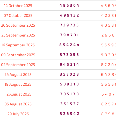
14 October 2025
496304
4369
07 October 2025
499132
4223
30 September 2025
729735
4053
23 September 2025
398701
2668
16 September 2025
854244
5559
09 September 2025
373058
9830
02 September 2025
945314
8720
26 August 2025
357028
6483
19 August 2025
509310
5655
12 August 2025
305138
6407
05 August 2025
351537
8257
29 July 2025
326542
8798