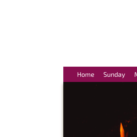
Home
Sunday