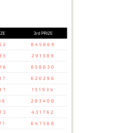
IZE
3rd PRIZE
52
845869
35
291389
16
858630
07
620296
97
151934
36
283408
73
431762
71
647568