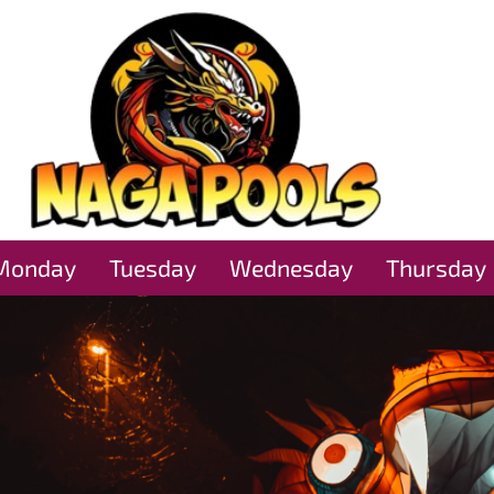
Monday
Tuesday
Wednesday
Thursday