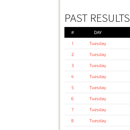
PAST RESULTS
#
DAY
1
Tuesday
2
Tuesday
3
Tuesday
4
Tuesday
5
Tuesday
6
Tuesday
7
Tuesday
8
Tuesday