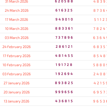
31 March 2026
620588
4839
24 March 2026
616325
8736
17 March 2026
949010
5112
10 March 2026
883361
7824
03 March 2026
737896
6364
24 February 2026
286121
6835
17 February 2026
481455
8548
10 February 2026
191728
5880
03 February 2026
192694
2408
27 January 2026
893825
4215
20 January 2026
999656
6957
13 January 2026
436815
9653