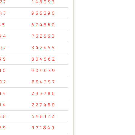
27
146953
47
965290
35
624560
74
762563
97
342455
79
804562
10
904059
92
854397
14
283786
94
227488
38
548172
69
971849