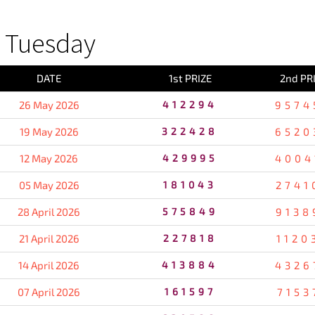
 Tuesday
DATE
1st PRIZE
2nd PR
26 May 2026
412294
9574
19 May 2026
322428
6520
12 May 2026
429995
4004
05 May 2026
181043
2741
28 April 2026
575849
9138
21 April 2026
227818
1120
14 April 2026
413884
4326
07 April 2026
161597
7153