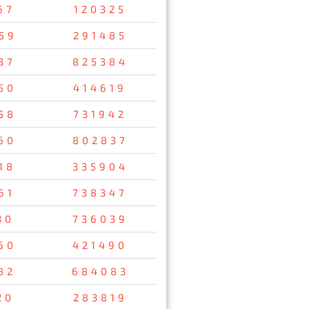
67
120325
59
291485
37
825384
50
414619
58
731942
60
802837
18
335904
61
738347
30
736039
60
421490
82
684083
20
283819