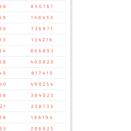
96
840761
69
148453
80
736971
13
134216
34
866893
58
400820
49
817410
40
490254
08
384023
21
238733
08
196194
33
286925