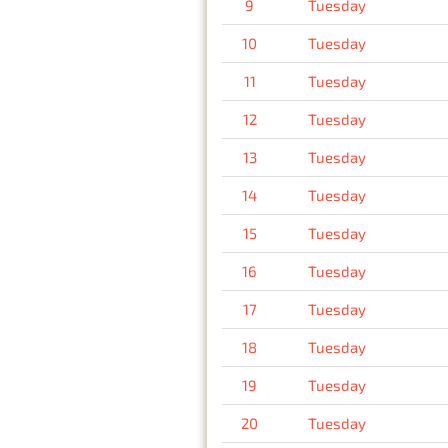
9
Tuesday
10
Tuesday
11
Tuesday
12
Tuesday
13
Tuesday
14
Tuesday
15
Tuesday
16
Tuesday
17
Tuesday
18
Tuesday
19
Tuesday
20
Tuesday