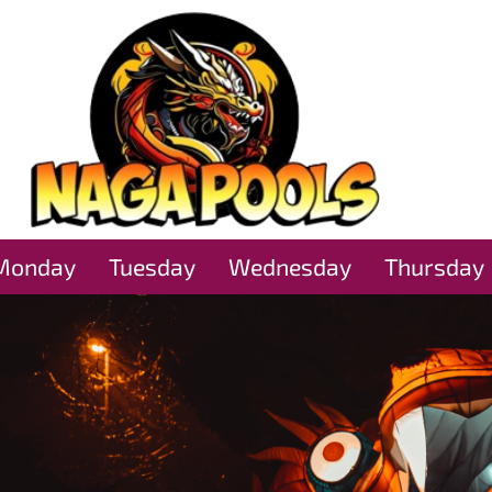
Monday
Tuesday
Wednesday
Thursday