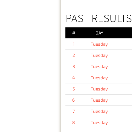
PAST RESULTS
#
DAY
1
Tuesday
2
Tuesday
3
Tuesday
4
Tuesday
5
Tuesday
6
Tuesday
7
Tuesday
8
Tuesday