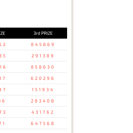
IZE
3rd PRIZE
52
845869
35
291389
16
858630
07
620296
97
151934
36
283408
73
431762
71
647568