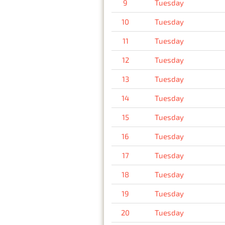
9
Tuesday
10
Tuesday
11
Tuesday
12
Tuesday
13
Tuesday
14
Tuesday
15
Tuesday
16
Tuesday
17
Tuesday
18
Tuesday
19
Tuesday
20
Tuesday