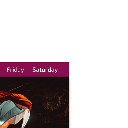
Friday
Saturday