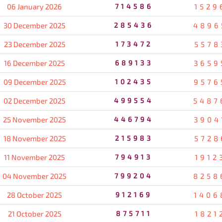
06 January 2026
714586
1529
30 December 2025
285436
4896
23 December 2025
173472
5578
16 December 2025
689133
3659
09 December 2025
102435
9576
02 December 2025
499554
5487
25 November 2025
446794
3904
18 November 2025
215983
5728
11 November 2025
794913
1912
04 November 2025
799204
8258
28 October 2025
912169
1406
21 October 2025
875711
1821