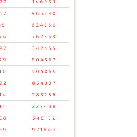
27
146953
47
965290
35
624560
74
762563
97
342455
79
804562
10
904059
92
854397
14
283786
94
227488
38
548172
69
971849