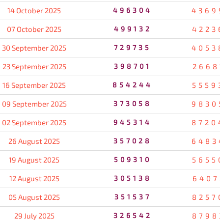
14 October 2025
496304
4369
07 October 2025
499132
4223
30 September 2025
729735
4053
23 September 2025
398701
2668
16 September 2025
854244
5559
09 September 2025
373058
9830
02 September 2025
945314
8720
26 August 2025
357028
6483
19 August 2025
509310
5655
12 August 2025
305138
6407
05 August 2025
351537
8257
29 July 2025
326542
8798