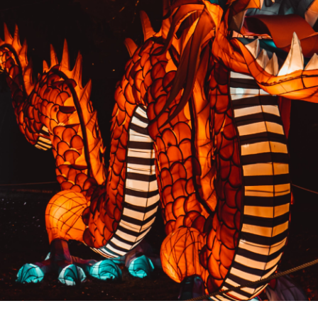
PREVIOUS RESULT