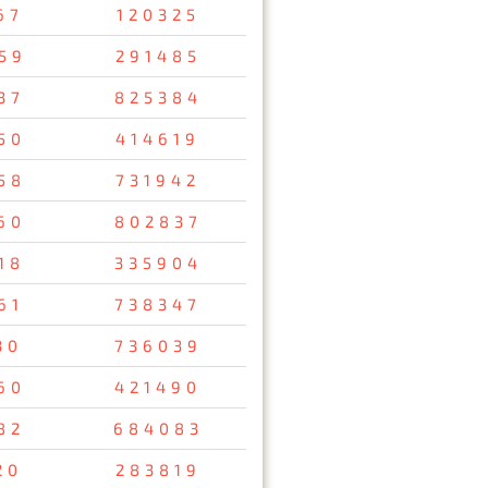
67
120325
59
291485
37
825384
50
414619
58
731942
60
802837
18
335904
61
738347
30
736039
60
421490
82
684083
20
283819