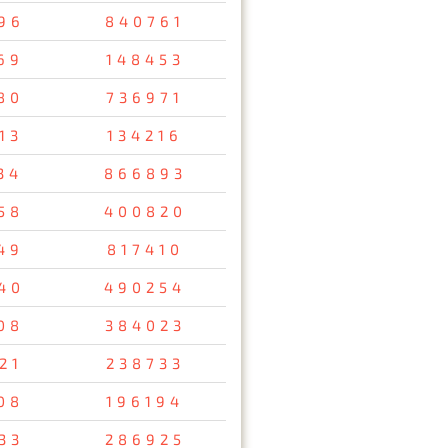
96
840761
69
148453
80
736971
13
134216
34
866893
58
400820
49
817410
40
490254
08
384023
21
238733
08
196194
33
286925