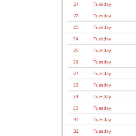
21
Tuesday
22
Tuesday
23
Tuesday
24
Tuesday
25
Tuesday
26
Tuesday
27
Tuesday
28
Tuesday
29
Tuesday
30
Tuesday
31
Tuesday
32
Tuesday