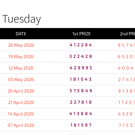
 Tuesday
DATE
1st PRIZE
2nd PR
26 May 2026
412294
9574
19 May 2026
322428
6520
12 May 2026
429995
4004
05 May 2026
181043
2741
28 April 2026
575849
9138
21 April 2026
227818
1120
14 April 2026
413884
4326
07 April 2026
161597
7153