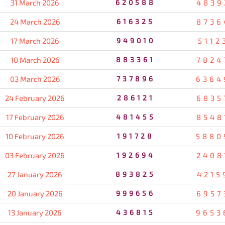
31 March 2026
620588
4839
24 March 2026
616325
8736
17 March 2026
949010
5112
10 March 2026
883361
7824
03 March 2026
737896
6364
24 February 2026
286121
6835
17 February 2026
481455
8548
10 February 2026
191728
5880
03 February 2026
192694
2408
27 January 2026
893825
4215
20 January 2026
999656
6957
13 January 2026
436815
9653