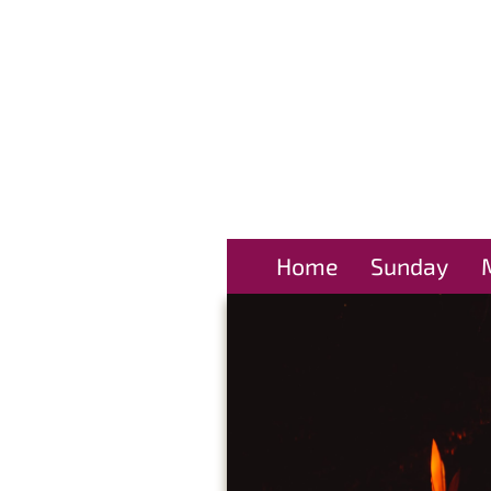
Home
Sunday