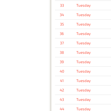
33
Tuesday
34
Tuesday
35
Tuesday
36
Tuesday
37
Tuesday
38
Tuesday
39
Tuesday
40
Tuesday
41
Tuesday
42
Tuesday
43
Tuesday
44
Tuesday