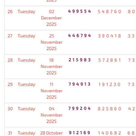
26
Tuesday
02
499554
548760
80
December
2025
27
Tuesday
25
446794
390418
33
November
2025
28
Tuesday
18
215983
572861
7
November
2025
29
Tuesday
11
794913
191230
73
November
2025
30
Tuesday
04
799204
825860
4
November
2025
31
Tuesday
28 October
912169
140682
68