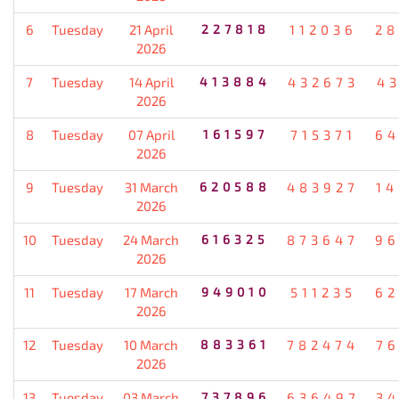
6
Tuesday
21 April
227818
112036
28
2026
7
Tuesday
14 April
413884
432673
4
2026
8
Tuesday
07 April
161597
715371
64
2026
9
Tuesday
31 March
620588
483927
1
2026
10
Tuesday
24 March
616325
873647
96
2026
11
Tuesday
17 March
949010
511235
62
2026
12
Tuesday
10 March
883361
782474
7
2026
13
Tuesday
03 March
737896
636497
3