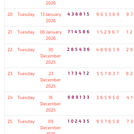
2026
20
Tuesday
13 January
436815
965369
9
2026
21
Tuesday
06 January
714586
152967
1
2026
22
Tuesday
30
285436
489659
2
December
2025
23
Tuesday
23
173472
557837
82
December
2025
24
Tuesday
16
689133
365950
4
December
2025
25
Tuesday
09
102435
957658
7
December
2025