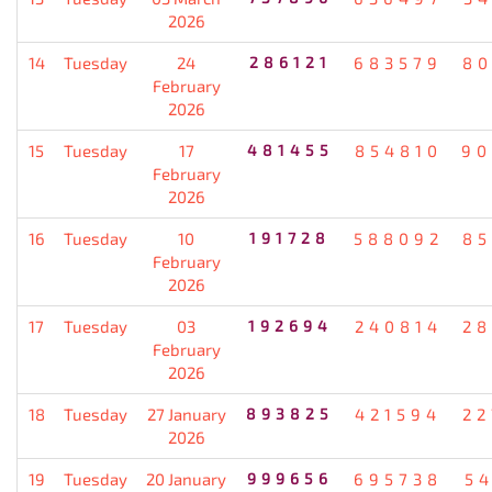
2026
14
Tuesday
24
286121
683579
80
February
2026
15
Tuesday
17
481455
854810
90
February
2026
16
Tuesday
10
191728
588092
85
February
2026
17
Tuesday
03
192694
240814
28
February
2026
18
Tuesday
27 January
893825
421594
22
2026
19
Tuesday
20 January
999656
695738
5