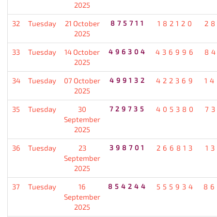
2025
32
Tuesday
21 October
875711
182120
2
2025
33
Tuesday
14 October
496304
436996
8
2025
34
Tuesday
07 October
499132
422369
1
2025
35
Tuesday
30
729735
405380
7
September
2025
36
Tuesday
23
398701
266813
1
September
2025
37
Tuesday
16
854244
555934
86
September
2025