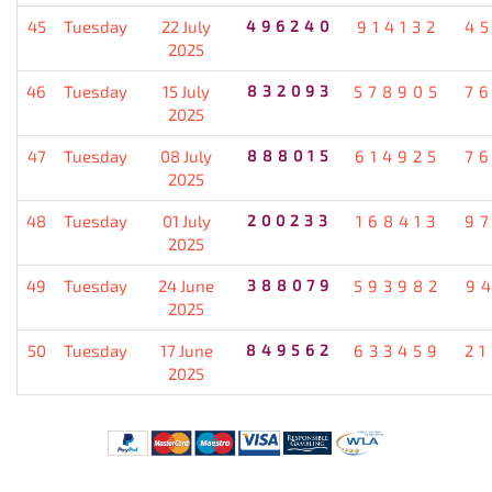
45
Tuesday
22 July
496240
914132
4
2025
46
Tuesday
15 July
832093
578905
7
2025
47
Tuesday
08 July
888015
614925
7
2025
48
Tuesday
01 July
200233
168413
9
2025
49
Tuesday
24 June
388079
593982
9
2025
50
Tuesday
17 June
849562
633459
2
2025