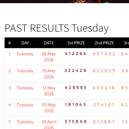
PREVIOUS RESULT
PAST RESULTS Tuesday
#
DAY
DATE
1st PRIZE
2nd PRIZE
3r
1
Tuesday
26 May
412294
957452
84
2026
2
Tuesday
19 May
322428
652035
2
2026
3
Tuesday
12 May
429995
400416
85
2026
4
Tuesday
05 May
181043
274107
62
2026
5
Tuesday
28 April
575849
913897
1
2026