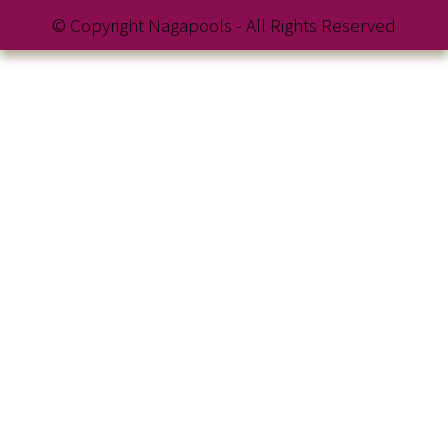
© Copyright Nagapools - All Rights Reserved