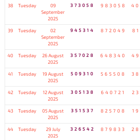
38
Tuesday
09
373058
983058
40
September
2025
39
Tuesday
02
945314
872049
8
September
2025
40
Tuesday
26 August
357028
648340
49
2025
41
Tuesday
19 August
509310
565508
38
2025
42
Tuesday
12 August
305138
640721
2
2025
43
Tuesday
05 August
351537
825708
1
2025
44
Tuesday
29 July
326542
879833
28
2025