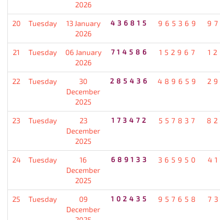
2026
20
Tuesday
13 January
436815
965369
9
2026
21
Tuesday
06 January
714586
152967
1
2026
22
Tuesday
30
285436
489659
2
December
2025
23
Tuesday
23
173472
557837
82
December
2025
24
Tuesday
16
689133
365950
4
December
2025
25
Tuesday
09
102435
957658
7
December
2025