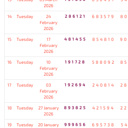
2026
14
Tuesday
24
286121
683579
80
February
2026
15
Tuesday
17
481455
854810
90
February
2026
16
Tuesday
10
191728
588092
85
February
2026
17
Tuesday
03
192694
240814
28
February
2026
18
Tuesday
27 January
893825
421594
22
2026
19
Tuesday
20 January
999656
695738
5