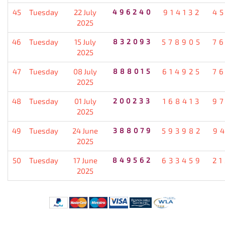
45
Tuesday
22 July
496240
914132
4
2025
46
Tuesday
15 July
832093
578905
7
2025
47
Tuesday
08 July
888015
614925
7
2025
48
Tuesday
01 July
200233
168413
9
2025
49
Tuesday
24 June
388079
593982
9
2025
50
Tuesday
17 June
849562
633459
2
2025