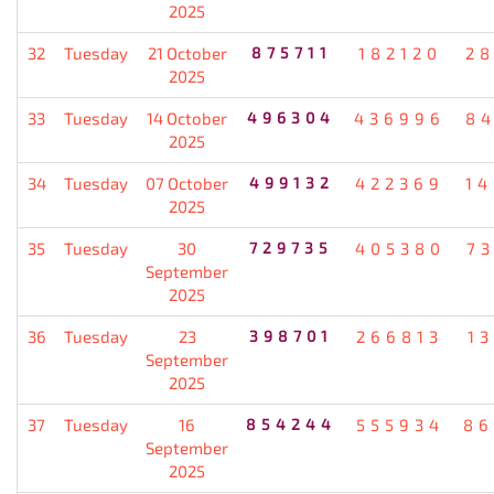
2025
32
Tuesday
21 October
875711
182120
2
2025
33
Tuesday
14 October
496304
436996
8
2025
34
Tuesday
07 October
499132
422369
1
2025
35
Tuesday
30
729735
405380
7
September
2025
36
Tuesday
23
398701
266813
1
September
2025
37
Tuesday
16
854244
555934
86
September
2025