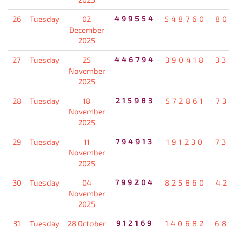
26
Tuesday
02
499554
548760
80
December
2025
27
Tuesday
25
446794
390418
33
November
2025
28
Tuesday
18
215983
572861
7
November
2025
29
Tuesday
11
794913
191230
73
November
2025
30
Tuesday
04
799204
825860
4
November
2025
31
Tuesday
28 October
912169
140682
68