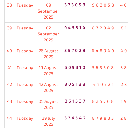
38
Tuesday
09
373058
983058
40
September
2025
39
Tuesday
02
945314
872049
8
September
2025
40
Tuesday
26 August
357028
648340
49
2025
41
Tuesday
19 August
509310
565508
38
2025
42
Tuesday
12 August
305138
640721
2
2025
43
Tuesday
05 August
351537
825708
1
2025
44
Tuesday
29 July
326542
879833
28
2025