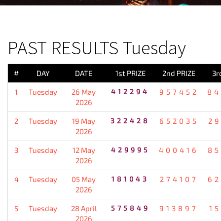
PREVIOUS RESULT
PAST RESULTS Tuesday
#
DAY
DATE
1st PRIZE
2nd PRIZE
3r
1
Tuesday
26 May
412294
957452
84
2026
2
Tuesday
19 May
322428
652035
2
2026
3
Tuesday
12 May
429995
400416
85
2026
4
Tuesday
05 May
181043
274107
62
2026
5
Tuesday
28 April
575849
913897
1
2026