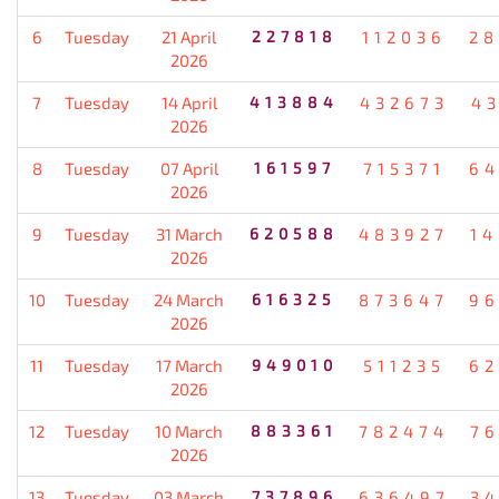
6
Tuesday
21 April
227818
112036
28
2026
7
Tuesday
14 April
413884
432673
4
2026
8
Tuesday
07 April
161597
715371
64
2026
9
Tuesday
31 March
620588
483927
1
2026
10
Tuesday
24 March
616325
873647
96
2026
11
Tuesday
17 March
949010
511235
62
2026
12
Tuesday
10 March
883361
782474
7
2026
13
Tuesday
03 March
737896
636497
3