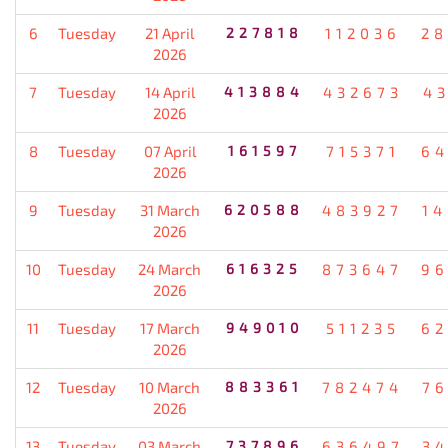
6
Tuesday
21 April
227818
112036
28
2026
7
Tuesday
14 April
413884
432673
4
2026
8
Tuesday
07 April
161597
715371
64
2026
9
Tuesday
31 March
620588
483927
1
2026
10
Tuesday
24 March
616325
873647
96
2026
11
Tuesday
17 March
949010
511235
62
2026
12
Tuesday
10 March
883361
782474
7
2026
13
Tuesday
03 March
737896
636497
3