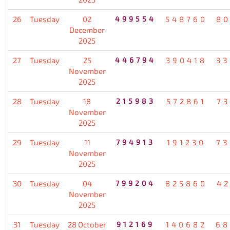
26
Tuesday
02
499554
548760
80
December
2025
27
Tuesday
25
446794
390418
33
November
2025
28
Tuesday
18
215983
572861
7
November
2025
29
Tuesday
11
794913
191230
73
November
2025
30
Tuesday
04
799204
825860
4
November
2025
31
Tuesday
28 October
912169
140682
68