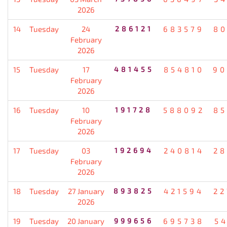
2026
14
Tuesday
24
286121
683579
80
February
2026
15
Tuesday
17
481455
854810
90
February
2026
16
Tuesday
10
191728
588092
85
February
2026
17
Tuesday
03
192694
240814
28
February
2026
18
Tuesday
27 January
893825
421594
22
2026
19
Tuesday
20 January
999656
695738
5