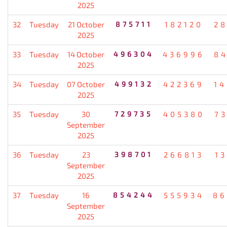
2025
32
Tuesday
21 October
875711
182120
2
2025
33
Tuesday
14 October
496304
436996
8
2025
34
Tuesday
07 October
499132
422369
1
2025
35
Tuesday
30
729735
405380
7
September
2025
36
Tuesday
23
398701
266813
1
September
2025
37
Tuesday
16
854244
555934
86
September
2025