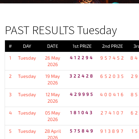
PREVIOUS RESULT
PAST RESULTS Tuesday
#
DAY
DATE
1st PRIZE
2nd PRIZE
3r
1
Tuesday
26 May
412294
957452
84
2026
2
Tuesday
19 May
322428
652035
2
2026
3
Tuesday
12 May
429995
400416
85
2026
4
Tuesday
05 May
181043
274107
62
2026
5
Tuesday
28 April
575849
913897
1
2026