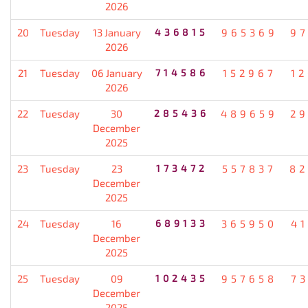
2026
20
Tuesday
13 January
436815
965369
9
2026
21
Tuesday
06 January
714586
152967
1
2026
22
Tuesday
30
285436
489659
2
December
2025
23
Tuesday
23
173472
557837
82
December
2025
24
Tuesday
16
689133
365950
4
December
2025
25
Tuesday
09
102435
957658
7
December
2025