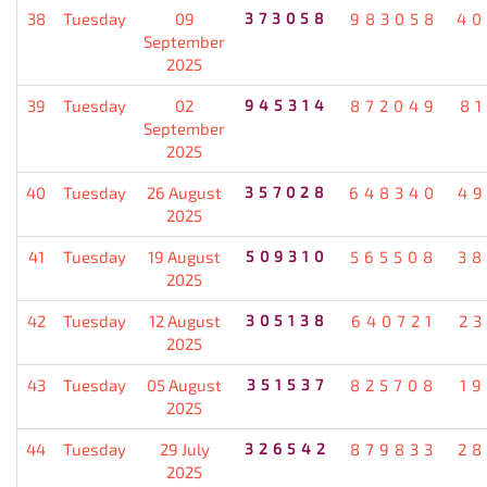
38
Tuesday
09
373058
983058
40
September
2025
39
Tuesday
02
945314
872049
8
September
2025
40
Tuesday
26 August
357028
648340
49
2025
41
Tuesday
19 August
509310
565508
38
2025
42
Tuesday
12 August
305138
640721
2
2025
43
Tuesday
05 August
351537
825708
1
2025
44
Tuesday
29 July
326542
879833
28
2025