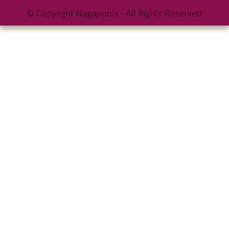
© Copyright Nagapools - All Rights Reserved