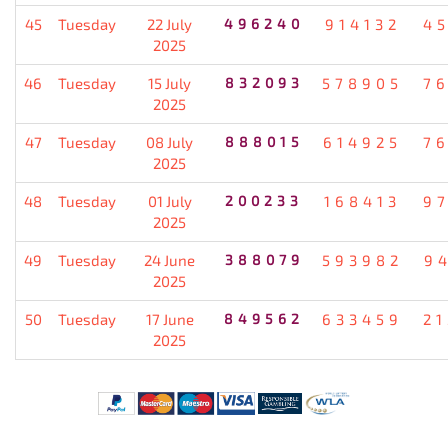
45
Tuesday
22 July
496240
914132
4
2025
46
Tuesday
15 July
832093
578905
7
2025
47
Tuesday
08 July
888015
614925
7
2025
48
Tuesday
01 July
200233
168413
9
2025
49
Tuesday
24 June
388079
593982
9
2025
50
Tuesday
17 June
849562
633459
2
2025