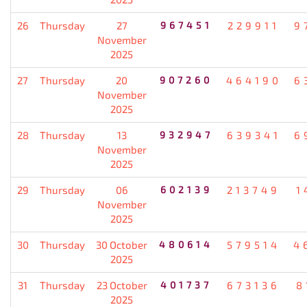
26
Thursday
27
967451
229911
9
November
2025
27
Thursday
20
907260
464190
6
November
2025
28
Thursday
13
932947
639341
6
November
2025
29
Thursday
06
602139
213749
1
November
2025
30
Thursday
30 October
480614
579514
4
2025
31
Thursday
23 October
401737
673136
8
2025