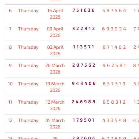
6
Thursday
16 April
751638
587564
1
2026
7
Thursday
09 April
322812
693924
7
2026
8
Thursday
02 April
113571
871482
2
2026
9
Thursday
26 March
287562
962581
8
2026
10
Thursday
19 March
943406
837319
5
2026
11
Thursday
12 March
246988
858312
1
2026
12
Thursday
05 March
179501
433548
4
2026
13
Thursday
26
297604
622890
6