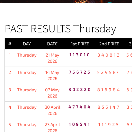
PREVIOUS RESULT
PAST RESULTS Thursday
#
DAY
DATE
1st PRIZE
2nd PRIZE
3
1
Thursday
21 May
113010
340813
5
2026
2
Thursday
14 May
756725
529584
7
2026
3
Thursday
07 May
802220
816984
6
2026
4
Thursday
30 April
477404
855147
3
2026
5
Thursday
23 April
109541
111925
5
2026