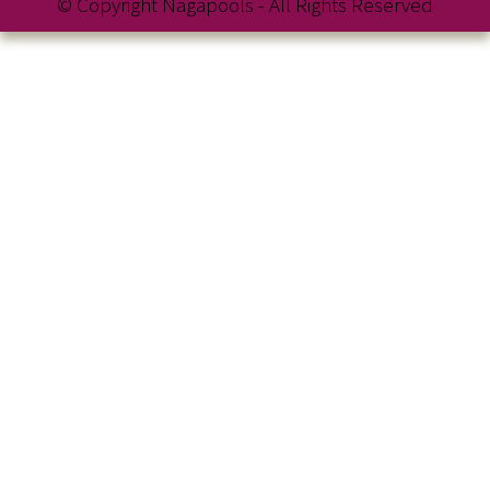
© Copyright Nagapools - All Rights Reserved