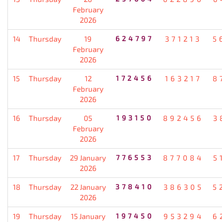
February
2026
14
Thursday
19
624797
371213
5
February
2026
15
Thursday
12
172456
163217
8
February
2026
16
Thursday
05
193150
892456
3
February
2026
17
Thursday
29 January
776553
877084
5
2026
18
Thursday
22 January
378410
386305
5
2026
19
Thursday
15 January
197450
953294
6