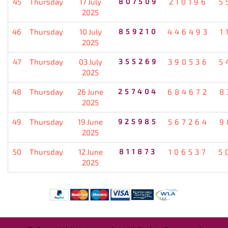
45
Thursday
17 July
807509
210196
5
2025
46
Thursday
10 July
859210
446493
1
2025
47
Thursday
03 July
355269
390536
5
2025
48
Thursday
26 June
257404
684672
8
2025
49
Thursday
19 June
925985
567264
9
2025
50
Thursday
12 June
811873
106537
5
2025