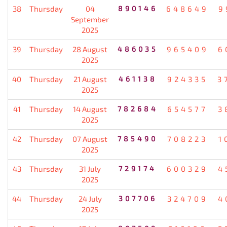
38
Thursday
04
890146
648649
9
September
2025
39
Thursday
28 August
486035
965409
6
2025
40
Thursday
21 August
461138
924335
3
2025
41
Thursday
14 August
782684
654577
3
2025
42
Thursday
07 August
785490
708223
1
2025
43
Thursday
31 July
729174
600329
4
2025
44
Thursday
24 July
307706
324709
4
2025