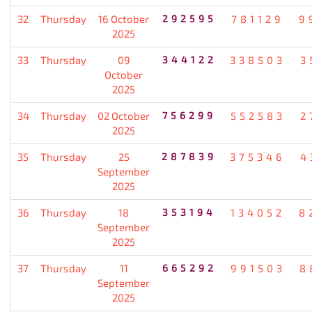
32
Thursday
16 October
292595
781129
9
2025
33
Thursday
09
344122
338503
3
October
2025
34
Thursday
02 October
756299
552583
2
2025
35
Thursday
25
287839
375346
4
September
2025
36
Thursday
18
353194
134052
8
September
2025
37
Thursday
11
665292
991503
8
September
2025