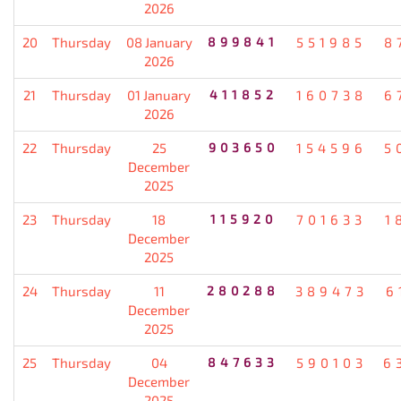
2026
20
Thursday
08 January
899841
551985
8
2026
21
Thursday
01 January
411852
160738
6
2026
22
Thursday
25
903650
154596
5
December
2025
23
Thursday
18
115920
701633
1
December
2025
24
Thursday
11
280288
389473
6
December
2025
25
Thursday
04
847633
590103
6
December
2025