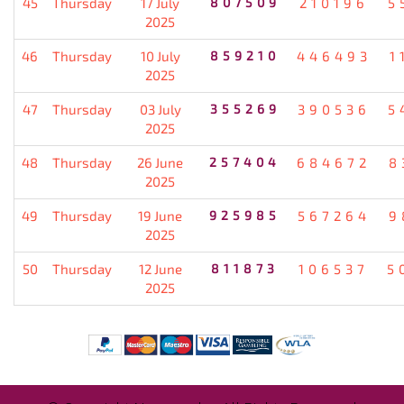
45
Thursday
17 July
807509
210196
5
2025
46
Thursday
10 July
859210
446493
1
2025
47
Thursday
03 July
355269
390536
5
2025
48
Thursday
26 June
257404
684672
8
2025
49
Thursday
19 June
925985
567264
9
2025
50
Thursday
12 June
811873
106537
5
2025