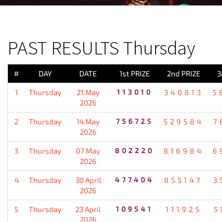
PREVIOUS RESULT
PAST RESULTS Thursday
#
DAY
DATE
1st PRIZE
2nd PRIZE
3
1
Thursday
21 May
113010
340813
5
2026
2
Thursday
14 May
756725
529584
7
2026
3
Thursday
07 May
802220
816984
6
2026
4
Thursday
30 April
477404
855147
3
2026
5
Thursday
23 April
109541
111925
5
2026