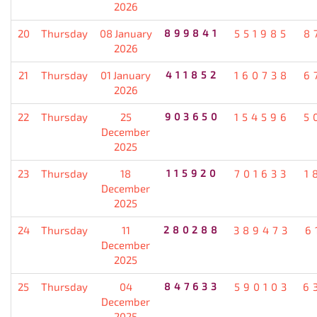
2026
20
Thursday
08 January
899841
551985
8
2026
21
Thursday
01 January
411852
160738
6
2026
22
Thursday
25
903650
154596
5
December
2025
23
Thursday
18
115920
701633
1
December
2025
24
Thursday
11
280288
389473
6
December
2025
25
Thursday
04
847633
590103
6
December
2025