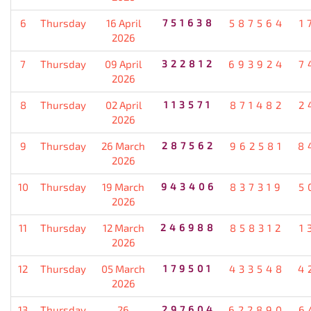
6
Thursday
16 April
751638
587564
1
2026
7
Thursday
09 April
322812
693924
7
2026
8
Thursday
02 April
113571
871482
2
2026
9
Thursday
26 March
287562
962581
8
2026
10
Thursday
19 March
943406
837319
5
2026
11
Thursday
12 March
246988
858312
1
2026
12
Thursday
05 March
179501
433548
4
2026
13
Thursday
26
297604
622890
6