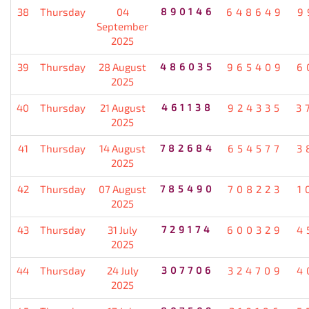
38
Thursday
04
890146
648649
9
September
2025
39
Thursday
28 August
486035
965409
6
2025
40
Thursday
21 August
461138
924335
3
2025
41
Thursday
14 August
782684
654577
3
2025
42
Thursday
07 August
785490
708223
1
2025
43
Thursday
31 July
729174
600329
4
2025
44
Thursday
24 July
307706
324709
4
2025