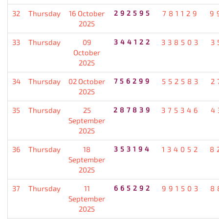
32
Thursday
16 October
292595
781129
9
2025
33
Thursday
09
344122
338503
3
October
2025
34
Thursday
02 October
756299
552583
2
2025
35
Thursday
25
287839
375346
4
September
2025
36
Thursday
18
353194
134052
8
September
2025
37
Thursday
11
665292
991503
8
September
2025