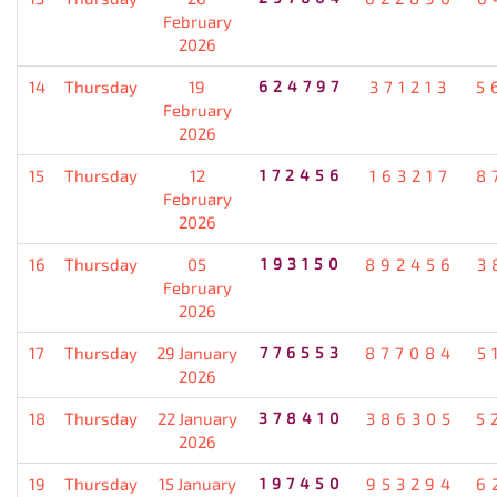
February
2026
14
Thursday
19
624797
371213
5
February
2026
15
Thursday
12
172456
163217
8
February
2026
16
Thursday
05
193150
892456
3
February
2026
17
Thursday
29 January
776553
877084
5
2026
18
Thursday
22 January
378410
386305
5
2026
19
Thursday
15 January
197450
953294
6