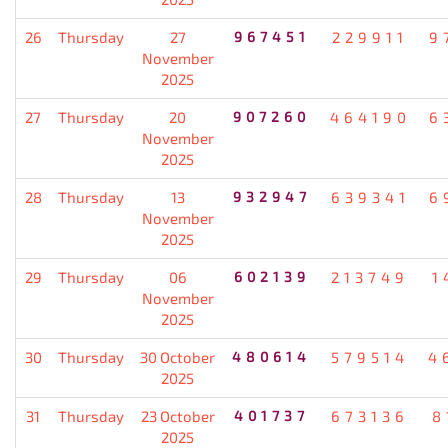
26
Thursday
27
967451
229911
9
November
2025
27
Thursday
20
907260
464190
6
November
2025
28
Thursday
13
932947
639341
6
November
2025
29
Thursday
06
602139
213749
1
November
2025
30
Thursday
30 October
480614
579514
4
2025
31
Thursday
23 October
401737
673136
8
2025