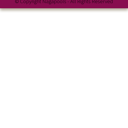
© Copyright Nagapools - All Rights Reserved